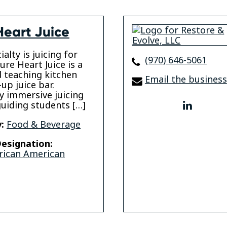
Heart Juice
alty is juicing for
(970) 646-5061
ure Heart Juice is a
 teaching kitchen
Email the business
up juice bar.
ly immersive juicing
guiding students […]
linkedi
:
Food & Beverage
esignation:
rican American