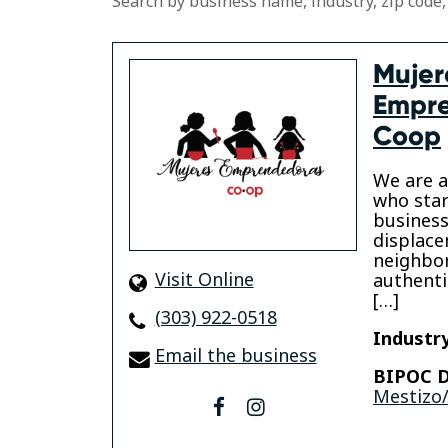
Search by business name, industry, zip code,
Mujer
Empr
Coop
We are 
who star
business
displace
neighbo
Visit Online
authenti
[…]
(303) 922-0518
Industry
Email the business
BIPOC D
Mestizo/
facebook
instagram