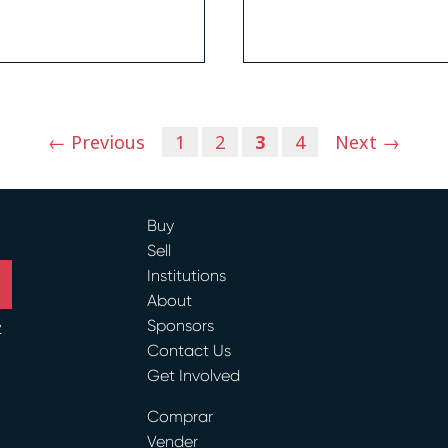
← Previous
1
2
3
4
Next →
Buy
Sell
Institutions
About
Sponsors
y
Contact Us
ram
Get Involved
Comprar
Vender