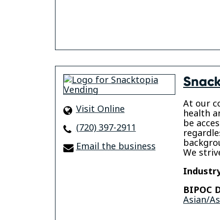
Snack
At our c
Visit Online
health a
be acces
(720) 397-2911
regardle
backgrou
Email the business
We striv
Industry
BIPOC D
Asian/A