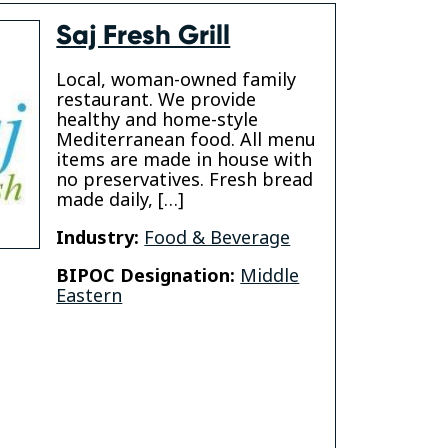
Saj Fresh Grill
Local, woman-owned family
restaurant. We provide
healthy and home-style
Mediterranean food. All menu
items are made in house with
no preservatives. Fresh bread
made daily, […]
Industry:
Food & Beverage
BIPOC Designation:
Middle
Eastern