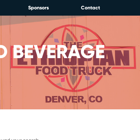
Sponsors
Contact
D BEVERAGE