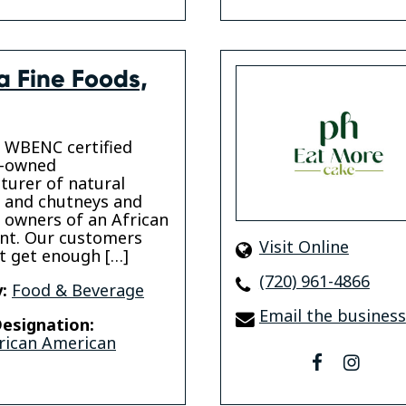
a Fine Foods,
 WBENC certified
y-owned
urer of natural
 and chutneys and
 owners of an African
nt. Our customers
Visit Online
t get enough […]
(720) 961-4866
:
Food & Beverage
Email the business
esignation:
rican American
facebook
insta