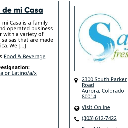
 de mi Casa
 mi Casa is a family
nd operated business
r with a variety of
s salsas that are made
ica. We […]
:
Food & Beverage
esignation:
a or Latino/a/x
2300 South Parker
Road
Aurora
,
Colorado
80014
Visit Online
(303) 612-7422