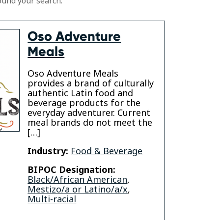
ound your search.
Oso Adventure
Meals
Oso Adventure Meals
provides a brand of culturally
authentic Latin food and
beverage products for the
everyday adventurer. Current
meal brands do not meet the
[…]
Industry:
Food & Beverage
BIPOC Designation:
Black/African American
,
Mestizo/a or Latino/a/x
,
Multi-racial
am
kedin