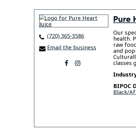
Pure 
Our speci
(720) 365-3586
health. P
raw food
Email the business
and pop-
Cultural
classes 
facebook
instagram
Industry
BIPOC D
Black/Af