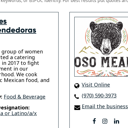
 keywords, or BIPOC identity. For best results put quotes ar
es
endedoras
a group of women
ted a catering
 in 2017 to fight
ment in our
rhood. We cook
c Mexican food, and
Visit Online
(970) 590-3973
:
Food & Beverage
Email the business
esignation:
a or Latino/a/x
facebook
instagr
lin