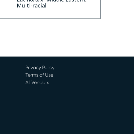
Multi-racial
Privacy Policy
Terms of Use
All Vendors