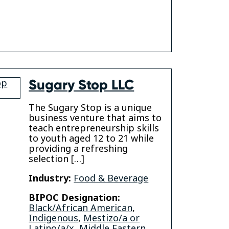
gram
Sugary Stop LLC
The Sugary Stop is a unique
business venture that aims to
teach entrepreneurship skills
to youth aged 12 to 21 while
providing a refreshing
selection […]
Industry:
Food & Beverage
am
kedin
BIPOC Designation:
Black/African American
,
Indigenous
,
Mestizo/a or
Latino/a/x
,
Middle Eastern
,