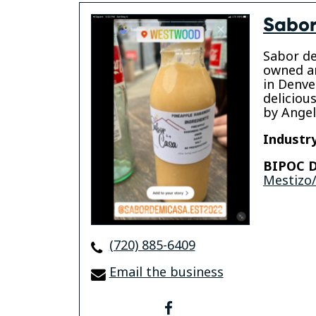
Sabor
Sabor de
owned a
in Denve
deliciou
by Angel
Industry
BIPOC D
Mestizo/
(720) 885-6409
Email the business
facebook