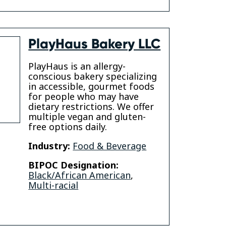
PlayHaus Bakery LLC
PlayHaus is an allergy-
conscious bakery specializing
in accessible, gourmet foods
for people who may have
dietary restrictions. We offer
multiple vegan and gluten-
free options daily.
Industry:
Food & Beverage
BIPOC Designation:
Black/African American
,
Multi-racial
gram