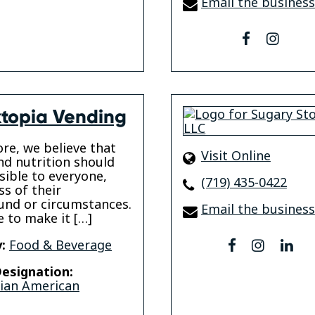
Email the business
facebook
insta
topia Vending
ore, we believe that
Visit Online
nd nutrition should
sible to everyone,
(719) 435-0422
ss of their
nd or circumstances.
Email the business
e to make it […]
:
Food & Beverage
facebook
instagr
lin
esignation:
sian American