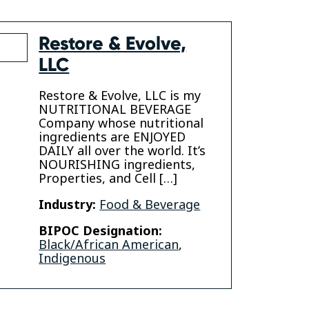
Restore & Evolve,
LLC
Restore & Evolve, LLC is my
NUTRITIONAL BEVERAGE
Company whose nutritional
ingredients are ENJOYED
n
DAILY all over the world. It’s
NOURISHING ingredients,
Properties, and Cell […]
Industry:
Food & Beverage
BIPOC Designation:
Black/African American
,
Indigenous