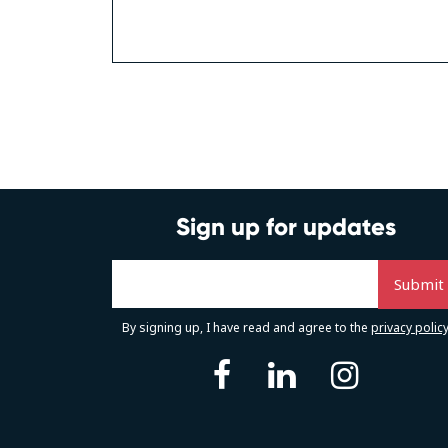
Posts
navigation
Sign up for updates
By signing up, I have read and agree to the
privacy polic
facebook
linkedin
instag