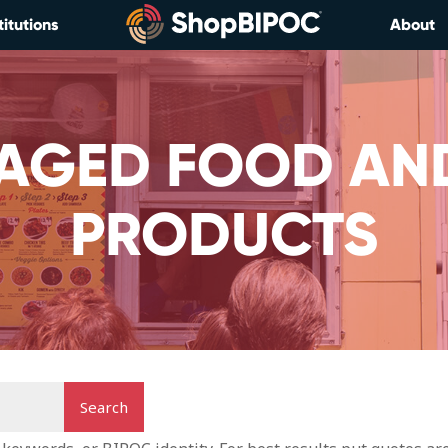
titutions
About
AGED FOOD AN
PRODUCTS