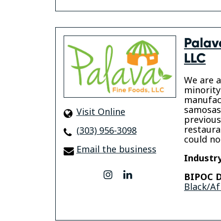
Palav
LLC
We are a
minorit
manufact
samosas
Visit Online
previous
restaura
(303) 956-3098
could no
Email the business
Industry
instagram
linkedin
BIPOC D
Black/Af