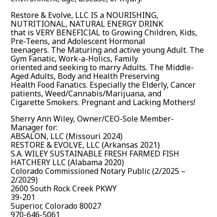
Restore & Evolve, LLC IS a NOURISHING,
NUTRITIONAL, NATURAL ENERGY DRINK
that is VERY BENEFICIAL to Growing Children, Kids,
Pre-Teens, and Adolescent Hormonal
teenagers. The Maturing and active young Adult. The
Gym Fanatic, Work-a-Holics, Family
oriented and seeking to marry Adults. The Middle-
Aged Adults, Body and Health Preserving
Health Food Fanatics. Especially the Elderly, Cancer
patients, Weed/Cannabis/Marijuana, and
Cigarette Smokers. Pregnant and Lacking Mothers!
Sherry Ann Wiley, Owner/CEO-Sole Member-
Manager for:
ABSALON, LLC (Missouri 2024)
RESTORE & EVOLVE, LLC (Arkansas 2021)
S.A. WILEY SUSTAINABLE FRESH FARMED FISH
HATCHERY LLC (Alabama 2020)
Colorado Commissioned Notary Public (2/2025 –
2/2029)
2600 South Rock Creek PKWY
39-201
Superior, Colorado 80027
970-646-5061