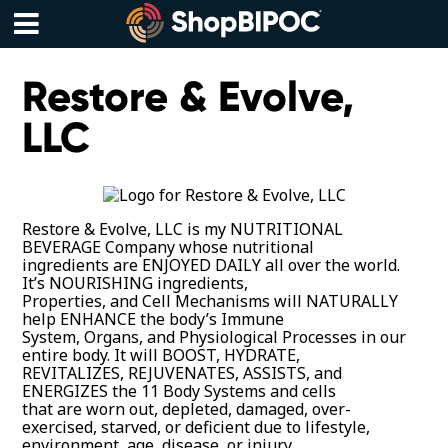
Skip
to
content
Menu
Restore & Evolve,
LLC
Restore & Evolve, LLC is my NUTRITIONAL
BEVERAGE Company whose nutritional
ingredients are ENJOYED DAILY all over the world.
It’s NOURISHING ingredients,
Properties, and Cell Mechanisms will NATURALLY
help ENHANCE the body’s Immune
System, Organs, and Physiological Processes in our
entire body. It will BOOST, HYDRATE,
REVITALIZES, REJUVENATES, ASSISTS, and
ENERGIZES the 11 Body Systems and cells
that are worn out, depleted, damaged, over-
exercised, starved, or deficient due to lifestyle,
environment, age, disease, or injury.