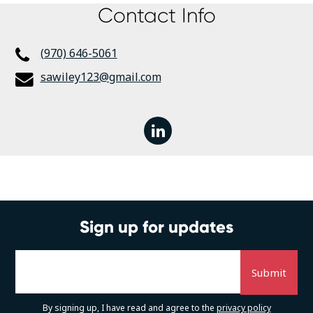
Contact Info
(970) 646-5061
sawiley123@gmail.com
linkedin
Sign up for updates
By signing up, I have read and agree to the
privacy policy