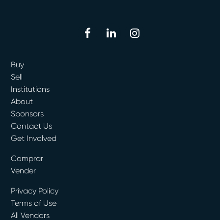
facebook
linkedin
instagram
Buy
Sell
Institutions
About
Sponsors
Contact Us
Get Involved
Comprar
Vender
Privacy Policy
Terms of Use
All Vendors