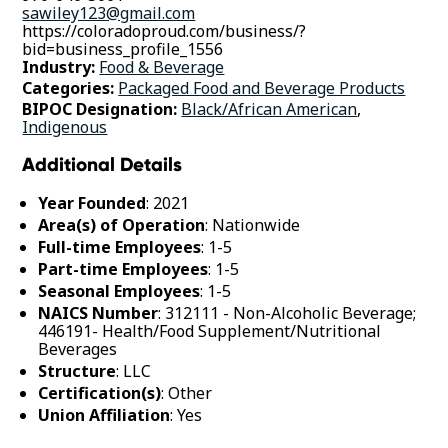
sawiley123@gmail.com
https://coloradoproud.com/business/?
bid=business_profile_1556
Industry:
Food & Beverage
Categories:
Packaged Food and Beverage Products
BIPOC Designation:
Black/African American
,
Indigenous
Additional Details
Year Founded
: 2021
Area(s) of Operation
: Nationwide
Full-time Employees
: 1-5
Part-time Employees
: 1-5
Seasonal Employees
: 1-5
NAICS Number
: 312111 - Non-Alcoholic Beverage;
446191- Health/Food Supplement/Nutritional
Beverages
Structure
: LLC
Certification(s)
: Other
Union Affiliation
: Yes