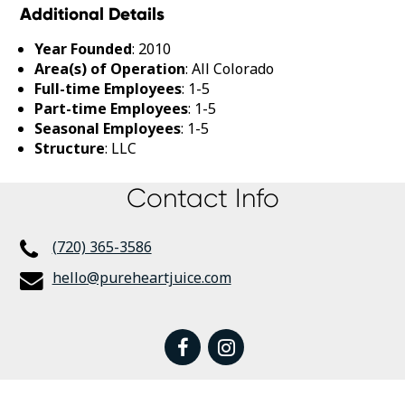
Additional Details
Year Founded
: 2010
Area(s) of Operation
: All Colorado
Full-time Employees
: 1-5
Part-time Employees
: 1-5
Seasonal Employees
: 1-5
Structure
: LLC
Contact Info
(720) 365-3586
hello@pureheartjuice.com
facebook
instagram