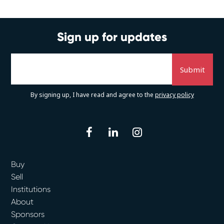
Sign up for updates
By signing up, I have read and agree to the
privacy policy
facebook
linkedin
instagram
Buy
Sell
Institutions
About
Sponsors