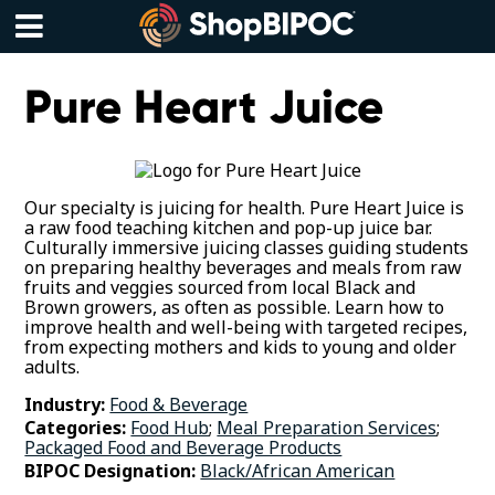
Skip
to
content
Menu
Pure Heart Juice
Our specialty is juicing for health. Pure Heart Juice is
a raw food teaching kitchen and pop-up juice bar.
Culturally immersive juicing classes guiding students
on preparing healthy beverages and meals from raw
fruits and veggies sourced from local Black and
Brown growers, as often as possible. Learn how to
improve health and well-being with targeted recipes,
from expecting mothers and kids to young and older
adults.
Industry:
Food & Beverage
Categories:
Food Hub
;
Meal Preparation Services
;
Packaged Food and Beverage Products
BIPOC Designation:
Black/African American