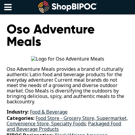
Skip
to
content
Menu
Oso Adventure
Meals
Oso Adventure Meals provides a brand of culturally
authentic Latin food and beverage products for the
everyday adventurer. Current meal brands do not
meet the needs of a growing and diverse outdoor
market. Oso Meals is diversifying the outdoors by
bringing delicious, spicy, and authentic meals to the
backcountry.
Industry:
Food & Beverage
Categories:
Food Store - Grocery Store, Supermarket,
Convenience Store, Specialty Foods
;
Packaged Food
and Beverage Products