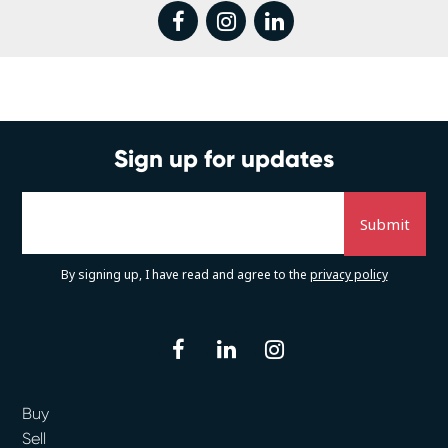
facebook
instagram
linkedin
Sign up for updates
By signing up, I have read and agree to the
privacy policy
facebook
linkedin
instagram
Buy
Sell