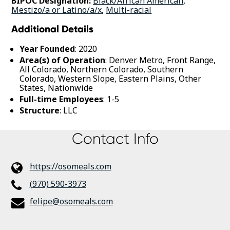
BIPOC Designation:
Black/African American
,
Mestizo/a or Latino/a/x
,
Multi-racial
Additional Details
Year Founded
: 2020
Area(s) of Operation
: Denver Metro, Front Range,
All Colorado, Northern Colorado, Southern
Colorado, Western Slope, Eastern Plains, Other
States, Nationwide
Full-time Employees
: 1-5
Structure
: LLC
Contact Info
https://osomeals.com
(970) 590-3973
felipe@osomeals.com