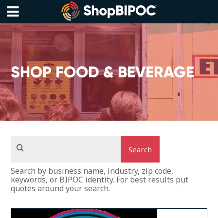
Skip
to
content
Menu
SHOP FOOD & BEVERAGE
Search
Search by business name, industry, zip code,
keywords, or BIPOC identity. For best results put
quotes around your search.