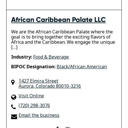
African Caribbean Palate LLC
We are the African Caribbean Palate where the
goal is to bring together the exciting flavors of
Africa and the Caribbean. We engage the unique
[…]
Industry:
Food & Beverage
BIPOC Designation:
Black/African American
1427 Elmira Street
Aurora
,
Colorado
80010-3216
Visit Online
(720) 298-3076
Email the business