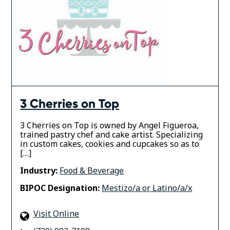
3 Cherries on Top
3 Cherries on Top is owned by Angel Figueroa,
trained pastry chef and cake artist. Specializing
in custom cakes, cookies and cupcakes so as to
[…]
Industry:
Food & Beverage
BIPOC Designation:
Mestizo/a or Latino/a/x
Visit Online