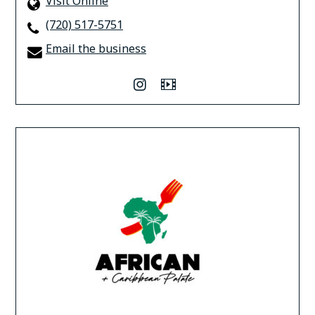
Visit Online
(720) 517-5751
Email the business
instagram
Video