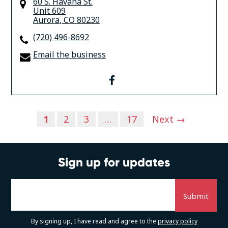
60 S. Havana St.
Unit 609
Aurora
,
CO
80230
(720) 496-8692
Email the business
facebook
Posts
1
2
3
…
17
Next →
navigation
Sign up for updates
By signing up, I have read and agree to the
privacy policy