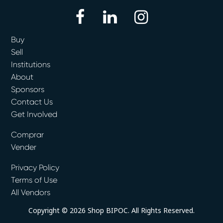
facebook
linkedin
instagram
Buy
Sell
Institutions
About
Sponsors
Contact Us
Get Involved
Comprar
Vender
Privacy Policy
Terms of Use
All Vendors
Copyright © 2026 Shop BIPOC. All Rights Reserved.