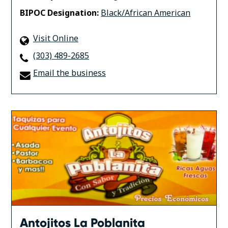
BIPOC Designation:
Black/African American
Visit Online
(303) 489-2685
Email the business
Antojitos La Poblanita