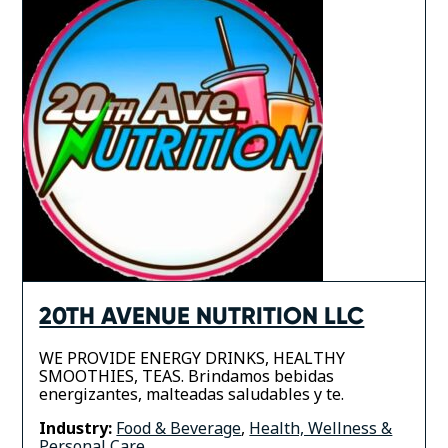
20TH AVENUE NUTRITION LLC
WE PROVIDE ENERGY DRINKS, HEALTHY
SMOOTHIES, TEAS. Brindamos bebidas
energizantes, malteadas saludables y te.
Industry:
Food & Beverage
,
Health, Wellness &
Personal Care