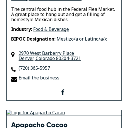
The central food hub in the Federal Flea Market.
A great place to hang out and get a filling of
homestyle Mexican dishes.
Industry:
Food & Beverage
BIPOC Designation:
Mestizo/a or Latino/a/x
2970 West Barberry Place
Denver
,
Colorado
80204-3721
(720) 365-5957
Email the business
facebook
Apapacho Cacao