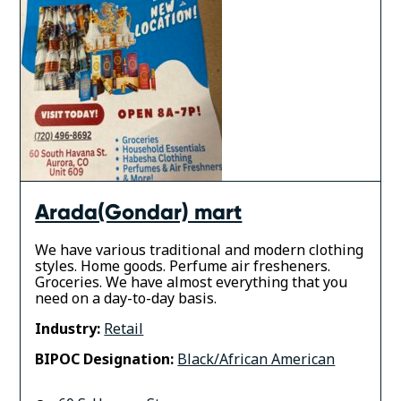
Arada(Gondar) mart
We have various traditional and modern clothing
styles. Home goods. Perfume air fresheners.
Groceries. We have almost everything that you
need on a day-to-day basis.
Industry:
Retail
BIPOC Designation:
Black/African American