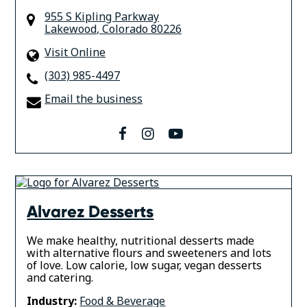
955 S Kipling Parkway
Lakewood
,
Colorado 80226
Visit Online
(303) 985-4497
Email the business
facebook
instagram
youtube
Alvarez Desserts
We make healthy, nutritional desserts made
with alternative flours and sweeteners and lots
of love. Low calorie, low sugar, vegan desserts
and catering.
Industry:
Food & Beverage