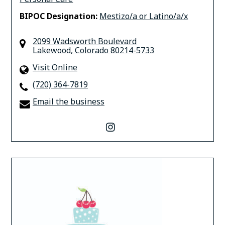
BIPOC Designation:
Mestizo/a or Latino/a/x
2099 Wadsworth Boulevard
Lakewood
,
Colorado
80214-5733
Visit Online
(720) 364-7819
Email the business
instagram