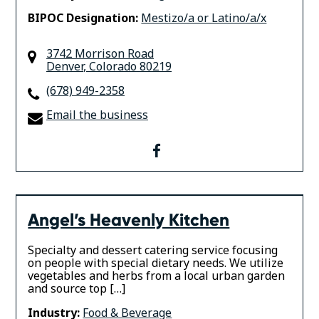
BIPOC Designation:
Mestizo/a or Latino/a/x
3742 Morrison Road
Denver
,
Colorado
80219
(678) 949-2358
Email the business
facebook
Angel’s Heavenly Kitchen
Specialty and dessert catering service focusing
on people with special dietary needs. We utilize
vegetables and herbs from a local urban garden
and source top […]
Industry:
Food & Beverage