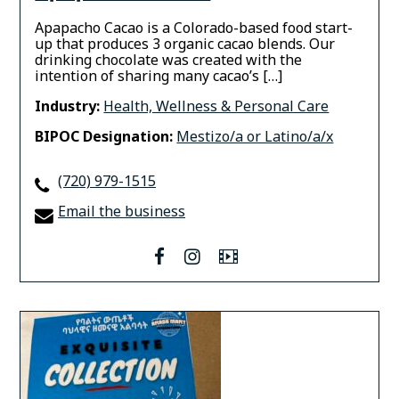
Apapacho Cacao is a Colorado-based food start-
up that produces 3 organic cacao blends. Our
drinking chocolate was created with the
intention of sharing many cacao’s […]
Industry:
Health, Wellness & Personal Care
BIPOC Designation:
Mestizo/a or Latino/a/x
(720) 979-1515
Email the business
facebook
instagram
Video