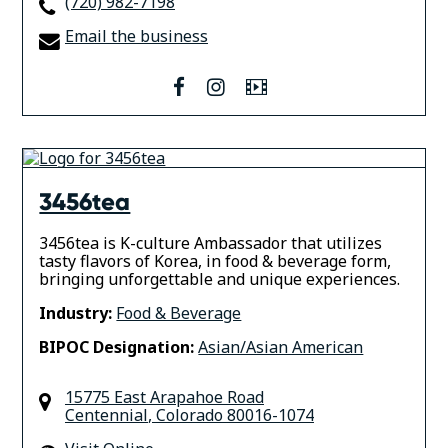
(720) 982-7198
Email the business
facebook
instagram
Video
3456tea
3456tea is K-culture Ambassador that utilizes
tasty flavors of Korea, in food & beverage form,
bringing unforgettable and unique experiences.
Industry:
Food & Beverage
BIPOC Designation:
Asian/Asian American
15775 East Arapahoe Road
Centennial
,
Colorado
80016-1074