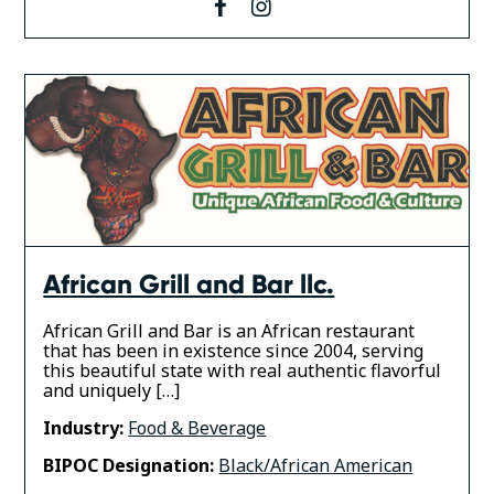
facebook
instagram
African Grill and Bar llc.
African Grill and Bar is an African restaurant
that has been in existence since 2004, serving
this beautiful state with real authentic flavorful
and uniquely […]
Industry:
Food & Beverage
BIPOC Designation:
Black/African American