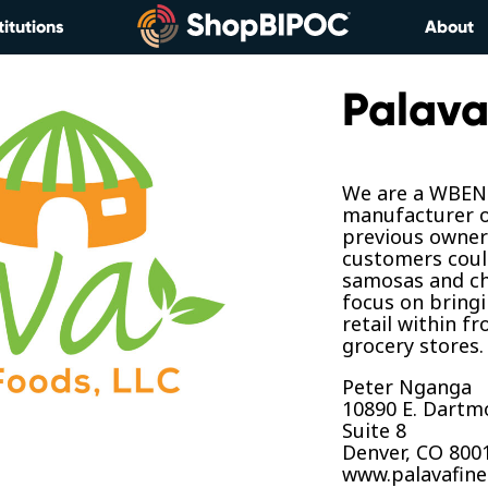
titutions
About
Palava
We are a WBENC
manufacturer o
previous owners
customers coul
samosas and ch
focus on bring
retail within f
grocery stores.
Peter Nganga
10890 E. Dartm
Suite 8
Denver, CO 800
www.palavafin