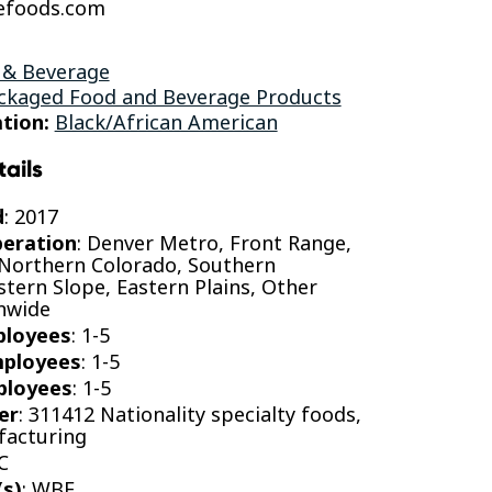
efoods.com
 & Beverage
ckaged Food and Beverage Products
tion:
Black/African American
tails
d
: 2017
peration
: Denver Metro, Front Range,
 Northern Colorado, Southern
tern Slope, Eastern Plains, Other
onwide
ployees
: 1-5
mployees
: 1-5
ployees
: 1-5
er
: 311412 Nationality specialty foods,
facturing
C
(s)
: WBE