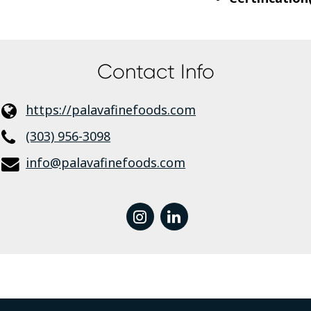
Contact Info
https://palavafinefoods.com
(303) 956-3098
info@palavafinefoods.com
instagram
linkedin