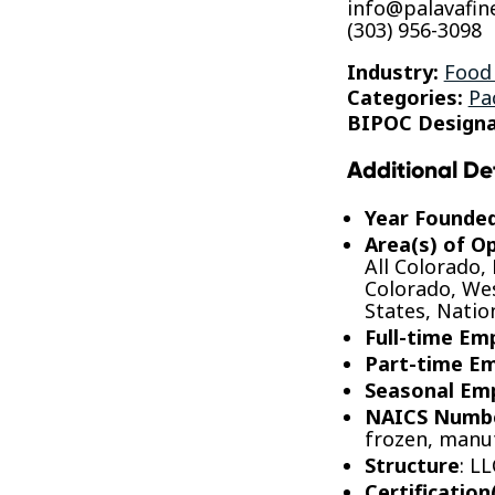
info@palavafin
(303) 956-3098
Industry:
Food
Categories:
Pa
BIPOC Designa
Additional De
Year Founde
Area(s) of O
All Colorado,
Colorado, Wes
States, Nati
Full-time Em
Part-time E
Seasonal Em
NAICS Numb
frozen, manu
Structure
: LL
Certification