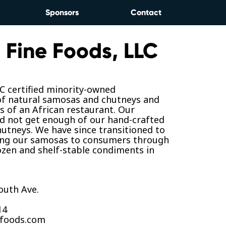
Sponsors
Contact
 Fine Foods, LLC
 certified minority-owned
f natural samosas and chutneys and
 of an African restaurant. Our
d not get enough of our hand-crafted
utneys. We have since transitioned to
ing our samosas to consumers through
rozen and shelf-stable condiments in
outh Ave.
14
efoods.com