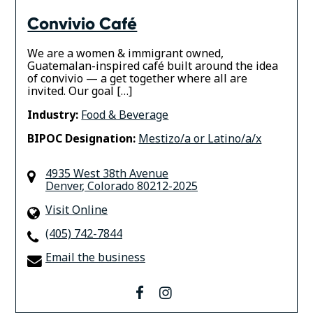
Convivio Café
We are a women & immigrant owned,
Guatemalan-inspired café built around the idea
of convivio — a get together where all are
invited. Our goal […]
Industry:
Food & Beverage
BIPOC Designation:
Mestizo/a or Latino/a/x
4935 West 38th Avenue
Denver
,
Colorado
80212-2025
Visit Online
(405) 742-7844
Email the business
facebook
instagram