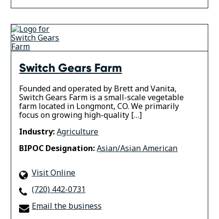
Switch Gears Farm
Founded and operated by Brett and Vanita,
Switch Gears Farm is a small-scale vegetable
farm located in Longmont, CO. We primarily
focus on growing high-quality […]
Industry:
Agriculture
BIPOC Designation:
Asian/Asian American
Visit Online
(720) 442-0731
Email the business