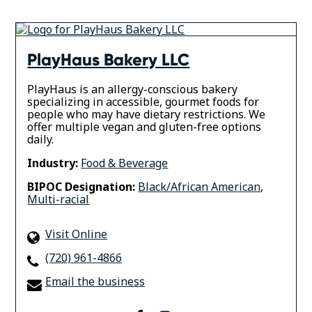
PlayHaus Bakery LLC
PlayHaus is an allergy-conscious bakery
specializing in accessible, gourmet foods for
people who may have dietary restrictions. We
offer multiple vegan and gluten-free options
daily.
Industry:
Food & Beverage
BIPOC Designation:
Black/African American
,
Multi-racial
Visit Online
(720) 961-4866
Email the business