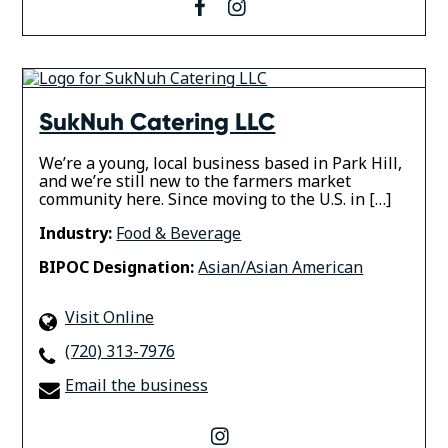
facebook
instagram
SukNuh Catering LLC
We’re a young, local business based in Park Hill,
and we’re still new to the farmers market
community here. Since moving to the U.S. in […]
Industry:
Food & Beverage
BIPOC Designation:
Asian/Asian American
Visit Online
(720) 313-7976
Email the business
instagram