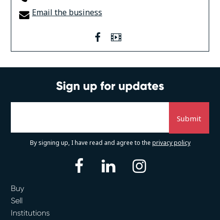
Email the business
facebook
Video
Sign up for updates
By signing up, I have read and agree to the
privacy policy
facebook
linkedin
instagram
Buy
Sell
Institutions