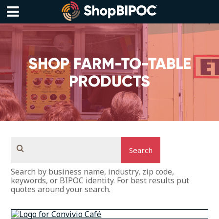
Skip
to
content
Menu
SHOP FARM-TO-TABLE
PRODUCTS
Search
Search by business name, industry, zip code,
keywords, or BIPOC identity. For best results put
quotes around your search.