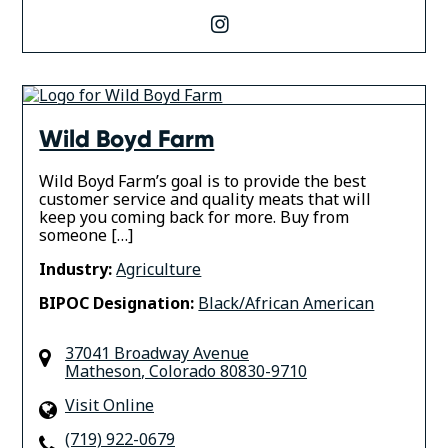
instagram
Wild Boyd Farm
Wild Boyd Farm’s goal is to provide the best
customer service and quality meats that will
keep you coming back for more. Buy from
someone […]
Industry:
Agriculture
BIPOC Designation:
Black/African American
37041 Broadway Avenue
Matheson
,
Colorado
80830-9710
Visit Online
(719) 922-0679