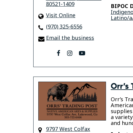
80521-1409
BIPOC D
Indigen
Visit Online
Latino/a
(970) 325-6556
Email the business
facebook
instagram
youtube
Orr’s 
Orr’s Tr
American
supplies
a variet
and hund
9797 West Colfax