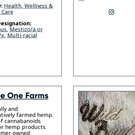
:
Health, Wellness &
 Care
instagr
esignation:
ous
,
Mestizo/a or
/x
,
Multi-racial
e One Farms
lly and
tively farmed hemp.
of cannabanoids
or hemp products.
armer-owned