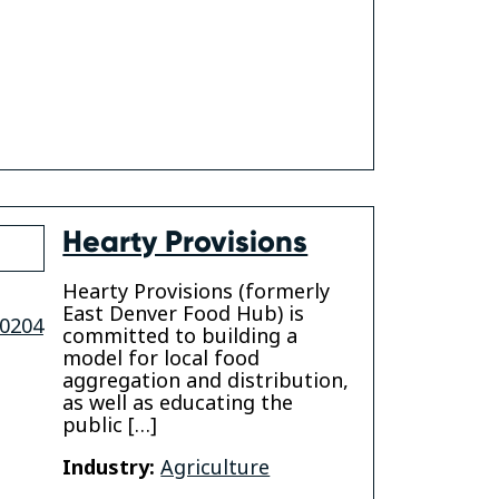
Hearty Provisions
Hearty Provisions (formerly
East Denver Food Hub) is
0204
committed to building a
model for local food
aggregation and distribution,
as well as educating the
public […]
Industry:
Agriculture