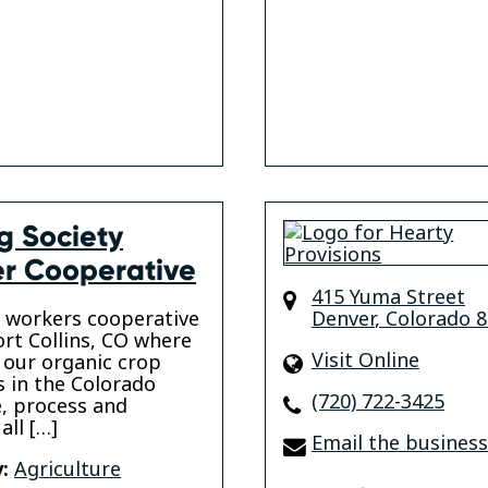
ig Society
r Cooperative
415 Yuma Street
 workers cooperative
Denver
,
Colorado
8
ort Collins, CO where
Visit Online
our organic crop
 in the Colorado
(720) 722-3425
, process and
all […]
Email the business
:
Agriculture