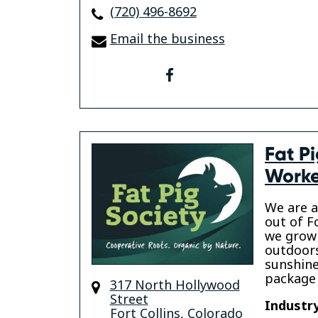
(720) 496-8692
Email the business
facebook
Fat P
Worke
We are a
out of F
we grow 
outdoors
sunshine
package 
317 North Hollywood
Street
Industry
Fort Collins
,
Colorado