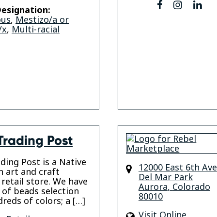
facebook
instagr
lin
esignation:
ous
,
Mestizo/a or
/x
,
Multi-racial
Trading Post
ading Post is a Native
12000 East 6th Av
 art and craft
Del Mar Park
 retail store. We have
Aurora
,
Colorado
y of beads selection
80010
reds of colors; a […]
Visit Online