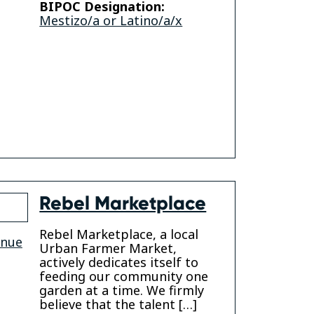
BIPOC Designation:
am
kedin
Mestizo/a or Latino/a/x
Rebel Marketplace
Rebel Marketplace, a local
enue
Urban Farmer Market,
actively dedicates itself to
feeding our community one
garden at a time. We firmly
believe that the talent […]