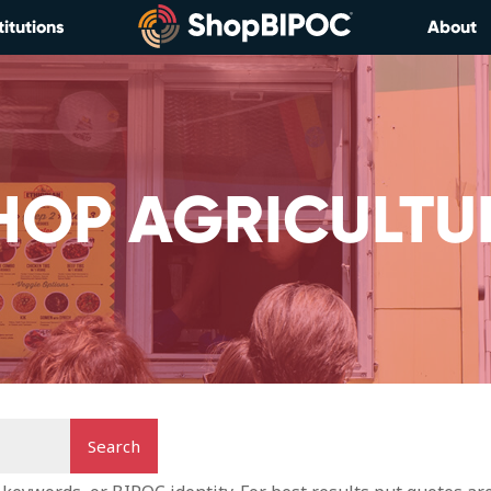
titutions
About
HOP AGRICULTU