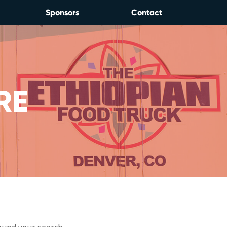
Sponsors
Contact
RE