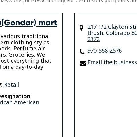
 keywords, or BIPOC identity. For best results put quotes ar
(Gondar) mart
217 1/2 Clayton St
Brush
,
Colorado
8
various traditional
2172
rn clothing styles.
ods. Perfume air
970-568-2576
rs. Groceries. We
ost everything that
Email the business
 on a day-to-day
:
Retail
esignation:
rican American