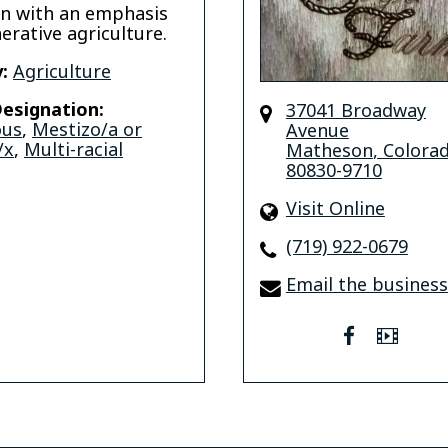
n with an emphasis
erative agriculture.
:
Agriculture
esignation:
37041 Broadway
ous
,
Mestizo/a or
Avenue
/x
,
Multi-racial
Matheson
,
Colora
80830-9710
Visit Online
(719) 922-0679
Email the business
facebook
Vide