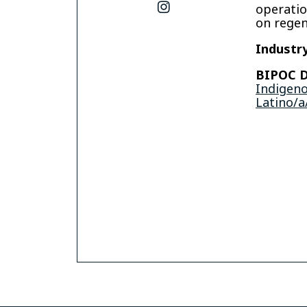
instagram
operatio
on regen
Industry
BIPOC D
Indigen
Latino/a