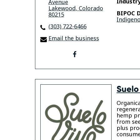
Industry
Avenue
Lakewood
,
Colorado
BIPOC D
80215
Indigen
(303) 722-6466
Email the business
facebook
Suelo
Organica
regenera
hemp pr
from see
plus pro
consumer