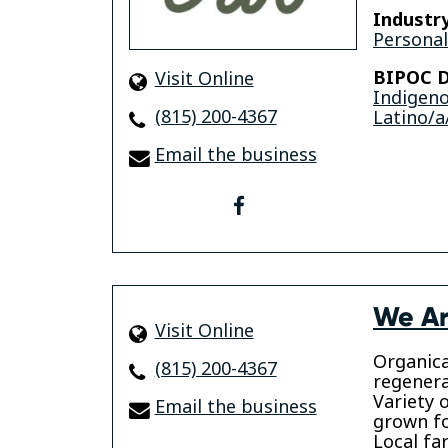
Industry
Personal
BIPOC D
Visit Online
Indigen
(815) 200-4367
Latino/a
Email the business
facebook
We Ar
Visit Online
Organica
(815) 200-4367
regenera
Variety 
Email the business
grown f
Local f