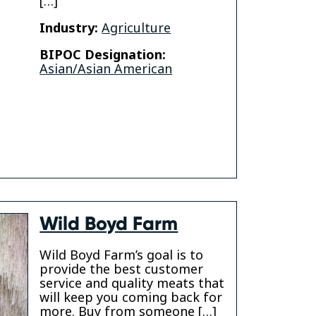
[…]
Industry:
Agriculture
am
BIPOC Designation:
Asian/Asian American
Wild Boyd Farm
Wild Boyd Farm’s goal is to
provide the best customer
service and quality meats that
will keep you coming back for
more. Buy from someone […]