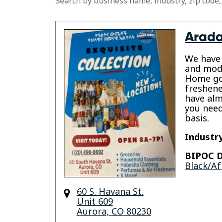
Search by business name, industry, zip code,
Arada
We have 
and mode
Home go
freshene
have alm
you need
basis.
Industry
BIPOC D
Black/Af
60 S. Havana St.
Unit 609
Aurora
,
CO
80230