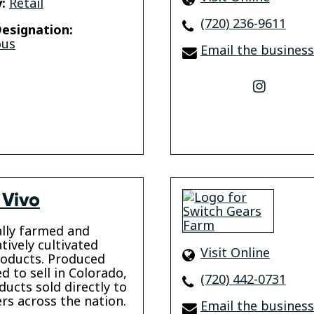
:
Retail
(720) 236-9611
esignation:
ous
Email the business
instagr
 Vivo
lly farmed and
tively cultivated
Visit Online
oducts. Produced
d to sell in Colorado,
(720) 442-0731
ducts sold directly to
s across the nation.
Email the business