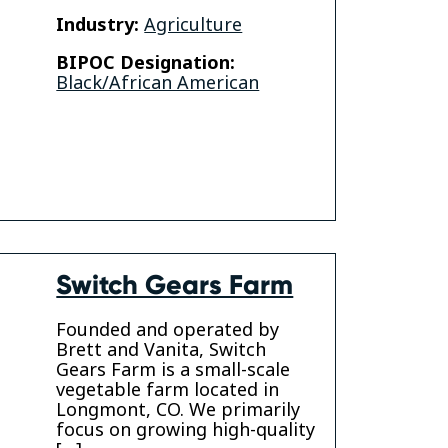
Industry:
Agriculture
BIPOC Designation:
Black/African American
am
Switch Gears Farm
Founded and operated by
Brett and Vanita, Switch
Gears Farm is a small-scale
vegetable farm located in
Longmont, CO. We primarily
focus on growing high-quality