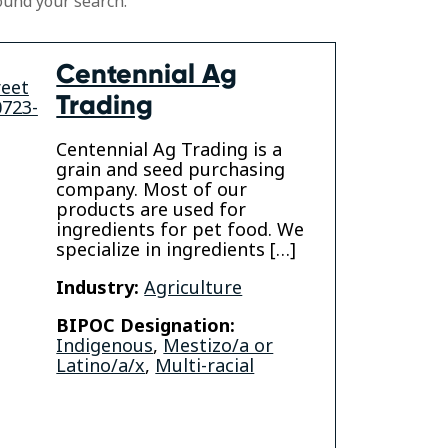
ound your search.
Centennial Ag
reet
Trading
0723-
Centennial Ag Trading is a
grain and seed purchasing
company. Most of our
products are used for
ingredients for pet food. We
specialize in ingredients […]
Industry:
Agriculture
BIPOC Designation:
Indigenous
,
Mestizo/a or
Latino/a/x
,
Multi-racial