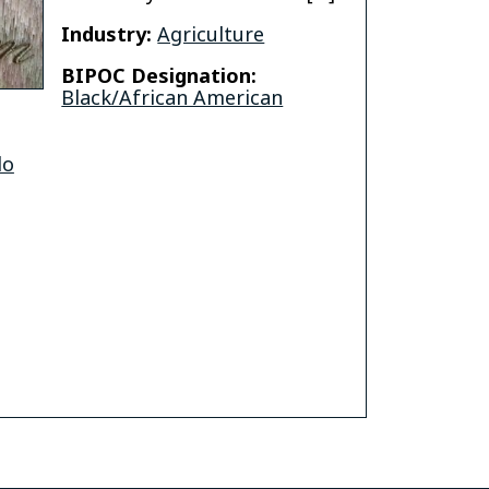
Industry:
Agriculture
BIPOC Designation:
Black/African American
do
o