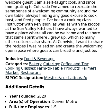
welcome guest. I am a self-taught cook, and since
immigrating to Colorado I’ve aimed to recreate the
same sense of a welcoming community around my
own table, always finding any good excuse to cook,
host, and feed people. I’ve been a cooking class
instructor with Re:Vision, as well as with the kiddos
at the Sun Valley Kitchen. I have always wanted to
have a place where all can be welcome and to share
that same spirit where I grew up, which so many
other cultures also share. At Convivio, I want to share
the recipes I was raised on and create the welcoming
open space where guests can breathe and just be.
Industry:
Food & Beverage
Categories:
Bakery
;
Catering
;
Coffee and Tea
;
Cooking Classes
;
Farm-to-Table Products
;
Farmers
Market
;
Restaurant
BIPOC Designation:
Mestizo/a or Latino/a/x
Additional Details
Year Founded
: 2020
Area(s) of Operation
: Denver Metro
Full-time Employees
: 1-5