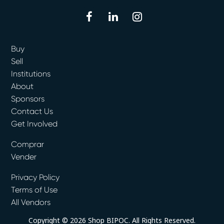
facebook
linkedin
instagram
Buy
Sell
Institutions
About
Sponsors
Contact Us
Get Involved
Comprar
Vender
Privacy Policy
Terms of Use
All Vendors
Copyright © 2026 Shop BIPOC. All Rights Reserved.