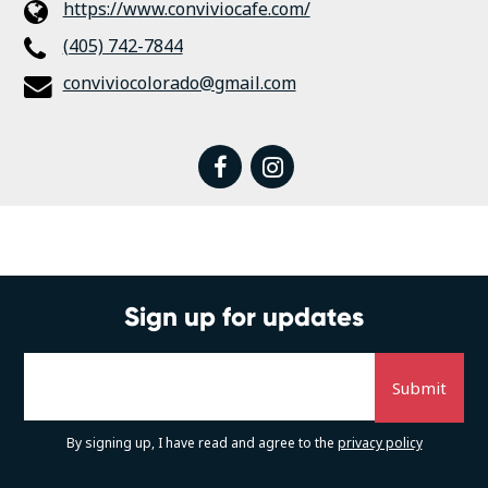
https://www.conviviocafe.com/
(405) 742-7844
conviviocolorado@gmail.com
facebook
instagram
Sign up for updates
By signing up, I have read and agree to the
privacy policy