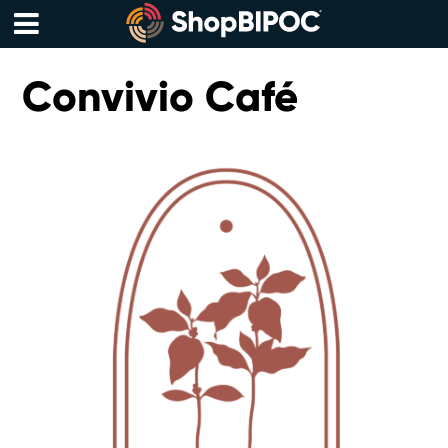
Skip
to
content
Menu
Convivio Café