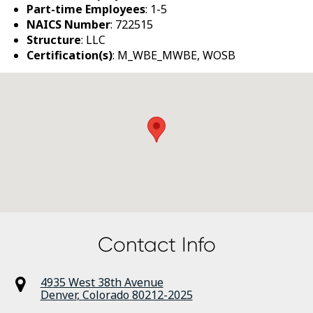
Part-time Employees
: 1-5
NAICS Number
: 722515
Structure
: LLC
Certification(s)
: M_WBE_MWBE, WOSB
Contact Info
4935 West 38th Avenue
Denver
,
Colorado
80212-2025