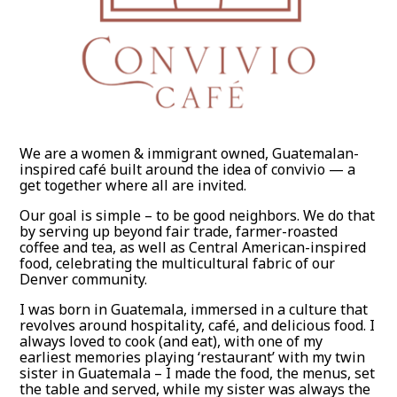
We are a women & immigrant owned, Guatemalan-
inspired café built around the idea of convivio — a
get together where all are invited.
Our goal is simple – to be good neighbors. We do that
by serving up beyond fair trade, farmer-roasted
coffee and tea, as well as Central American-inspired
food, celebrating the multicultural fabric of our
Denver community.
I was born in Guatemala, immersed in a culture that
revolves around hospitality, café, and delicious food. I
always loved to cook (and eat), with one of my
earliest memories playing ‘restaurant’ with my twin
sister in Guatemala – I made the food, the menus, set
the table and served, while my sister was always the