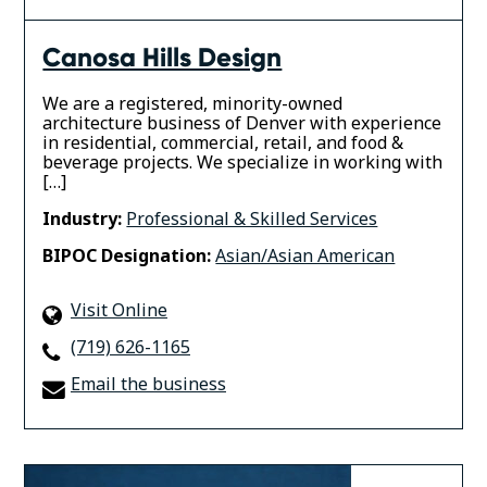
Canosa Hills Design
We are a registered, minority-owned
architecture business of Denver with experience
in residential, commercial, retail, and food &
beverage projects. We specialize in working with
[…]
Industry:
Professional & Skilled Services
BIPOC Designation:
Asian/Asian American
Visit Online
(719) 626-1165
Email the business