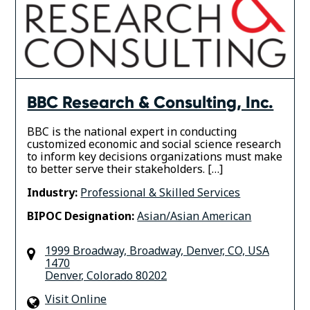
BBC Research & Consulting, Inc.
BBC is the national expert in conducting
customized economic and social science research
to inform key decisions organizations must make
to better serve their stakeholders. […]
Industry:
Professional & Skilled Services
BIPOC Designation:
Asian/Asian American
1999 Broadway, Broadway, Denver, CO, USA
1470
Denver
,
Colorado
80202
Visit Online