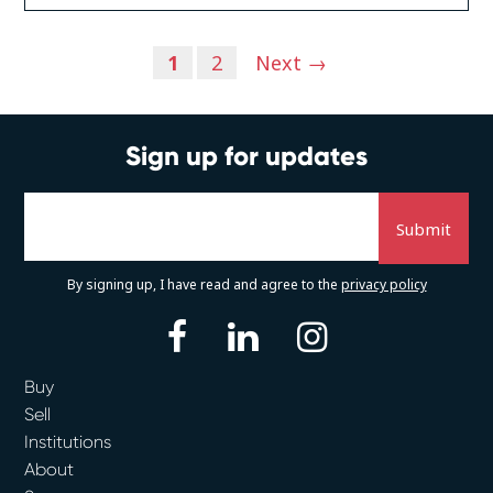
Posts
1
2
Next →
navigation
Sign up for updates
By signing up, I have read and agree to the
privacy policy
facebook
linkedin
instagram
Buy
Sell
Institutions
About