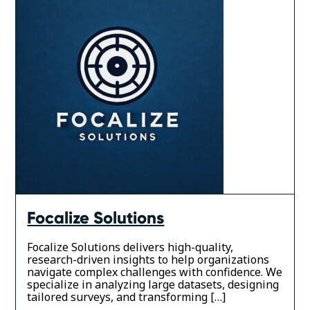
Focalize Solutions
Focalize Solutions delivers high-quality,
research-driven insights to help organizations
navigate complex challenges with confidence. We
specialize in analyzing large datasets, designing
tailored surveys, and transforming […]