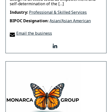
self-determination of the […]
Industry:
Professional & Skilled Services
BIPOC Designation:
Asian/Asian American
Email the business
linkedin