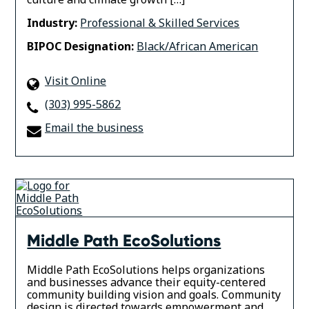
Industry:
Professional & Skilled Services
BIPOC Designation:
Black/African American
Visit Online
(303) 995-5862
Email the business
Middle Path EcoSolutions
Middle Path EcoSolutions helps organizations
and businesses advance their equity-centered
community building vision and goals. Community
design is directed towards empowerment and