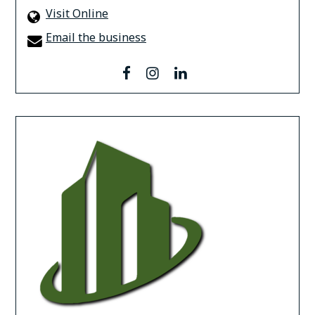
Visit Online
Email the business
facebook
instagram
linkedin