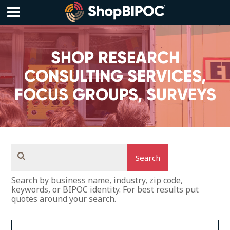
Skip
to
content
Menu
SHOP RESEARCH
CONSULTING SERVICES,
FOCUS GROUPS, SURVEYS
Search
Search by business name, industry, zip code,
keywords, or BIPOC identity. For best results put
quotes around your search.