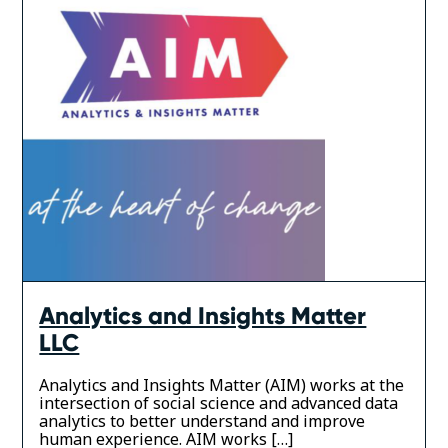
Analytics and Insights Matter
LLC
Analytics and Insights Matter (AIM) works at the
intersection of social science and advanced data
analytics to better understand and improve
human experience. AIM works […]