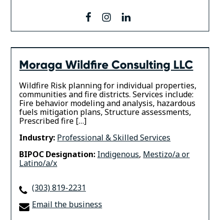
facebook
instagram
linkedin
Moraga Wildfire Consulting LLC
Wildfire Risk planning for individual properties,
communities and fire districts. Services include:
Fire behavior modeling and analysis, hazardous
fuels mitigation plans, Structure assessments,
Prescribed fire […]
Industry:
Professional & Skilled Services
BIPOC Designation:
Indigenous
,
Mestizo/a or
Latino/a/x
(303) 819-2231
Email the business