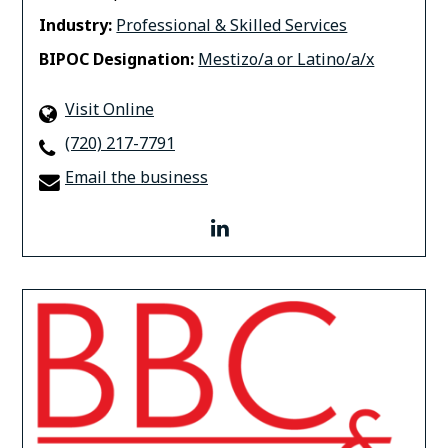
Industry:
Professional & Skilled Services
BIPOC Designation:
Mestizo/a or Latino/a/x
Visit Online
(720) 217-7791
Email the business
linkedin