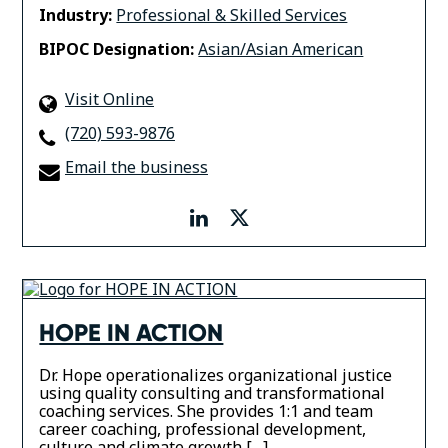
Industry:
Professional & Skilled Services
BIPOC Designation:
Asian/Asian American
Visit Online
(720) 593-9876
Email the business
linkedin
twitter
HOPE IN ACTION
Dr. Hope operationalizes organizational justice
using quality consulting and transformational
coaching services. She provides 1:1 and team
career coaching, professional development,
culture and climate growth […]