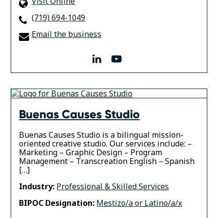
Visit Online
(719) 694-1049
Email the business
linkedin
youtube
Buenas Causes Studio
Buenas Causes Studio is a bilingual mission-
oriented creative studio. Our services include: –
Marketing – Graphic Design – Program
Management – Transcreation English – Spanish
[…]
Industry:
Professional & Skilled Services
BIPOC Designation:
Mestizo/a or Latino/a/x