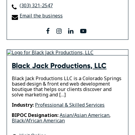
(303) 321-2547
Email the business
facebook
instagram
linkedin
youtube
Black Jack Productions, LLC
Black Jack Productions LLC is a Colorado Springs
based design & front end web development
boutique that helps our clients discover and
solve marketing and […]
Industry:
Professional & Skilled Services
BIPOC Designation:
Asian/Asian American
,
Black/African American