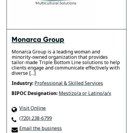
Monarca Group
Monarca Group is a leading woman and
minority-owned organization that provides
tailor-made Triple Bottom Line solutions to help
clients engage and communicate effectively with
diverse […]
Industry:
Professional & Skilled Services
BIPOC Designation:
Mestizo/a or Latino/a/x
Visit Online
(720) 238-6799
Email the business