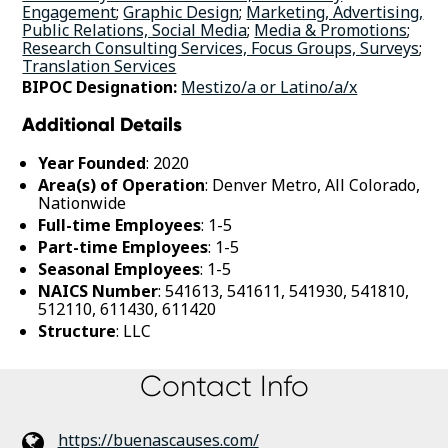
Engagement
;
Graphic Design
;
Marketing, Advertising,
Public Relations, Social Media
;
Media & Promotions
;
Research Consulting Services, Focus Groups, Surveys
;
Translation Services
BIPOC Designation:
Mestizo/a or Latino/a/x
Additional Details
Year Founded
: 2020
Area(s) of Operation
: Denver Metro, All Colorado,
Nationwide
Full-time Employees
: 1-5
Part-time Employees
: 1-5
Seasonal Employees
: 1-5
NAICS Number
: 541613, 541611, 541930, 541810,
512110, 611430, 611420
Structure
: LLC
Contact Info
https://buenascauses.com/