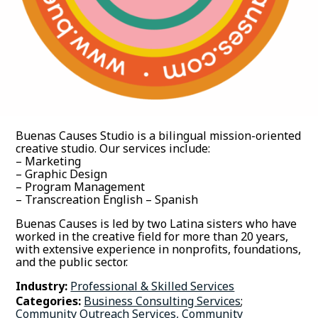
Buenas Causes Studio is a bilingual mission-oriented
creative studio. Our services include:
– Marketing
– Graphic Design
– Program Management
– Transcreation English – Spanish
Buenas Causes is led by two Latina sisters who have
worked in the creative field for more than 20 years,
with extensive experience in nonprofits, foundations,
and the public sector.
Industry:
Professional & Skilled Services
Categories:
Business Consulting Services
;
Community Outreach Services, Community