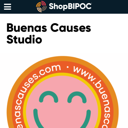
Skip
to
content
Menu
Buenas Causes
Studio