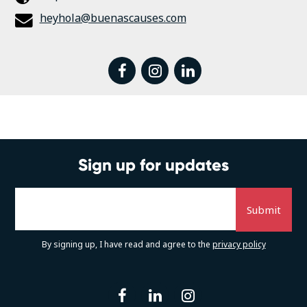
heyhola@buenascauses.com
facebook
instagram
linkedin
Sign up for updates
By signing up, I have read and agree to the
privacy policy
facebook
linkedin
instagram