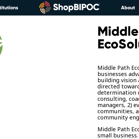
titutions
About
Middle
EcoSol
Middle Path Ec
businesses adv
building vision
directed towar
determination o
consulting, coa
managers, 2) e
communities, an
community eng
Middle Path Ec
small business.