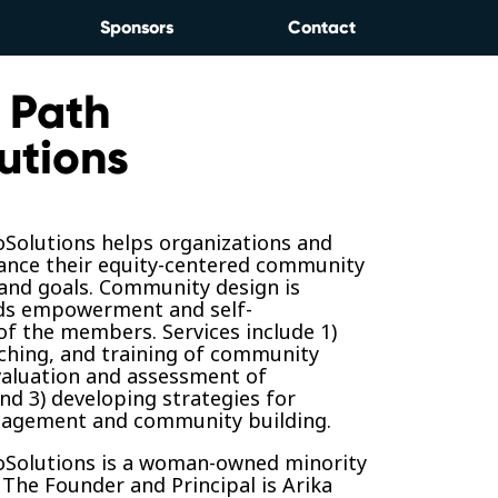
Sponsors
Contact
 Path
utions
oSolutions helps organizations and
ance their equity-centered community
 and goals. Community design is
ds empowerment and self-
f the members. Services include 1)
ching, and training of community
valuation and assessment of
d 3) developing strategies for
agement and community building.
oSolutions is a woman-owned minority
 The Founder and Principal is Arika