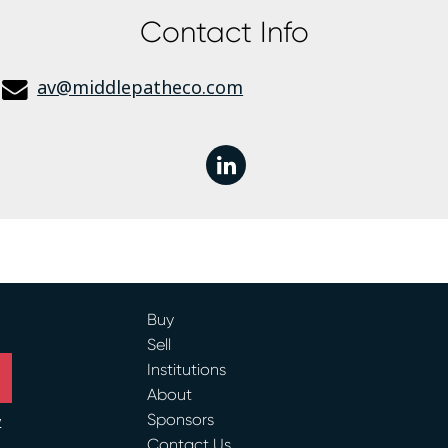
Contact Info
av@middlepatheco.com
linkedin
Buy
Sell
Institutions
About
Sponsors
y
Contact Us