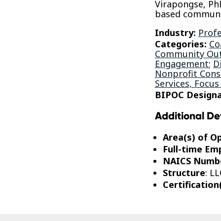
Virapongse, Ph
based communi
Industry:
Profe
Categories:
Co
Community Out
Engagement
;
D
Nonprofit Consu
Services, Focus
BIPOC Designa
Additional De
Area(s) of O
Full-time Em
NAICS Numb
Structure
: LL
Certification