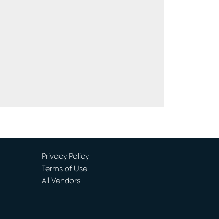
Privacy Policy
Terms of Use
All Vendors