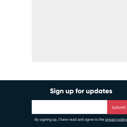
Sign up for updates
By signing up, I have read and agree to the
privacy polic