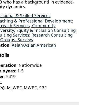
D who has a background in evidence-
ty dynamics.
ssional & Skilled Services
aching & Professional Development
;
reach Services, Community
iversity, Equity & Inclusion Consulting
;
lting Services
;
Research Consulting
 Groups, Surveys
tion:
Asian/Asian American
tails
peration
: Nationwide
ployees
: 1-5
er
: 5419
C
(s)
: M_WBE_MWBE, SBE