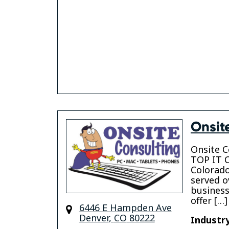
Onsit
Onsite C
TOP IT C
Colorado
served o
business
offer […]
6446 E Hampden Ave
Denver
,
CO
80222
Industry