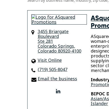
Search by business name, industry, zip code,
ASqu
Promo
3455 Briargate
Boulevard
ASquared
Ste 281
woman-o
Colorado Springs
,
enterpri
Colorado
80920-4100
designe
products
Visit Online
supplyin
sector c
(719) 505-8047
merchand
Email the business
Industry
Promotio
linkedin
BIPOC D
Asian/A
Islander