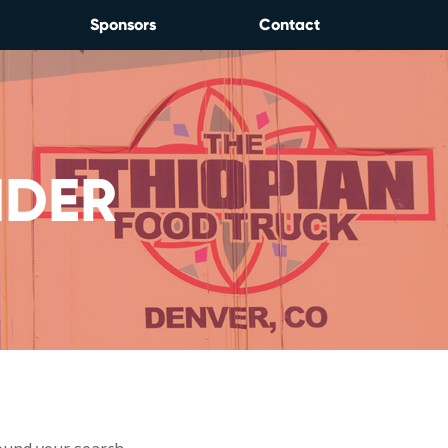
Sponsors
Contact
NDER