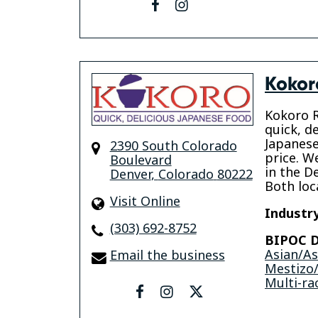
facebook
instagram
Kokor
Kokoro R
quick, de
Japanese
2390 South Colorado
price. W
Boulevard
in the D
Denver
,
Colorado
80222
Both loca
Visit Online
Industry
(303) 692-8752
BIPOC D
Asian/A
Email the business
Mestizo/
Multi-rac
facebook
instagram
twitter