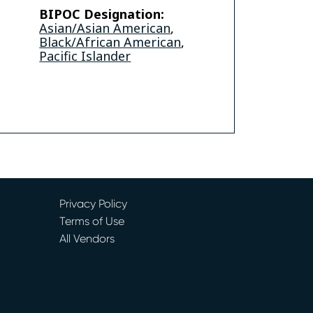
BIPOC Designation:
Asian/Asian American
,
Black/African American
,
be
Video
Pacific Islander
Privacy Policy
Terms of Use
All Vendors