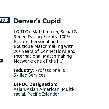
Denver’s Cupid
LGBTQ+ Matchmaker, Social &
Speed Dating Events; 100%
Private, Personal and
Boutique Matchmaking with
20+ Years of Connections and
International Matchmaking
ter
youtube
Network; one of the […]
Industry:
Professional &
Skilled Services
BIPOC Designation:
Asian/Asian American
,
Multi-
racial
,
Pacific Islander