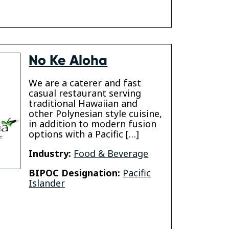
No Ke Aloha
We are a caterer and fast
casual restaurant serving
traditional Hawaiian and
other Polynesian style cuisine,
in addition to modern fusion
options with a Pacific […]
Industry:
Food & Beverage
BIPOC Designation:
Pacific
Islander