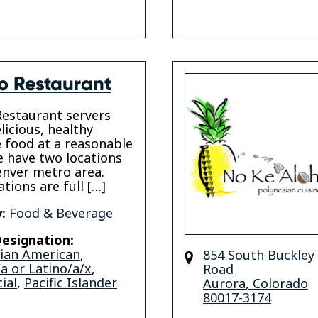
o Restaurant
estaurant servers
licious, healthy
 food at a reasonable
e have two locations
enver metro area.
tions are full […]
:
Food & Beverage
esignation:
sian American
,
854 South Buckley
a or Latino/a/x
,
Road
ial
,
Pacific Islander
Aurora
,
Colorado
80017-3174