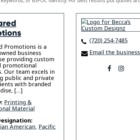
 keywords, or BIPOC identity. For best results put quotes ar
ared
tions
(720) 254-7485
 Promotions is a
Email the business
wned business
se providing custom
d promotional
facebook
insta
. Our team excels in
g public and private
lients with branded
ise, […]
:
Printing &
nal Material
esignation:
sian American
,
Pacific