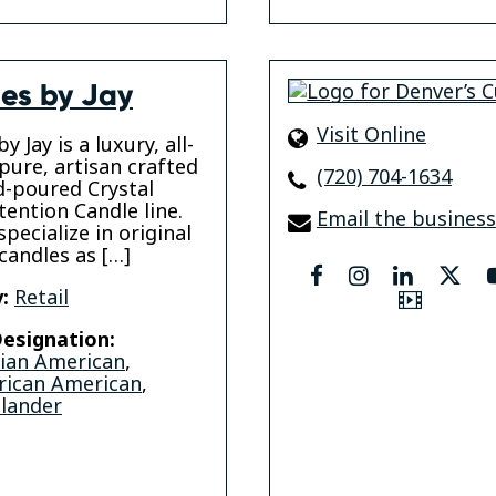
es by Jay
Visit Online
y Jay is a luxury, all-
 pure, artisan crafted
(720) 704-1634
-poured Crystal
tention Candle line.
Email the business
pecialize in original
candles as […]
facebook
instagram
linkedin
twit
:
Retail
Video
esignation:
sian American
,
rican American
,
slander