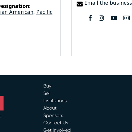
Email the business
esignation:
sian American
,
Pacific
facebook
instagram
youtu
Buy
Sell
Institutions
About
Sponsors
y
Contact Us
ram
Get Involved