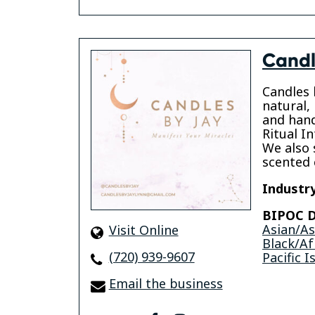
Candl
Candles b
natural,
and hand
Ritual In
We also s
scented 
Industry
BIPOC D
Asian/A
Visit Online
Black/Af
(720) 939-9607
Pacific I
Email the business