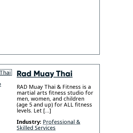
gram
Rad Muay Thai
e
RAD Muay Thai & Fitness is a
martial arts fitness studio for
men, women, and children
(age 5 and up) for ALL fitness
levels. Let […]
Industry:
Professional &
Skilled Services