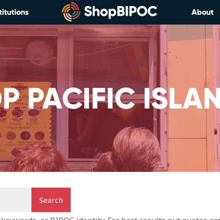
titutions
About
P PACIFIC ISLA