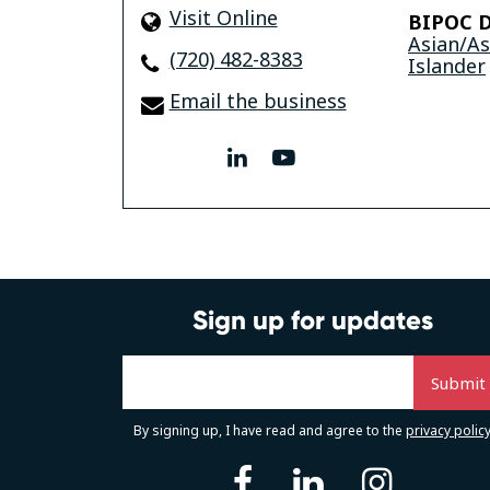
Visit Online
BIPOC D
Asian/A
(720) 482-8383
Islander
Email the business
linkedin
youtube
Sign up for updates
By signing up, I have read and agree to the
privacy polic
facebook
linkedin
instag