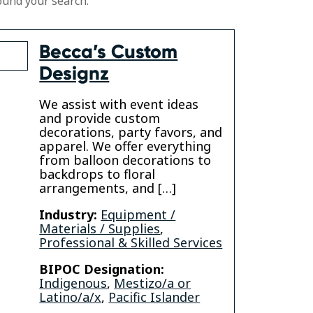
ound your search.
Becca’s Custom
Designz
We assist with event ideas
and provide custom
decorations, party favors, and
apparel. We offer everything
gram
from balloon decorations to
backdrops to floral
arrangements, and […]
Industry:
Equipment /
Materials / Supplies
,
Professional & Skilled Services
BIPOC Designation:
Indigenous
,
Mestizo/a or
Latino/a/x
,
Pacific Islander