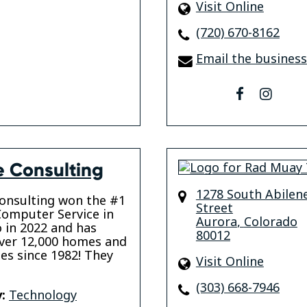
Visit Online
(720) 670-8162
Email the business
facebook
insta
e Consulting
1278 South Abilen
onsulting won the #1
Street
omputer Service in
Aurora
,
Colorado
 in 2022 and has
80012
ver 12,000 homes and
es since 1982! They
Visit Online
(303) 668-7946
:
Technology