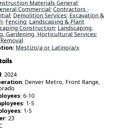
nstruction Materials General
;
General Commercial
;
Contractors -
tial
;
Demolition Services
;
Excavation &
n
;
Fencing
;
Landscaping & Plant
caping Construction
;
Landscaping,
, Gardening, Horticultural Services
;
 Removal
tion:
Mestizo/a or Latino/a/x
tails
d
: 2024
peration
: Denver Metro, Front Range,
orado
ployees
: 6-10
mployees
: 1-5
ployees
: 1-5
er
: 23
C