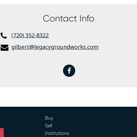
Contact Info
(720) 352-8322
gilbert@legacygroundworks.com
facebook
Buy
Sell
Institutions