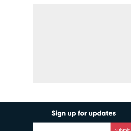
Sign up for updates