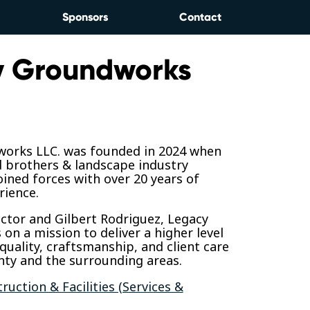
Sponsors
Contact
y Groundworks
orks LLC. was founded in 2024 when
d brothers & landscape industry
oined forces with over 20 years of
ience.
Victor and Gilbert Rodriguez, Legacy
on a mission to deliver a higher level
quality, craftsmanship, and client care
nty and the surrounding areas.
ruction & Facilities (Services &