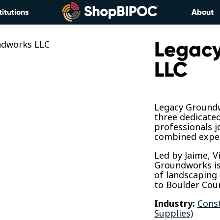
titutions
About
Legac
LLC
Legacy Groundw
three dedicate
professionals j
combined exper
​Led by Jaime, 
Groundworks is 
of landscaping 
to Boulder Cou
Industry:
Const
Supplies)