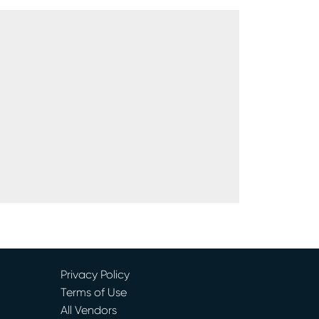
Privacy Policy
Terms of Use
All Vendors