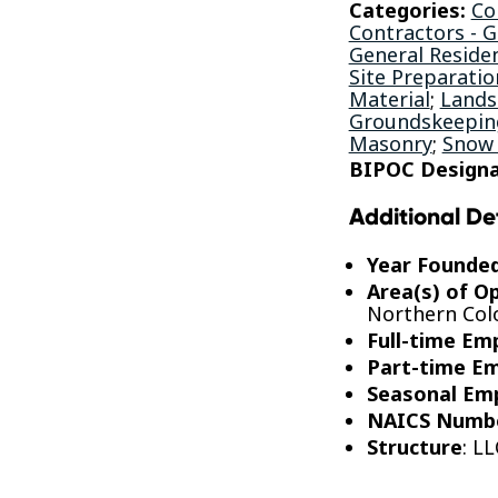
Categories:
Co
Contractors - 
General Residen
Site Preparatio
Material
;
Lands
Groundskeeping
Masonry
;
Snow
BIPOC Designa
Additional De
Year Founde
Area(s) of O
Northern Col
Full-time Em
Part-time E
Seasonal Em
NAICS Numb
Structure
: LL