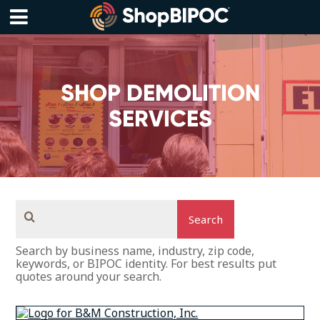
Skip
to
content
Menu
SHOP DEMOLITION
SERVICES
Search
Search by business name, industry, zip code,
keywords, or BIPOC identity. For best results put
quotes around your search.