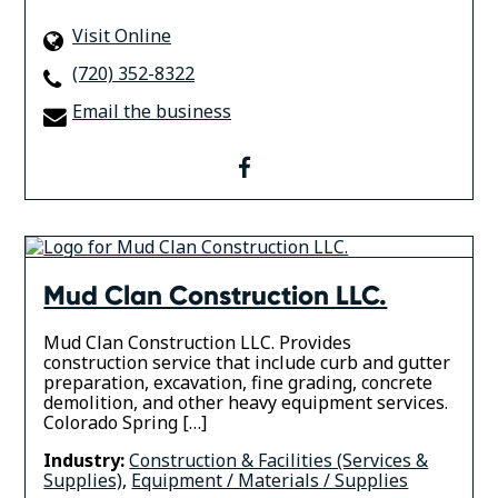
Visit Online
(720) 352-8322
Email the business
facebook
Mud Clan Construction LLC.
Mud Clan Construction LLC. Provides
construction service that include curb and gutter
preparation, excavation, fine grading, concrete
demolition, and other heavy equipment services.
Colorado Spring […]
Industry:
Construction & Facilities (Services &
Supplies)
,
Equipment / Materials / Supplies