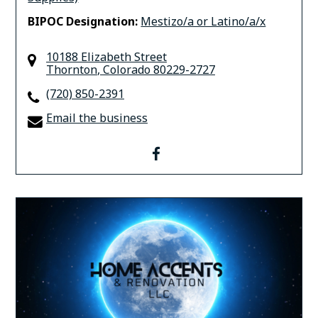
BIPOC Designation:
Mestizo/a or Latino/a/x
10188 Elizabeth Street
Thornton
,
Colorado
80229-2727
(720) 850-2391
Email the business
facebook