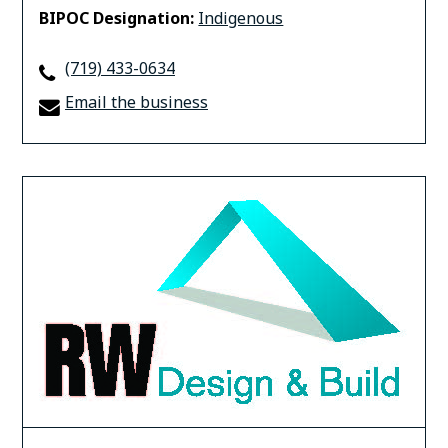
BIPOC Designation:
Indigenous
(719) 433-0634
Email the business