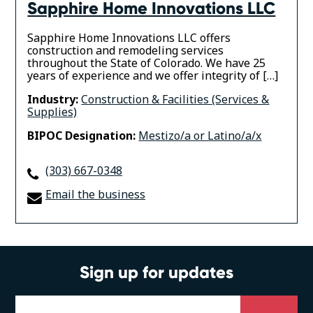
Sapphire Home Innovations LLC
Sapphire Home Innovations LLC offers
construction and remodeling services
throughout the State of Colorado. We have 25
years of experience and we offer integrity of […]
Industry:
Construction & Facilities (Services &
Supplies)
BIPOC Designation:
Mestizo/a or Latino/a/x
(303) 667-0348
Email the business
Sign up for updates