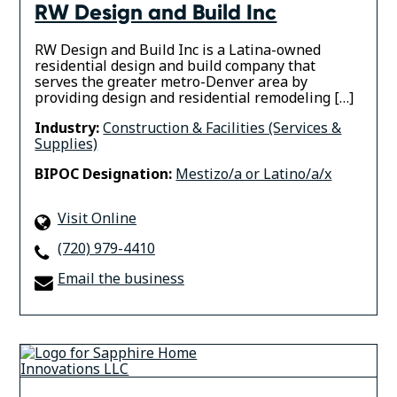
RW Design and Build Inc
RW Design and Build Inc is a Latina-owned
residential design and build company that
serves the greater metro-Denver area by
providing design and residential remodeling […]
Industry:
Construction & Facilities (Services &
Supplies)
BIPOC Designation:
Mestizo/a or Latino/a/x
Visit Online
(720) 979-4410
Email the business