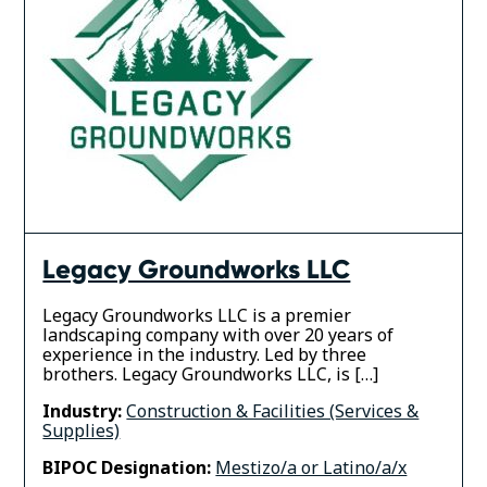
Legacy Groundworks LLC
Legacy Groundworks LLC is a premier
landscaping company with over 20 years of
experience in the industry. Led by three
brothers. Legacy Groundworks LLC, is […]
Industry:
Construction & Facilities (Services &
Supplies)
BIPOC Designation:
Mestizo/a or Latino/a/x