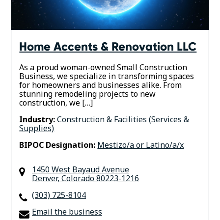
Home Accents & Renovation LLC
As a proud woman-owned Small Construction
Business, we specialize in transforming spaces
for homeowners and businesses alike. From
stunning remodeling projects to new
construction, we […]
Industry:
Construction & Facilities (Services &
Supplies)
BIPOC Designation:
Mestizo/a or Latino/a/x
1450 West Bayaud Avenue
Denver
,
Colorado
80223-1216
(303) 725-8104
Email the business