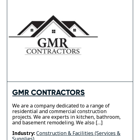
GMR CONTRACTORS
We are a company dedicated to a range of
residential and commercial construction
projects. We are experts in kitchen, bathroom,
and basement remodeling. We also […]
Industry:
Construction & Facilities (Services &
Supplies)