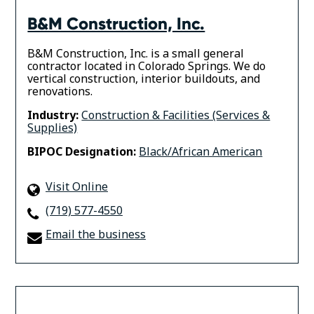
B&M Construction, Inc.
B&M Construction, Inc. is a small general
contractor located in Colorado Springs. We do
vertical construction, interior buildouts, and
renovations.
Industry:
Construction & Facilities (Services &
Supplies)
BIPOC Designation:
Black/African American
Visit Online
(719) 577-4550
Email the business