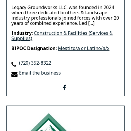
Legacy Groundworks LLC. was founded in 2024
when three dedicated brothers & landscape
industry professionals joined forces with over 20
years of combined experience. ​Led […]
Industry:
Construction & Facilities (Services &
Supplies)
BIPOC Designation:
Mestizo/a or Latino/a/x
(720) 352-8322
Email the business
facebook