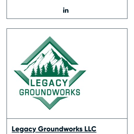
linkedin
Legacy Groundworks LLC