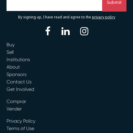
By signing up, I have read and agree to the
privacy policy
facebook
linkedin
instagram
Buy
Sell
Institutions
About
Sponsors
Contact Us
Get Involved
Comprar
Vender
Privacy Policy
Terms of Use