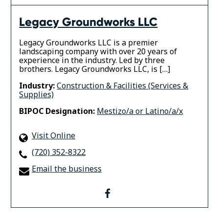
Legacy Groundworks LLC
Legacy Groundworks LLC is a premier
landscaping company with over 20 years of
experience in the industry. Led by three
brothers. Legacy Groundworks LLC, is […]
Industry:
Construction & Facilities (Services &
Supplies)
BIPOC Designation:
Mestizo/a or Latino/a/x
Visit Online
(720) 352-8322
Email the business
facebook