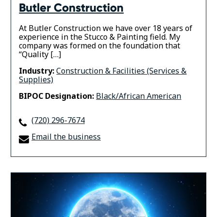
Butler Construction
At Butler Construction we have over 18 years of
experience in the Stucco & Painting field. My
company was formed on the foundation that
“Quality […]
Industry:
Construction & Facilities (Services &
Supplies)
BIPOC Designation:
Black/African American
(720) 296-7674
Email the business