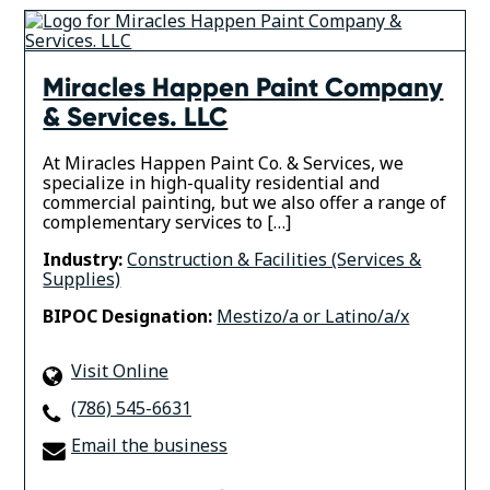
Miracles Happen Paint Company
& Services. LLC
At Miracles Happen Paint Co. & Services, we
specialize in high-quality residential and
commercial painting, but we also offer a range of
complementary services to […]
Industry:
Construction & Facilities (Services &
Supplies)
BIPOC Designation:
Mestizo/a or Latino/a/x
Visit Online
(786) 545-6631
Email the business