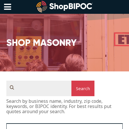
Skip
to
content
Menu
SHOP MASONRY
Search
Search by business name, industry, zip code,
keywords, or BIPOC identity. For best results put
quotes around your search.