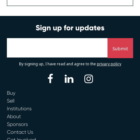
Sign up for updates
By signing up, I have read and agree to the
privacy policy
facebook
linkedin
instagram
Buy
Sell
Institutions
About
Sponsors
Contact Us
Get Involved