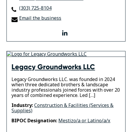
(303) 725-8104
Email the business
linkedin
Legacy Groundworks LLC
Legacy Groundworks LLC. was founded in 2024
when three dedicated brothers & landscape
industry professionals joined forces with over 20
years of combined experience. ​Led […]
Industry:
Construction & Facilities (Services &
Supplies)
BIPOC Designation:
Mestizo/a or Latino/a/x