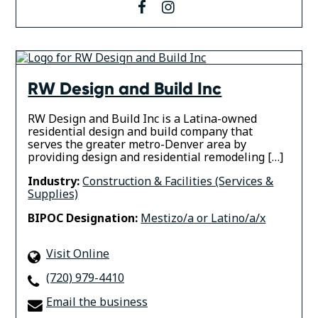
facebook
instagram
RW Design and Build Inc
RW Design and Build Inc is a Latina-owned
residential design and build company that
serves the greater metro-Denver area by
providing design and residential remodeling […]
Industry:
Construction & Facilities (Services &
Supplies)
BIPOC Designation:
Mestizo/a or Latino/a/x
Visit Online
(720) 979-4410
Email the business