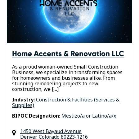
Home Accents & Renovation LLC
As a proud woman-owned Small Construction
Business, we specialize in transforming spaces
for homeowners and businesses alike. From
stunning remodeling projects to new
construction, we […]
Industry:
Construction & Facilities (Services &
Supplies)
BIPOC Designation:
Mestizo/a or Latino/a/x
1450 West Bayaud Avenue
Denver
,
Colorado
80223-1216