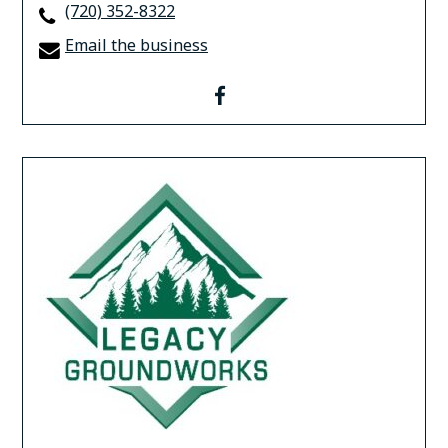
(720) 352-8322
Email the business
facebook