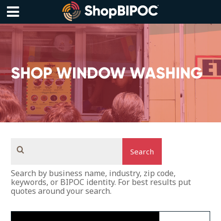
Skip
to
content
Menu
SHOP WINDOW WASHING
Search
Search by business name, industry, zip code,
keywords, or BIPOC identity. For best results put
quotes around your search.