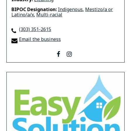
BIPOC Designation:
Indigenous
,
Mestizo/a or
Latino/a/x
,
Multi-racial
(303) 351-2615
Email the business
facebook
instagram