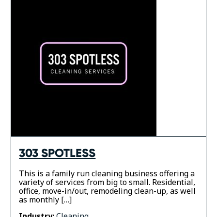
303 SPOTLESS
This is a family run cleaning business offering a
variety of services from big to small. Residential,
office, move-in/out, remodeling clean-up, as well
as monthly […]
Industry:
Cleaning