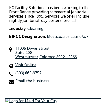
KG Facility Solutions has been working in the
Front Range providing commercial janitorial
services since 1995. Services we offer include
nightly janitorial, day porters, pre […]
Industry:
Cleaning
BIPOC Designation:
Mestizo/a or Latino/a/x
11005 Dover Street
Suite 200
Westminster
,
Colorado
80021-5566
Visit Online
(303) 665-9757
Email the business