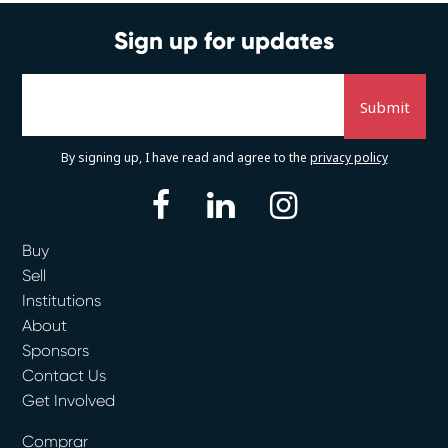
Sign up for updates
By signing up, I have read and agree to the
privacy policy
facebook
linkedin
instagram
Buy
Sell
Institutions
About
Sponsors
Contact Us
Get Involved
Comprar