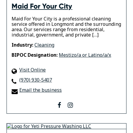
Maid For Your City
Maid For Your City is a professional cleaning
service offered in Longmont and the surrounding
area. Our services range from residential,
industrial, government, and private […]
Industry:
Cleaning
BIPOC Designation:
Mestizo/a or Latino/a/x
Visit Online
(970) 930-5407
Email the business
facebook
instagram