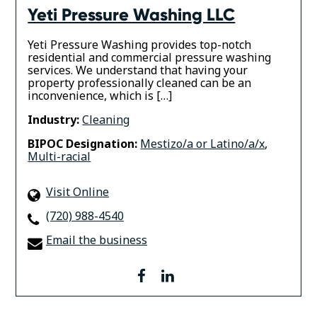
Yeti Pressure Washing LLC
Yeti Pressure Washing provides top-notch
residential and commercial pressure washing
services. We understand that having your
property professionally cleaned can be an
inconvenience, which is […]
Industry:
Cleaning
BIPOC Designation:
Mestizo/a or Latino/a/x
,
Multi-racial
Visit Online
(720) 988-4540
Email the business
facebook
linkedin