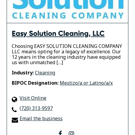
Easy Solution Cleaning, LLC
Choosing EASY SOLUTION CLEANING COMPANY
LLC means opting for a legacy of excellence. Our
12 years in the cleaning industry have equipped
us with unmatched […]
Industry:
Cleaning
BIPOC Designation:
Mestizo/a or Latino/a/x
Visit Online
(720) 313-9597
Email the business
facebook
instagram