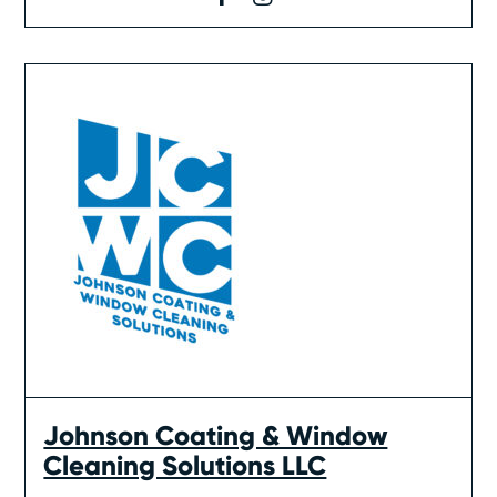
Johnson Coating & Window
Cleaning Solutions LLC