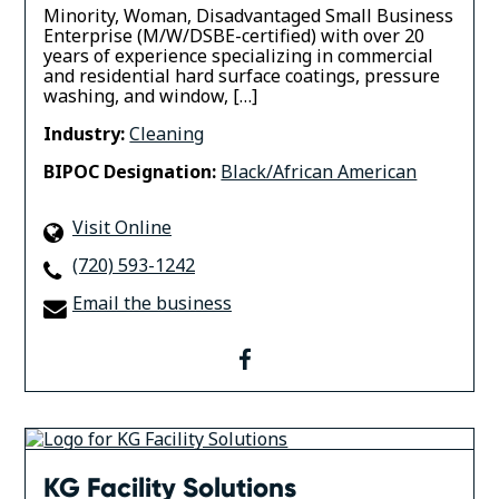
Minority, Woman, Disadvantaged Small Business
Enterprise (M/W/DSBE-certified) with over 20
years of experience specializing in commercial
and residential hard surface coatings, pressure
washing, and window, […]
Industry:
Cleaning
BIPOC Designation:
Black/African American
Visit Online
(720) 593-1242
Email the business
facebook
KG Facility Solutions