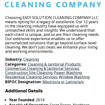
Choosing EASY SOLUTION CLEANING COMPANY LLC
means opting for a legacy of excellence. Our 12 years
in the cleaning industry have equipped us with
unmatched skills and insights. We understand that
each client is unique, and so are their cleaning needs.
Our extensive experience enables us to offer
personalized solutions that go beyond surface-level
cleaning. We don’t just clean; we enhance your living
and working environments.
Industry:
Cleaning
Categories:
Cleaning & Janitorial Products
;
Commercial Cleaning & Janitorial Services
;
Construction Site Cleaning
;
Power Washing
;
Residential Cleaning Services
;
Window Washing
BIPOC Designation:
Mestizo/a or Latino/a/x
Additional Details
Year Founded
: 2014
Area(s) of Operation
: Front Range, Northern