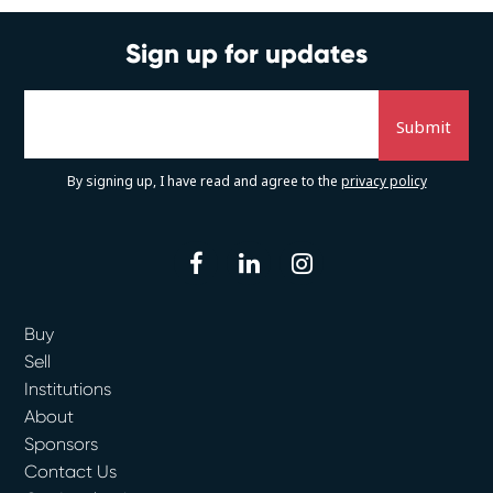
Sign up for updates
By signing up, I have read and agree to the
privacy policy
facebook
linkedin
instagram
Buy
Sell
Institutions
About
Sponsors
Contact Us