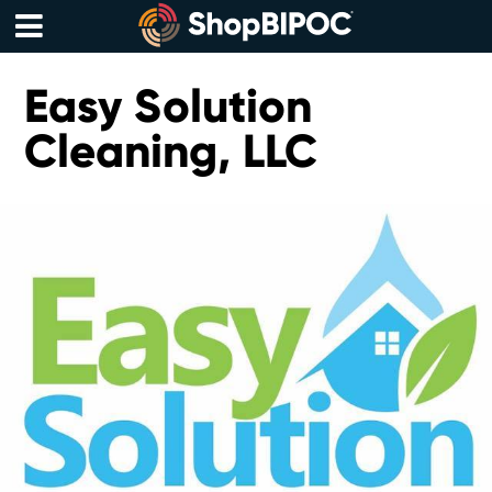
Skip
to
content
Menu
Easy Solution
Cleaning, LLC