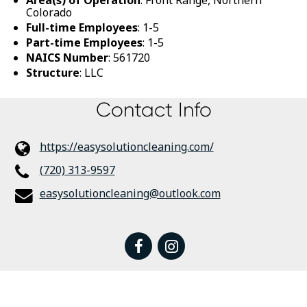
Colorado
Full-time Employees
: 1-5
Part-time Employees
: 1-5
NAICS Number
: 561720
Structure
: LLC
Contact Info
https://easysolutioncleaning.com/
(720) 313-9597
easysolutioncleaning@outlook.com
facebook
instagram