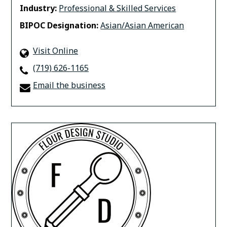
Industry:
Professional & Skilled Services
BIPOC Designation:
Asian/Asian American
Visit Online
(719) 626-1165
Email the business