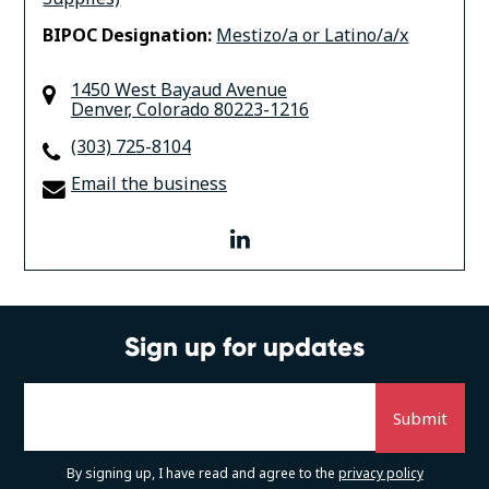
BIPOC Designation:
Mestizo/a or Latino/a/x
1450 West Bayaud Avenue
Denver
,
Colorado
80223-1216
(303) 725-8104
Email the business
linkedin
Sign up for updates
By signing up, I have read and agree to the
privacy policy