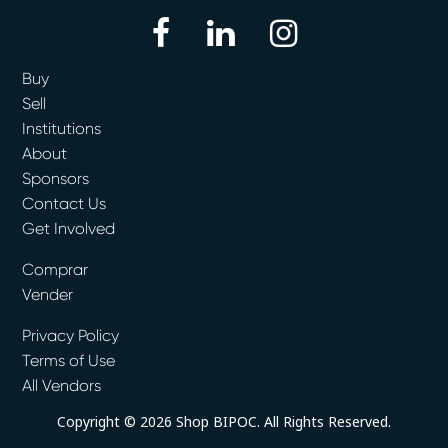
facebook
linkedin
instagram
Buy
Sell
Institutions
About
Sponsors
Contact Us
Get Involved
Comprar
Vender
Privacy Policy
Terms of Use
All Vendors
Copyright © 2026 Shop BIPOC. All Rights Reserved.