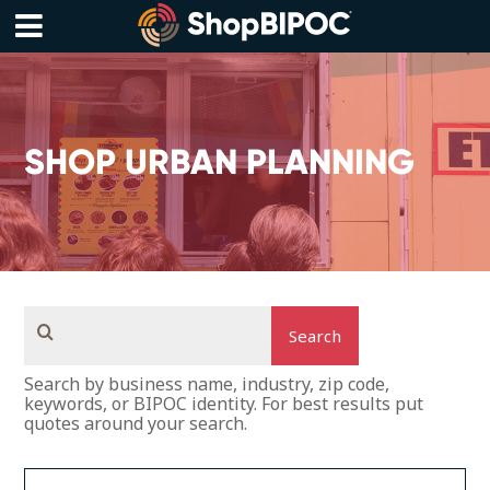
Skip
to
content
Menu
SHOP URBAN PLANNING
Search
Search by business name, industry, zip code,
keywords, or BIPOC identity. For best results put
quotes around your search.