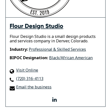
Flour Design Studio
Flour Design Studio is a small design products
and services company in Denver, Colorado.
Industry:
Professional & Skilled Services
BIPOC Designation:
Black/African American
Visit Online
(720) 316-4113
Email the business
linkedin