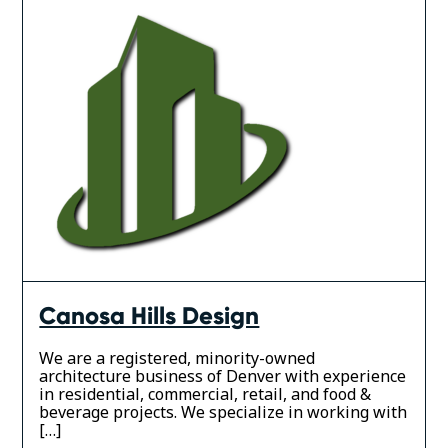
Canosa Hills Design
We are a registered, minority-owned
architecture business of Denver with experience
in residential, commercial, retail, and food &
beverage projects. We specialize in working with
[…]