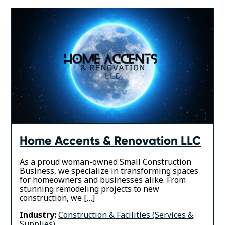
Home Accents & Renovation LLC
As a proud woman-owned Small Construction
Business, we specialize in transforming spaces
for homeowners and businesses alike. From
stunning remodeling projects to new
construction, we […]
Industry:
Construction & Facilities (Services &
Supplies)