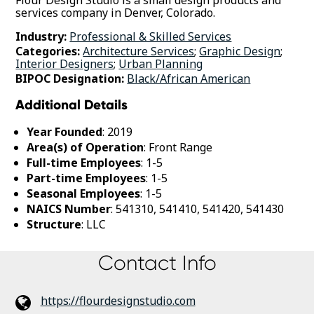
services company in Denver, Colorado.
Industry:
Professional & Skilled Services
Categories:
Architecture Services
;
Graphic Design
;
Interior Designers
;
Urban Planning
BIPOC Designation:
Black/African American
Additional Details
Year Founded
: 2019
Area(s) of Operation
: Front Range
Full-time Employees
: 1-5
Part-time Employees
: 1-5
Seasonal Employees
: 1-5
NAICS Number
: 541310, 541410, 541420, 541430
Structure
: LLC
Contact Info
https://flourdesignstudio.com