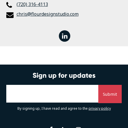
(720) 316-4113
chris@flourdesignstudio.com
linkedin
Sign up for updates
By signing up, I have read and agree to the
privacy policy