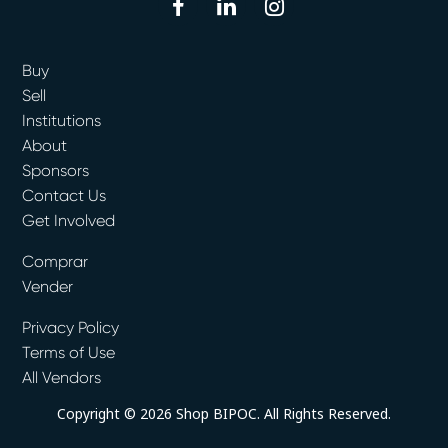
facebook
linkedin
instagram
Buy
Sell
Institutions
About
Sponsors
Contact Us
Get Involved
Comprar
Vender
Privacy Policy
Terms of Use
All Vendors
Copyright © 2026 Shop BIPOC. All Rights Reserved.