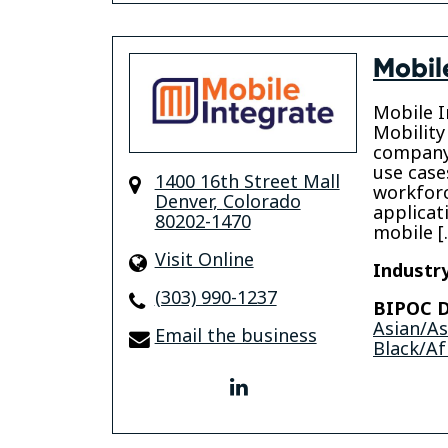
Mobil
Mobile In
Mobility
company 
use case
1400 16th Street Mall
workforc
Denver
,
Colorado
applicat
80202-1470
mobile [
Visit Online
Industry
(303) 990-1237
BIPOC D
Asian/A
Email the business
Black/Af
linkedin