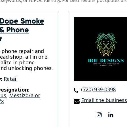
 keywords, or BIPOC identity. For best results put quotes ar
 Dope Smoke
& Phone
r
 phone repair and
ad shop, all in one.
alize in phone
and unlocking phones.
:
Retail
(720) 939-0398
esignation:
ous
,
Mestizo/a or
Email the business
/x
instagram
linke