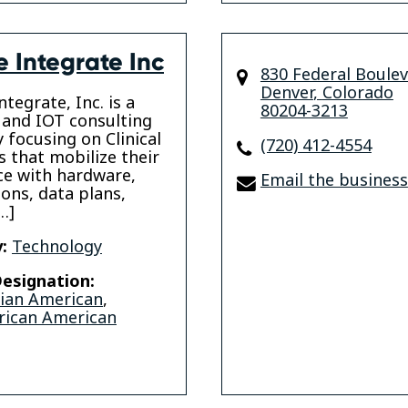
e Integrate Inc
830 Federal Boule
Denver
,
Colorado
tegrate, Inc. is a
80204-3213
 and IOT consulting
focusing on Clinical
(720) 412-4554
s that mobilize their
e with hardware,
Email the business
ions, data plans,
…]
:
Technology
esignation:
sian American
,
rican American