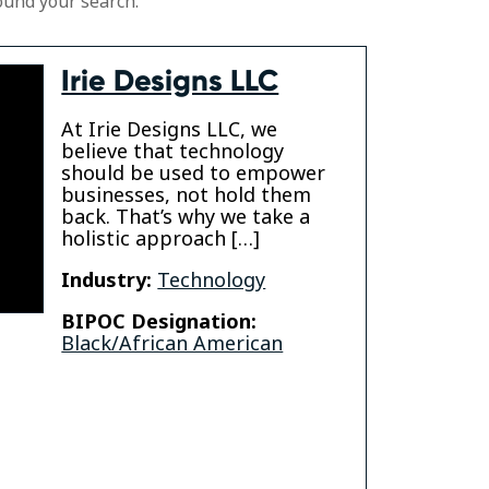
ound your search.
Irie Designs LLC
At Irie Designs LLC, we
believe that technology
should be used to empower
businesses, not hold them
back. That’s why we take a
holistic approach […]
Industry:
Technology
BIPOC Designation:
Black/African American
din