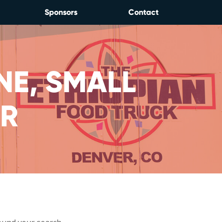
Sponsors
Contact
NE, SMALL
IR