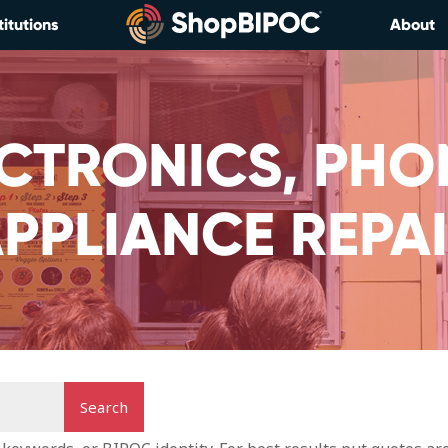
titutions
About
CTRONICS, PHO
PPLIANCE REPA