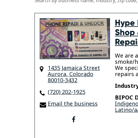
Search by business name, industry, zip code,
Hype
Shop 
Repai
We are a
smoke/he
1435 Jamaica Street
We speci
Aurora
,
Colorado
repairs 
80010-3432
Industry
(720) 202-1925
BIPOC D
Email the business
Indigen
Latino/a
facebook