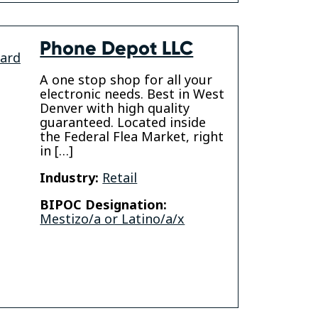
Phone Depot LLC
vard
A one stop shop for all your
electronic needs. Best in West
Denver with high quality
guaranteed. Located inside
the Federal Flea Market, right
in […]
Industry:
Retail
BIPOC Designation:
Mestizo/a or Latino/a/x