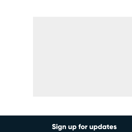
Sign up for updates