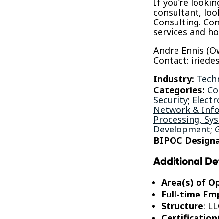
If you’re looki
consultant, loo
Consulting. Con
services and h
Andre Ennis (O
Contact: iried
Industry:
Tech
Categories:
Co
Security
;
Electr
Network & Info
Processing, Sy
Development
;
BIPOC Designa
Additional De
Area(s) of O
Full-time Em
Structure
: LL
Certification