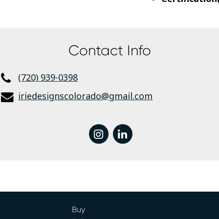
Contact Info
(720) 939-0398
iriedesignscolorado@gmail.com
instagram
linkedin
Buy