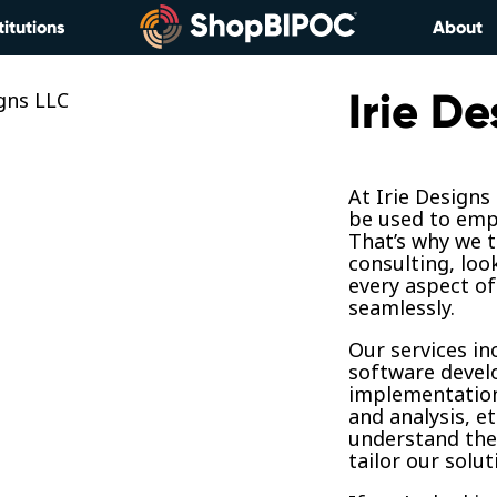
titutions
About
Irie De
At Irie Designs
be used to emp
That’s why we t
consulting, loo
every aspect of
seamlessly.
Our services in
software devel
implementation
and analysis, et
understand the
tailor our solu