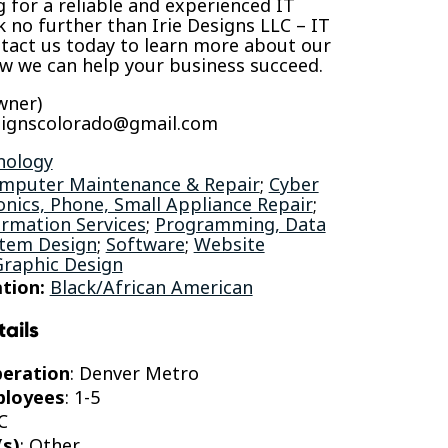
ng for a reliable and experienced IT
k no further than Irie Designs LLC – IT
tact us today to learn more about our
ow we can help your business succeed.
wner)
esignscolorado@gmail.com
nology
mputer Maintenance & Repair
;
Cyber
onics, Phone, Small Appliance Repair
;
rmation Services
;
Programming, Data
stem Design
;
Software
;
Website
Graphic Design
tion:
Black/African American
tails
peration
: Denver Metro
ployees
: 1-5
C
(s)
: Other