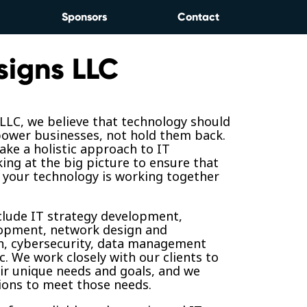
Sponsors
Contact
signs LLC
 LLC, we believe that technology should
ower businesses, not hold them back.
ake a holistic approach to IT
king at the big picture to ensure that
 your technology is working together
clude IT strategy development,
opment, network design and
, cybersecurity, data management
c. We work closely with our clients to
ir unique needs and goals, and we
tions to meet those needs.