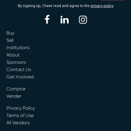
By signing up, I have read and agree to the
privacy policy
facebook
linkedin
instagram
Buy
Sell
Institutions
About
Sponsors
Contact Us
Get Involved
Comprar
Vender
Privacy Policy
Terms of Use
All Vendors