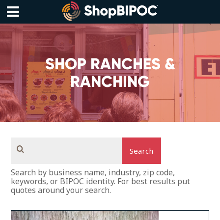
Skip
to
content
Menu
SHOP RANCHES &
RANCHING
Search
Search by business name, industry, zip code,
keywords, or BIPOC identity. For best results put
quotes around your search.