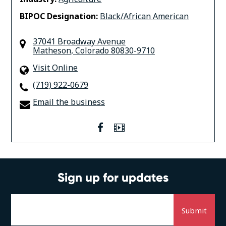
BIPOC Designation:
Black/African American
37041 Broadway Avenue
Matheson
,
Colorado
80830-9710
Visit Online
(719) 922-0679
Email the business
facebook
Video
Sign up for updates