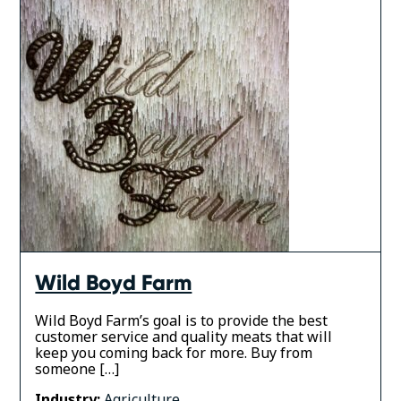
Wild Boyd Farm
Wild Boyd Farm’s goal is to provide the best
customer service and quality meats that will
keep you coming back for more. Buy from
someone […]
Industry:
Agriculture