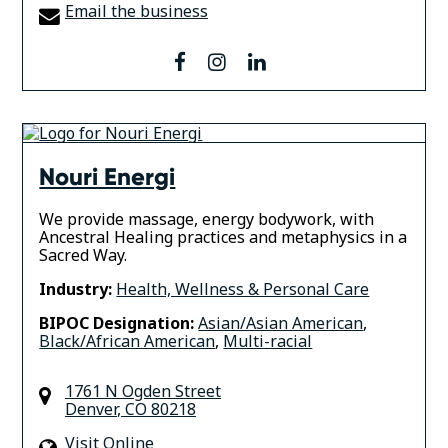
Email the business
facebook
instagram
linkedin
Nouri Energi
We provide massage, energy bodywork, with
Ancestral Healing practices and metaphysics in a
Sacred Way.
Industry:
Health, Wellness & Personal Care
BIPOC Designation:
Asian/Asian American
,
Black/African American
,
Multi-racial
1761 N Ogden Street
Denver
,
CO
80218
Visit Online