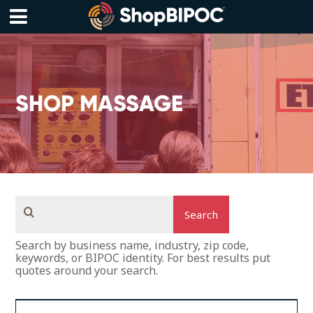
Skip
to
content
Menu
SHOP MASSAGE
Search
Search by business name, industry, zip code,
keywords, or BIPOC identity. For best results put
quotes around your search.