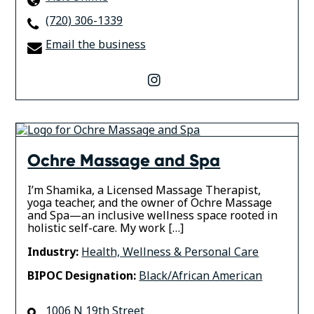
(720) 306-1339
Email the business
instagram
Ochre Massage and Spa
I’m Shamika, a Licensed Massage Therapist,
yoga teacher, and the owner of Ochre Massage
and Spa—an inclusive wellness space rooted in
holistic self-care. My work […]
Industry:
Health, Wellness & Personal Care
BIPOC Designation:
Black/African American
1006 N 19th Street