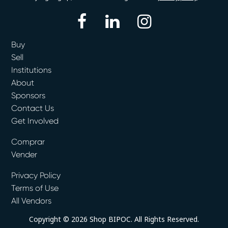
facebook
linkedin
instagram
Buy
Sell
Institutions
About
Sponsors
Contact Us
Get Involved
Comprar
Vender
Privacy Policy
Terms of Use
All Vendors
Copyright © 2026 Shop BIPOC. All Rights Reserved.