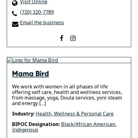
Visit Online
(720) 320-7789
Email the business
facebook
instagram
Mama Bird
We work with women in all phases of life
offering self care, health and wellness services,
from massage, yoga, Doula services, yoni steam
and energy […]
Industry:
Health, Wellness & Personal Care
BIPOC Designation:
Black/African American
,
Indigenous