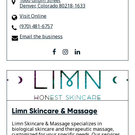
1660 Gilpin Street
Denver
,
Colorado
80218-1633
Visit Online
(970) 481-6757
Email the business
facebook
instagram
linkedin
Limn Skincare & Massage
Limn Skincare & Massage specializes in
biological skincare and therapeutic massage,
customized for your specific needs. Our services