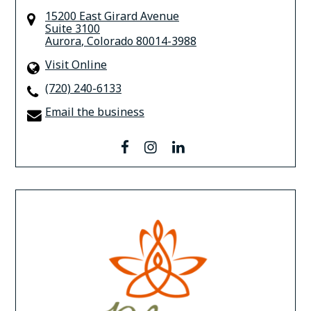
15200 East Girard Avenue
Suite 3100
Aurora
,
Colorado
80014-3988
Visit Online
(720) 240-6133
Email the business
facebook
instagram
linkedin