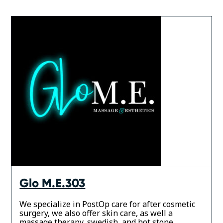
Glo M.E.303
We specialize in PostOp care for after cosmetic
surgery, we also offer skin care, as well a
massage therapy, swedish, and hot stone.