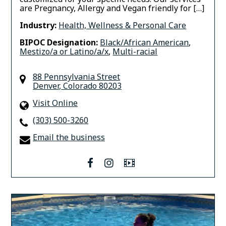
are Pregnancy, Allergy and Vegan friendly for […]
Industry:
Health, Wellness & Personal Care
BIPOC Designation:
Black/African American
,
Mestizo/a or Latino/a/x
,
Multi-racial
88 Pennsylvania Street
Denver
,
Colorado
80203
Visit Online
(303) 500-3260
Email the business
facebook
instagram
Video