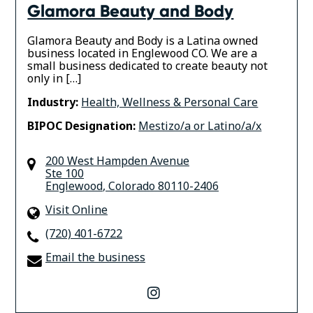
Glamora Beauty and Body
Glamora Beauty and Body is a Latina owned
business located in Englewood CO. We are a
small business dedicated to create beauty not
only in […]
Industry:
Health, Wellness & Personal Care
BIPOC Designation:
Mestizo/a or Latino/a/x
200 West Hampden Avenue
Ste 100
Englewood
,
Colorado
80110-2406
Visit Online
(720) 401-6722
Email the business
instagram