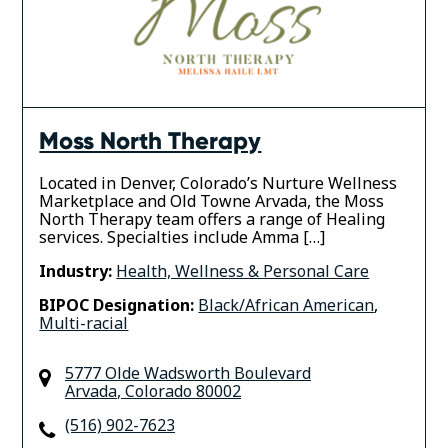
Moss North Therapy
Located in Denver, Colorado’s Nurture Wellness
Marketplace and Old Towne Arvada, the Moss
North Therapy team offers a range of Healing
services. Specialties include Amma […]
Industry:
Health, Wellness & Personal Care
BIPOC Designation:
Black/African American
,
Multi-racial
5777 Olde Wadsworth Boulevard
Arvada
,
Colorado
80002
(516) 902-7623