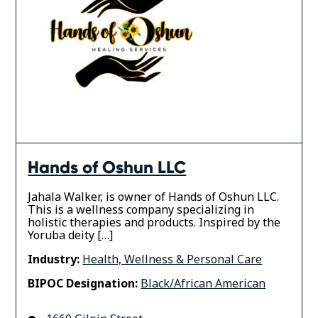
Hands of Oshun LLC
Jahala Walker, is owner of Hands of Oshun LLC.
This is a wellness company specializing in
holistic therapies and products. Inspired by the
Yoruba deity […]
Industry:
Health, Wellness & Personal Care
BIPOC Designation:
Black/African American