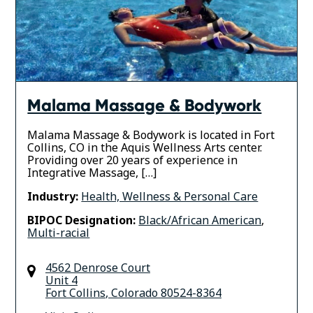
Malama Massage & Bodywork
Malama Massage & Bodywork is located in Fort
Collins, CO in the Aquis Wellness Arts center.
Providing over 20 years of experience in
Integrative Massage, […]
Industry:
Health, Wellness & Personal Care
BIPOC Designation:
Black/African American
,
Multi-racial
4562 Denrose Court
Unit 4
Fort Collins
,
Colorado
80524-8364