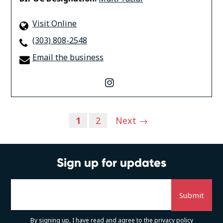
Visit Online
(303) 808-2548
Email the business
instagram
Posts
1
2
Next →
navigation
Sign up for updates
By signing up, I have read and agree to the
privacy policy