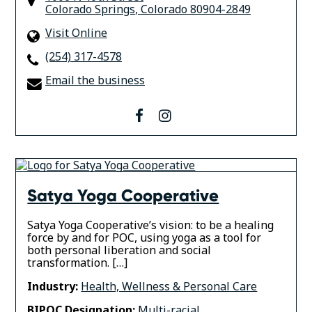
Colorado Springs
,
Colorado
80904-2849
Visit Online
(254) 317-4578
Email the business
facebook
instagram
Satya Yoga Cooperative
Satya Yoga Cooperative’s vision: to be a healing
force by and for POC, using yoga as a tool for
both personal liberation and social
transformation. […]
Industry:
Health, Wellness & Personal Care
BIPOC Designation:
Multi-racial