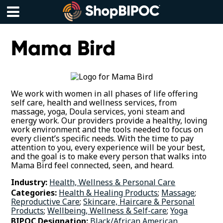
Skip
to
content
Menu
Mama Bird
We work with women in all phases of life offering
self care, health and wellness services, from
massage, yoga, Doula services, yoni steam and
energy work. Our providers provide a healthy, loving
work environment and the tools needed to focus on
every client’s specific needs. With the time to pay
attention to you, every experience will be your best,
and the goal is to make every person that walks into
Mama Bird feel connected, seen, and heard.
Industry:
Health, Wellness & Personal Care
Categories:
Health & Healing Products
;
Massage
;
Reproductive Care
;
Skincare, Haircare & Personal
Products
;
Wellbeing, Wellness & Self-care
;
Yoga
BIPOC Designation:
Black/African American
,