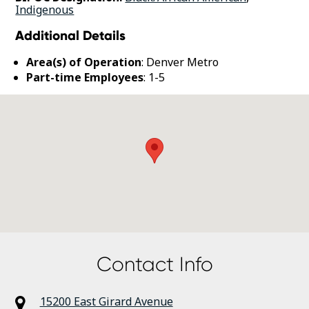
Indigenous
Additional Details
Area(s) of Operation
: Denver Metro
Part-time Employees
: 1-5
Contact Info
15200 East Girard Avenue