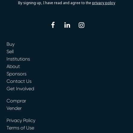
By signing up, I have read and agree to the
privacy policy
facebook
linkedin
instagram
Buy
Sell
Institutions
About
Sponsors
Contact Us
Get Involved
Comprar
Vender
Privacy Policy
Terms of Use