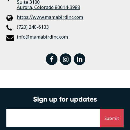
Suite 3100
Aurora
,
Colorado
80014-3988
https://www.mamabirdinc.com
(720) 240-6133
info@mamabirdinc.com
facebook
instagram
linkedin
Sign up for updates