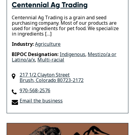
Centennial Ag Trading
Centennial Ag Trading is a grain and seed
purchasing company. Most of our products are
used for ingredients for pet food. We specialize
in ingredients […]
Industry:
Agriculture
BIPOC Designation:
Indigenous
,
Mestizo/a or
Latino/a/x
,
Multi-racial
217 1/2 Clayton Street
Brush
,
Colorado
80723-2172
970-568-2576
Email the business