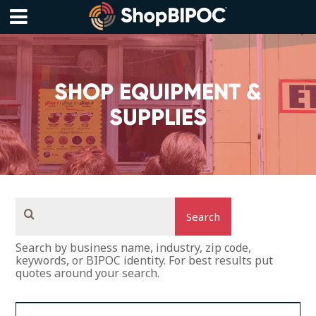
Skip
to
content
Menu
SHOP EQUIPMENT &
SUPPLIES
Search
Search by business name, industry, zip code,
keywords, or BIPOC identity. For best results put
quotes around your search.