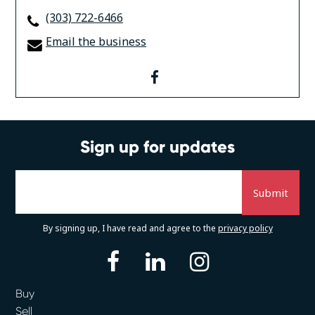
(303) 722-6466
Email the business
facebook
Sign up for updates
By signing up, I have read and agree to the
privacy policy
facebook
linkedin
instagram
Buy
Sell