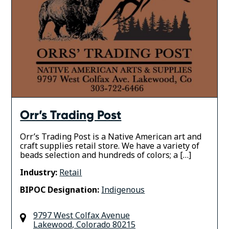
Orr’s Trading Post
Orr’s Trading Post is a Native American art and
craft supplies retail store. We have a variety of
beads selection and hundreds of colors; a […]
Industry:
Retail
BIPOC Designation:
Indigenous
9797 West Colfax Avenue
Lakewood
,
Colorado
80215