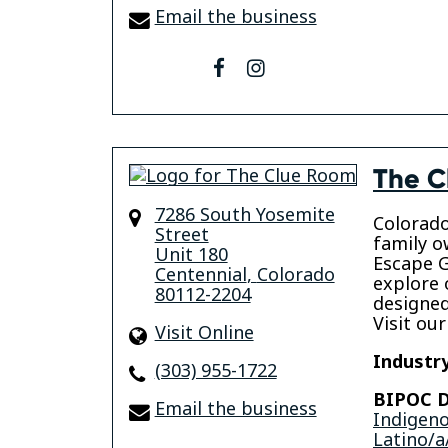
Email the business
facebook
instagram
The C
7286 South Yosemite
Colorado
Street
family o
Unit 180
Escape 
Centennial
,
Colorado
explore 
80112-2204
designed
Visit our
Visit Online
Industry
(303) 955-1722
BIPOC D
Email the business
Indigen
Latino/a