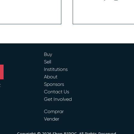
Buy
Sell
Institutions
About
Sponsors
y
Contact Us
ram
Get Involved
Comprar
Vender
Copyright © 2026 Shop BIPOC. All Rights Reserved.