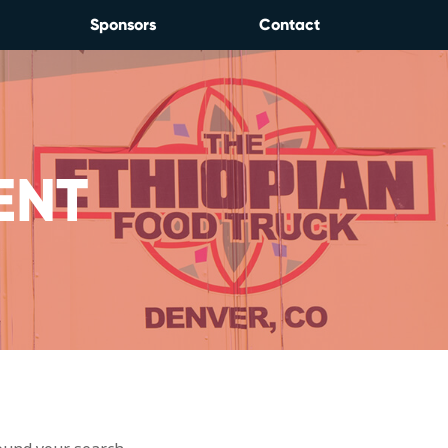
Sponsors
Contact
ENT