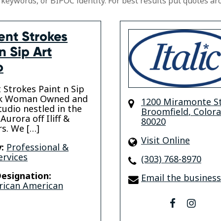
 keywords, or BIPOC identity. For best results put quotes ar
ent Strokes
n Sip Art
o
t Strokes Paint n Sip
ack Woman Owned and
1200 Miramonte S
tudio nestled in the
Broomfield
,
Color
Aurora off Iliff &
80020
s. We […]
Visit Online
:
Professional &
ervices
(303) 768-8970
esignation:
Email the business
rican American
facebook
insta