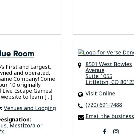
lue Room
8501 West Bowles
’s First and Largest,
Avenue
wned and operated,
Suite 1055
Game Company! Come
Littleton
,
CO
8012
our 10 originally
 Live Escape Games!
Visit Online
 website to learn […]
(720) 691-7488
:
Venues and Lodging
Email the business
esignation:
ous
,
Mestizo/a or
/x
facebook
insta