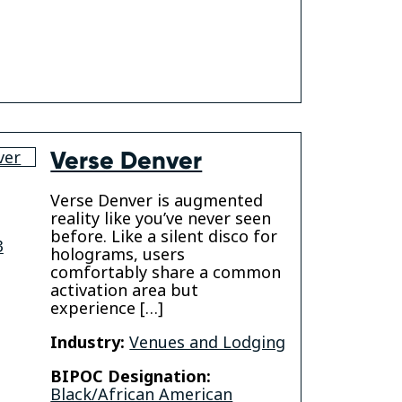
Verse Denver
Verse Denver is augmented
reality like you’ve never seen
before. Like a silent disco for
3
holograms, users
comfortably share a common
activation area but
experience […]
Industry:
Venues and Lodging
BIPOC Designation:
Black/African American
gram