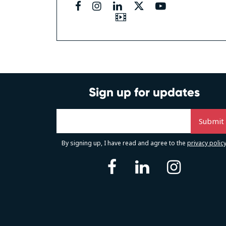
facebook
instagram
linkedin
twitter
youtube
Video
Sign up for updates
By signing up, I have read and agree to the
privacy polic
facebook
linkedin
instag