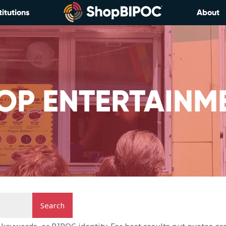
titutions
About
OP ENTERTAINM