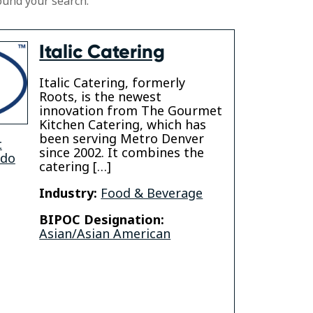
ound your search.
Italic Catering
Italic Catering, formerly
Roots, is the newest
innovation from The Gourmet
Kitchen Catering, which has
been serving Metro Denver
t
since 2002. It combines the
ado
catering […]
Industry:
Food & Beverage
BIPOC Designation:
Asian/Asian American
gram