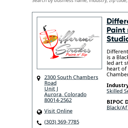
Search by business name, industry, zip code,
Differ
Paint 
Studi
Differen
is a Bl
led art s
heart of 
Chamber
2300 South Chambers
Road
Industry
Unit J
Skilled S
Aurora
,
Colorado
80014-2562
BIPOC D
Black/Af
Visit Online
(303) 369-7785