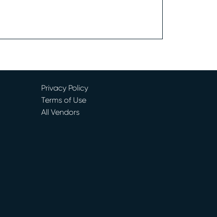
Privacy Policy
Terms of Use
All Vendors