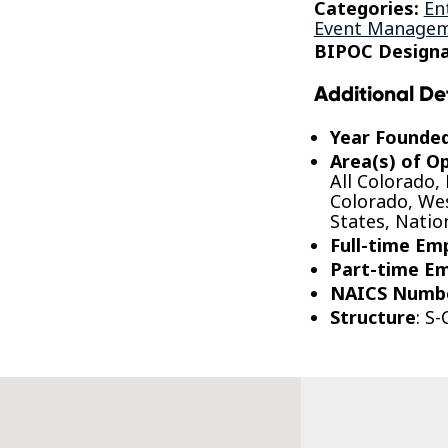
Categories:
En
Event Manageme
BIPOC Designa
Additional De
Year Founde
Area(s) of O
All Colorado,
Colorado, Wes
States, Nati
Full-time Em
Part-time E
NAICS Numb
Structure
: S