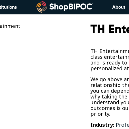
titutions
About
TH Ent
TH Entertainme
class entertain
and is ready to
personalized at
We go above and
relationship th
you can depend 
why taking the 
understand your
outcomes is o
priority.
Industry:
Profe