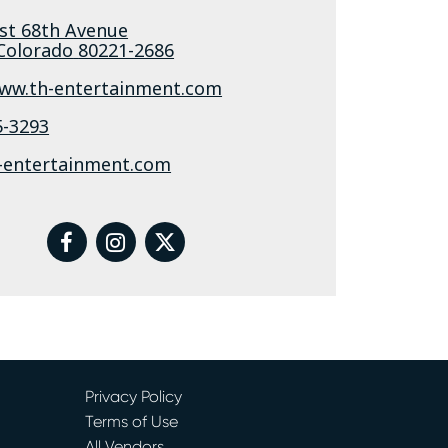
st 68th Avenue
Colorado
80221-2686
www.th-entertainment.com
5-3293
-entertainment.com
facebook
instagram
twitter
Privacy Policy
Terms of Use
All Vendors