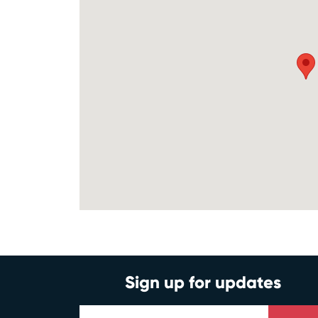
Sign up for updates