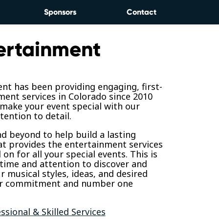
Sponsors
Contact
ertainment
nt has been providing engaging, first-
ment services in Colorado since 2010
 make your event special with our
tention to detail.
 beyond to help build a lasting
at provides the entertainment services
on for all your special events. This is
time and attention to discover and
 musical styles, ideas, and desired
ur commitment and number one
ssional & Skilled Services