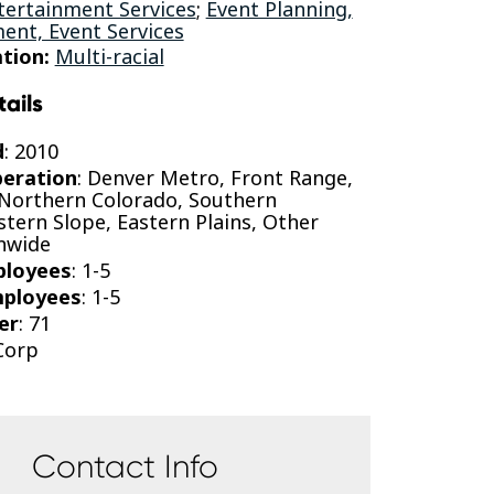
tertainment Services
;
Event Planning,
nt, Event Services
tion:
Multi-racial
tails
d
: 2010
peration
: Denver Metro, Front Range,
 Northern Colorado, Southern
tern Slope, Eastern Plains, Other
onwide
ployees
: 1-5
mployees
: 1-5
er
: 71
-Corp
Contact Info