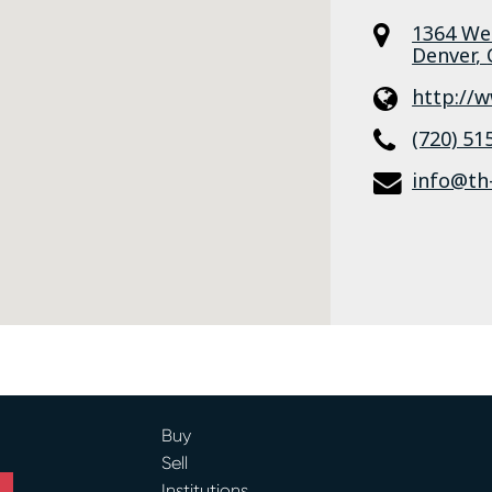
1364 We
Denver
,
http://
(720) 51
info@th
Buy
Sell
Institutions