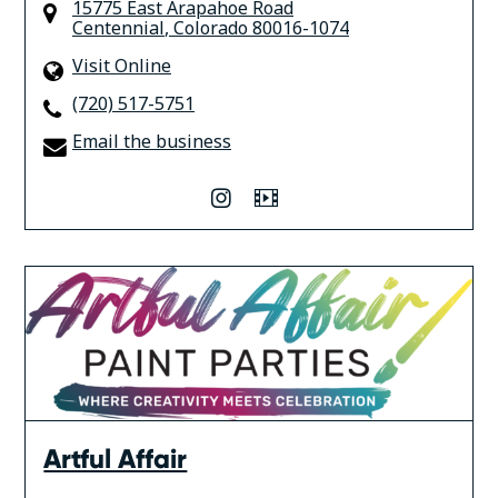
15775 East Arapahoe Road
Centennial
,
Colorado
80016-1074
Visit Online
(720) 517-5751
Email the business
instagram
Video
Artful Affair