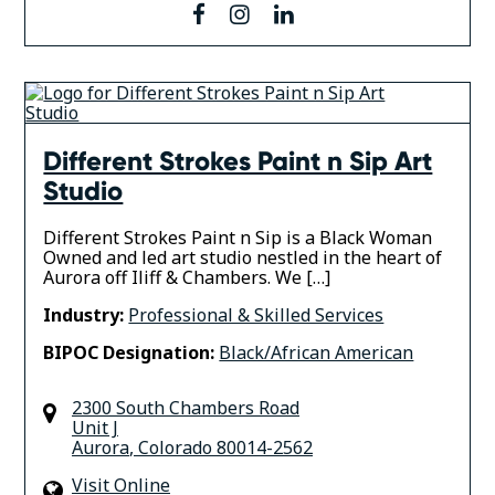
facebook
instagram
linkedin
Different Strokes Paint n Sip Art
Studio
Different Strokes Paint n Sip is a Black Woman
Owned and led art studio nestled in the heart of
Aurora off Iliff & Chambers. We […]
Industry:
Professional & Skilled Services
BIPOC Designation:
Black/African American
2300 South Chambers Road
Unit J
Aurora
,
Colorado
80014-2562
Visit Online