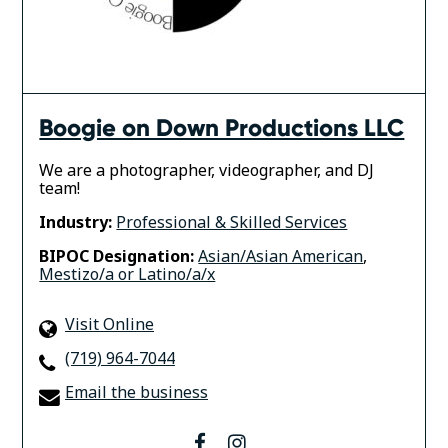
Boogie on Down Productions LLC
We are a photographer, videographer, and DJ
team!
Industry:
Professional & Skilled Services
BIPOC Designation:
Asian/Asian American
,
Mestizo/a or Latino/a/x
Visit Online
(719) 964-7044
Email the business
facebook
instagram