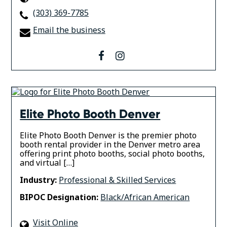
(303) 369-7785
Email the business
facebook
instagram
Elite Photo Booth Denver
Elite Photo Booth Denver is the premier photo
booth rental provider in the Denver metro area
offering print photo booths, social photo booths,
and virtual […]
Industry:
Professional & Skilled Services
BIPOC Designation:
Black/African American
Visit Online