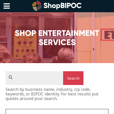
Skip
to
content
Menu
SHOP ENTERTAINMENT
SERVICES
Search
Search by business name, industry, zip code,
keywords, or BIPOC identity. For best results put
quotes around your search.