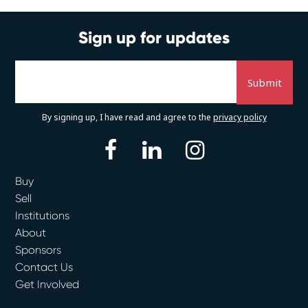
Sign up for updates
By signing up, I have read and agree to the
privacy policy
facebook
linkedin
instagram
Buy
Sell
Institutions
About
Sponsors
Contact Us
Get Involved