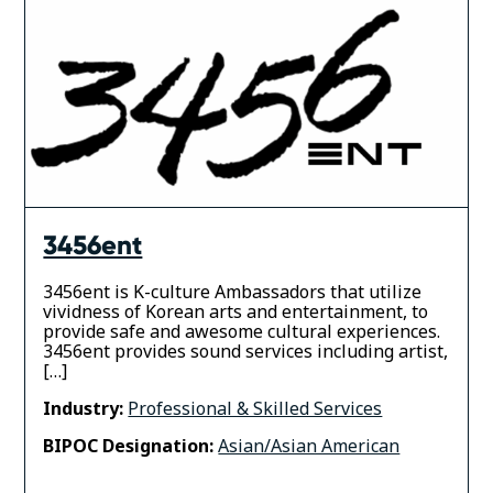
3456ent
3456ent is K-culture Ambassadors that utilize
vividness of Korean arts and entertainment, to
provide safe and awesome cultural experiences.
3456ent provides sound services including artist,
[…]
Industry:
Professional & Skilled Services
BIPOC Designation:
Asian/Asian American