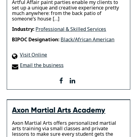
Artful Affair paint parties enable my clients to
set up a unique and creative experience pretty
much anywhere: from the back patio of
someone’s house […]
Industry:
Professional & Skilled Services
BIPOC Designation:
Black/African American
Visit Online
Email the business
facebook
linkedin
Axon Martial Arts Academy
Axon Martial Arts offers personalized martial
arts training via small classes and private
lessons to make sure every student gets the