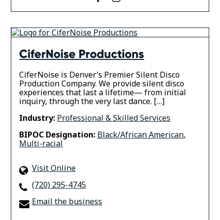
CiferNoise Productions
CiferNoise is Denver’s Premier Silent Disco
Production Company. We provide silent disco
experiences that last a lifetime— from initial
inquiry, through the very last dance. […]
Industry:
Professional & Skilled Services
BIPOC Designation:
Black/African American
,
Multi-racial
Visit Online
(720) 295-4745
Email the business