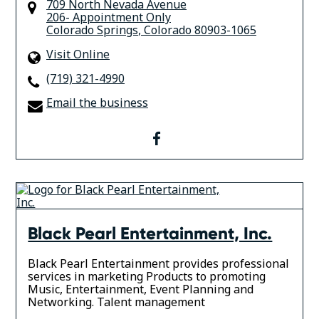
709 North Nevada Avenue
206- Appointment Only
Colorado Springs
,
Colorado
80903-1065
Visit Online
(719) 321-4990
Email the business
facebook
Black Pearl Entertainment, Inc.
Black Pearl Entertainment provides professional
services in marketing Products to promoting
Music, Entertainment, Event Planning and
Networking. Talent management