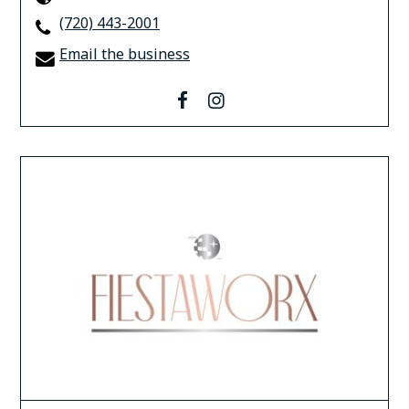
(720) 443-2001
Email the business
facebook
instagram