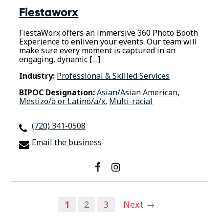
Fiestaworx
FiestaWorx offers an immersive 360 Photo Booth
Experience to enliven your events. Our team will
make sure every moment is captured in an
engaging, dynamic […]
Industry:
Professional & Skilled Services
BIPOC Designation:
Asian/Asian American
,
Mestizo/a or Latino/a/x
,
Multi-racial
(720) 341-0508
Email the business
facebook
instagram
Posts
1
2
3
Next →
navigation