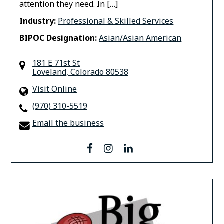
attention they need. In […]
Industry:
Professional & Skilled Services
BIPOC Designation:
Asian/Asian American
181 E 71st St
Loveland
,
Colorado
80538
Visit Online
(970) 310-5519
Email the business
facebook
instagram
linkedin