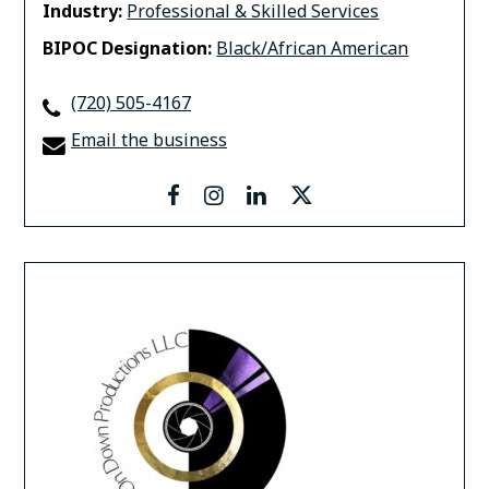
Industry:
Professional & Skilled Services
BIPOC Designation:
Black/African American
(720) 505-4167
Email the business
facebook
instagram
linkedin
twitter