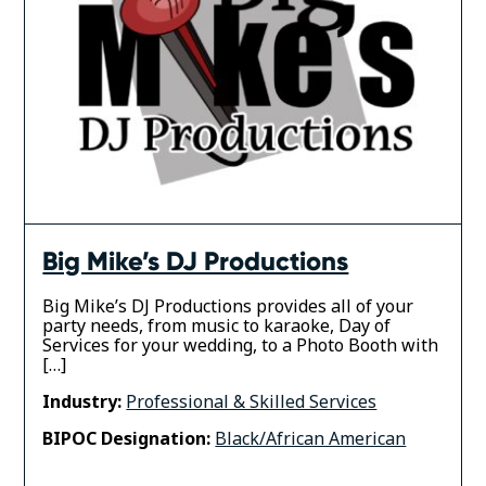
Big Mike’s DJ Productions
Big Mike’s DJ Productions provides all of your
party needs, from music to karaoke, Day of
Services for your wedding, to a Photo Booth with
[…]
Industry:
Professional & Skilled Services
BIPOC Designation:
Black/African American