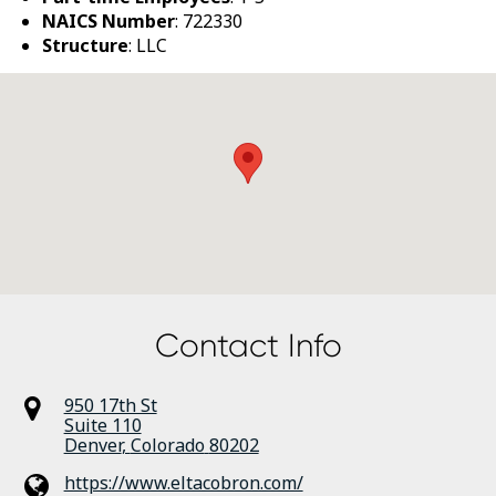
NAICS Number
: 722330
Structure
: LLC
Contact Info
950 17th St
Suite 110
Denver
,
Colorado
80202
https://www.eltacobron.com/