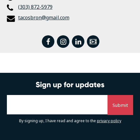
(303) 872-5979
tacosbron@gmail.com
facebook
instagram
linkedin
Video
Sign up for updates
By signing up, I have read and agree to the
privacy policy