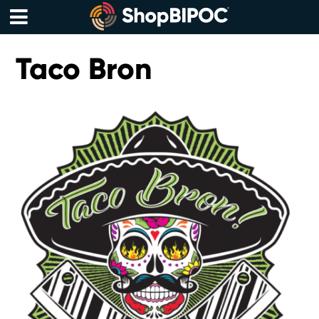
Skip
to
content
Menu
Taco Bron