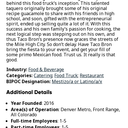
behind this food truck’s inception. This talented
taquero originally brought some of his original
recipe guacamole to share with his friends in high
school, and soon, gifted with the entrepreneurial
spirit, ended up selling quite a lot of it. With this
success and his own family’s passion for cooking, the
next logical step was stepping out on his own, and
thus Taco Bron’s presence now graces the streets of
the Mile High City. So don’t delay. Have Taco Bron
bring the fiesta to your event, and get your fill of
some primo Mexican food. Trust us. It really is that
good.
Industry:
Food & Beverage
Categories:
Catering
;
Food Truck
;
Restaurant
BIPOC Designation:
Mestizo/a or Latino/a/x
Additional Details
Year Founded
: 2016
Area(s) of Operation
: Denver Metro, Front Range,
All Colorado
Full-time Employees
: 1-5
Part-time Employees
: 1-5