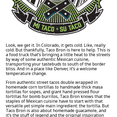
Look, we get it. In Colorado, it gets cold. Like, really
cold. But thankfully, Taco Bron is here to help. This is
a food truck that’s bringing a little heat to the streets
by way of some authentic Mexican cuisine,
transporting your tastebuds to south of the border
bliss. And in a place like Denver, it’s a welcome
temperature change.
From authentic street tacos double wrapped in
homemade corn tortillas to handmade thick masa
tortillas for sopes, and giant hand pressed flour
tortillas for bomb burritos, Taco Bron knows that the
staples of Mexican cuisine have to start with that
versatile yet simple main ingredient: the tortilla. But
Taco Bron is also about homemade guacamole, and
it’s the stuff of legend and the original inspiration