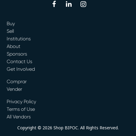
facebook
linkedin
instagram
Buy
Sell
Institutions
About
Sponsors
Contact Us
Get Involved
Comprar
Vender
Privacy Policy
Terms of Use
All Vendors
Copyright © 2026 Shop BIPOC. All Rights Reserved.