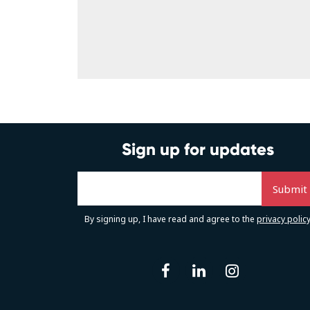
Sign up for updates
By signing up, I have read and agree to the
privacy polic
facebook
linkedin
instag