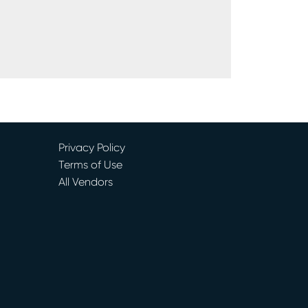
Privacy Policy
Terms of Use
All Vendors