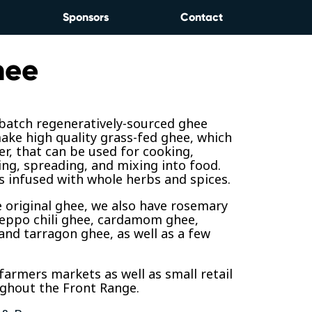
Sponsors
Contact
hee
 batch regeneratively-sourced ghee
ke high quality grass-fed ghee, which
ter, that can be used for cooking,
ing, spreading, and mixing into food.
 infused with whole herbs and spices.
 original ghee, we also have rosemary
leppo chili ghee, cardamom ghee,
 and tarragon ghee, as well as a few
 farmers markets as well as small retail
ughout the Front Range.