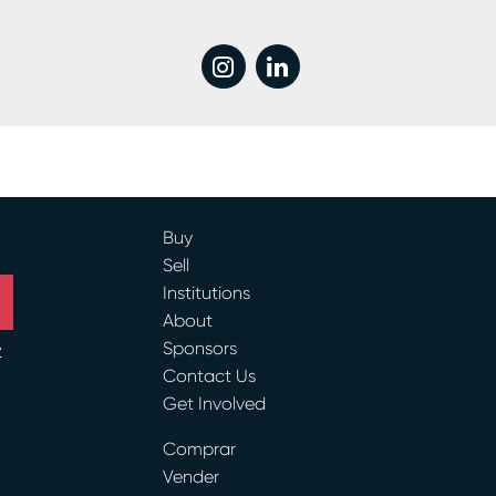
instagram
linkedin
Buy
Sell
Institutions
About
Sponsors
y
Contact Us
Get Involved
ram
Comprar
Vender