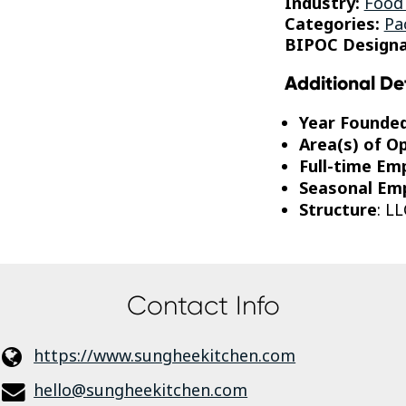
Industry:
Food
Categories:
Pa
BIPOC Designa
Additional De
Year Founde
Area(s) of O
Full-time Em
Seasonal Em
Structure
: LL
Contact Info
https://www.sungheekitchen.com
hello@sungheekitchen.com