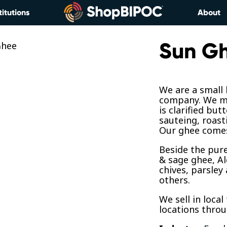
titutions
About
Sun G
We are a small
company. We ma
is clarified but
sauteing, roast
Our ghee comes
Beside the pure
& sage ghee, A
chives, parsley
others.
We sell in local
locations thro