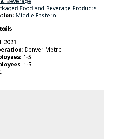
 & Beverage
ckaged Food and Beverage Products
tion:
Middle Eastern
tails
d
: 2021
peration
: Denver Metro
ployees
: 1-5
ployees
: 1-5
C