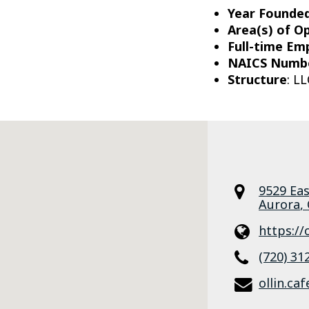
Year Founde
Area(s) of O
Full-time Em
NAICS Numb
Structure
: LL
9529 Ea
Aurora
,
https://
(720) 31
ollin.ca