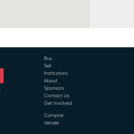
Buy
Sell
Institutions
About
Sponsors
y
Contact Us
Get Involved
ram
Comprar
Vender