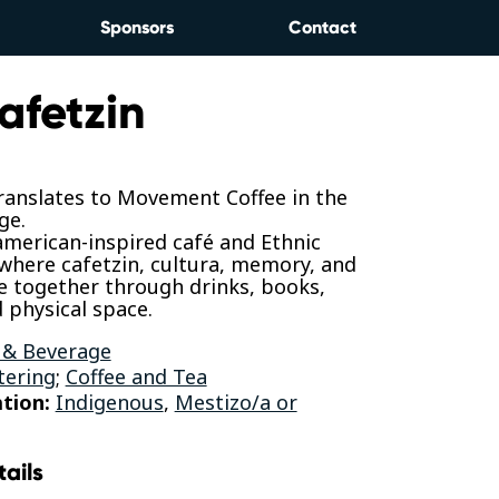
Sponsors
Contact
afetzin
translates to Movement Coffee in the
ge.
merican-inspired café and Ethnic
 where cafetzin, cultura, memory, and
e together through drinks, books,
 physical space.
 & Beverage
tering
;
Coffee and Tea
tion:
Indigenous
,
Mestizo/a or
tails