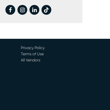
facebook
instagram
linkedin
tiktok
Privacy Policy
Terms of Use
All Vendors