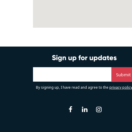
Sign up for updates
By signing up, I have read and agree to the
privacy polic
facebook
linkedin
instag