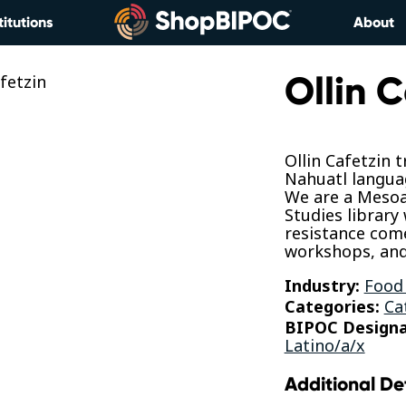
titutions
About
Ollin C
Ollin Cafetzin 
Nahuatl langua
We are a Mesoa
Studies library
resistance com
workshops, and
Industry:
Food
Categories:
Ca
BIPOC Designa
Latino/a/x
Additional De