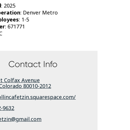
d
: 2025
peration
: Denver Metro
ployees
: 1-5
er
: 671771
C
Contact Info
st Colfax Avenue
Colorado
80010-2012
ollincafetzin.squarespace.com/
2-9632
fetzin@gmail.com