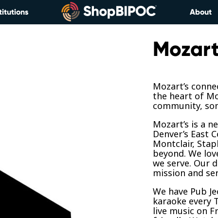
titutions
About
Mozart
Mozart’s connec
the heart of Mo
community, som
Mozart’s is a 
Denver’s East Co
Montclair, Stap
beyond. We lov
we serve. Our d
mission and ser
We have Pub Je
karaoke every 
live music on F