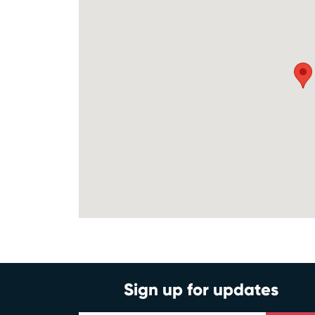
Sign up for updates