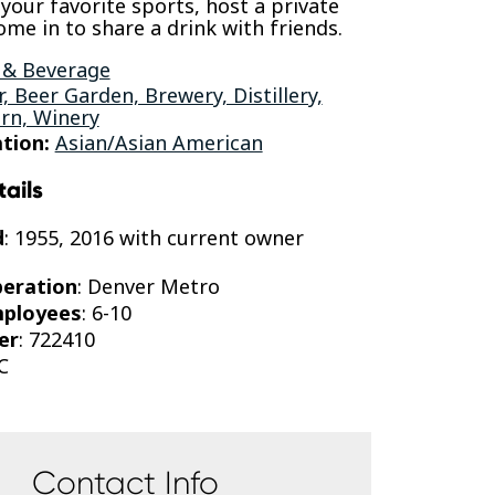
 your favorite sports, host a private
ome in to share a drink with friends.
 & Beverage
r, Beer Garden, Brewery, Distillery,
rn, Winery
tion:
Asian/Asian American
tails
d
: 1955, 2016 with current owner
peration
: Denver Metro
mployees
: 6-10
er
: 722410
C
Contact Info