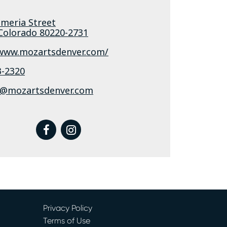
ameria Street
Colorado
80220-2731
/www.mozartsdenver.com/
3-2320
@mozartsdenver.com
facebook
instagram
Privacy Policy
Terms of Use