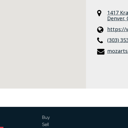
1417 Kr
Denver
,
https:/
(303) 35
mozarts
Buy
Sell