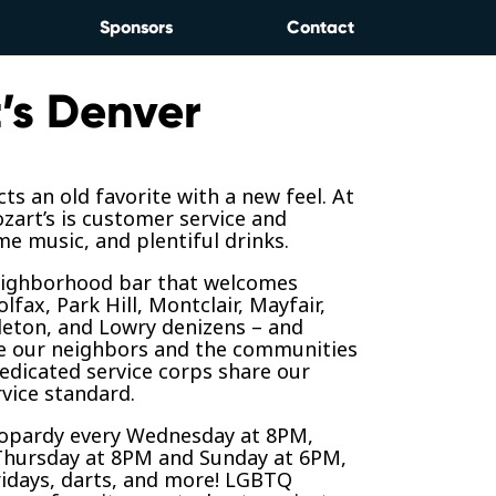
Sponsors
Contact
’s Denver
ts an old favorite with a new feel. At
zart’s is customer service and
e music, and plentiful drinks.
neighborhood bar that welcomes
lfax, Park Hill, Montclair, Mayfair,
leton, and Lowry denizens – and
e our neighbors and the communities
edicated service corps share our
vice standard.
opardy every Wednesday at 8PM,
Thursday at 8PM and Sunday at 6PM,
ridays, darts, and more! LGBTQ