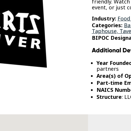
friendly. Watch
event, or just c
Industry:
Food
Categories:
Ba
Taphouse, Tave
BIPOC Designa
Additional De
Year Founde
partners
Area(s) of O
Part-time E
NAICS Numb
Structure
: LL