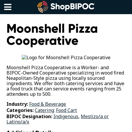
Skip
to
content
Menu
Moonshell Pizza
Cooperative
Moonshell Pizza Cooperative is a Worker- and
BIPOC-Owned Cooperative specializing in wood fired
Neapolitan-Style pizza using locally sourced
ingredients. We offer both catering services and have
a food truck that can service events ranging from 25
attendees up to 500.
Industry:
Food & Beverage
Categories:
Catering
;
Food Cart
BIPOC Designation:
Indigenous
,
Mestizo/a or
Latino/a/x