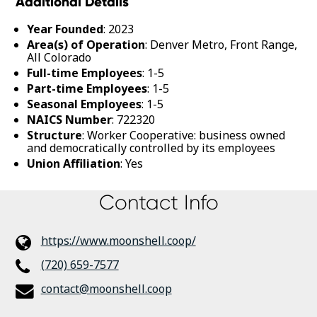
Additional Details
Year Founded
: 2023
Area(s) of Operation
: Denver Metro, Front Range,
All Colorado
Full-time Employees
: 1-5
Part-time Employees
: 1-5
Seasonal Employees
: 1-5
NAICS Number
: 722320
Structure
: Worker Cooperative: business owned
and democratically controlled by its employees
Union Affiliation
: Yes
Contact Info
https://www.moonshell.coop/
(720) 659-7577
contact@moonshell.coop