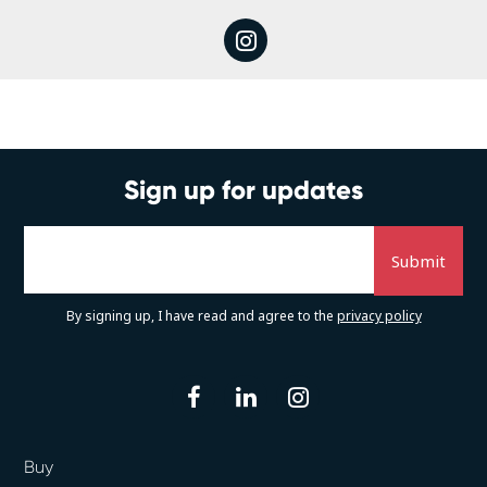
instagram
Sign up for updates
By signing up, I have read and agree to the
privacy policy
facebook
linkedin
instagram
Buy