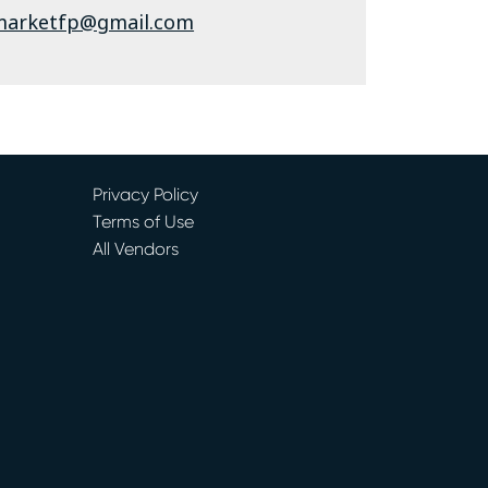
marketfp@gmail.com
Privacy Policy
Terms of Use
All Vendors