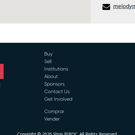
melody
Buy
Sell
Institutions
About
Sponsors
y
Contact Us
Get Involved
ram
Comprar
Vender
Copyright © 2026 Shop BIPOC. All Rights Reserved.