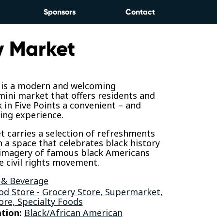
Sponsors
Contact
 Market
is a modern and welcoming
ini market that offers residents and
in Five Points a convenient – and
ing experience.
 carries a selection of refreshments
n a space that celebrates black history
imagery of famous black Americans
 civil rights movement.
 & Beverage
od Store - Grocery Store, Supermarket,
ore, Specialty Foods
tion:
Black/African American