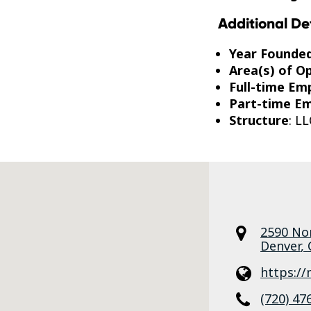
Additional De
Year Founde
Area(s) of O
Full-time Em
Part-time E
Structure
: LL
2590 No
Denver
,
https:/
(720) 47