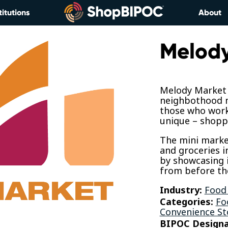
titutions
About
Melody
Melody Market 
neighbothood m
those who work 
unique – shopp
The mini market
and groceries i
by showcasing 
from before the
Industry:
Food
Categories:
Fo
Convenience St
BIPOC Designa