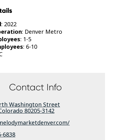
tails
d
: 2022
peration
: Denver Metro
ployees
: 1-5
mployees
: 6-10
C
Contact Info
rth Washington Street
Colorado
80205-3142
/melodymarketdenver.com/
6-6838