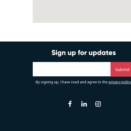
Sign up for updates
By signing up, I have read and agree to the
privacy polic
facebook
linkedin
instag