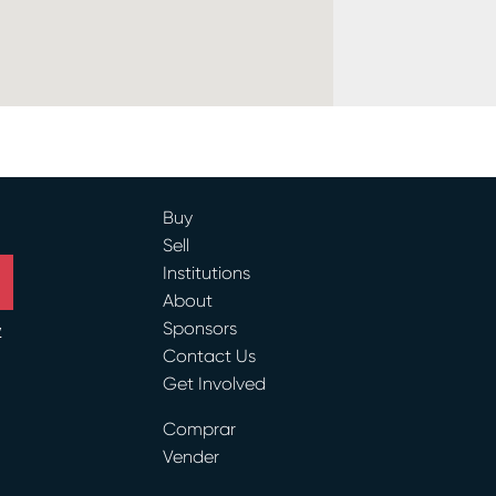
Buy
Sell
Institutions
About
Sponsors
y
Contact Us
Get Involved
ram
Comprar
Vender