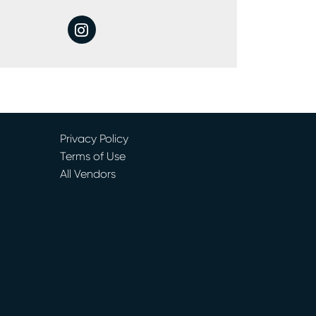
instagram
Privacy Policy
Terms of Use
All Vendors