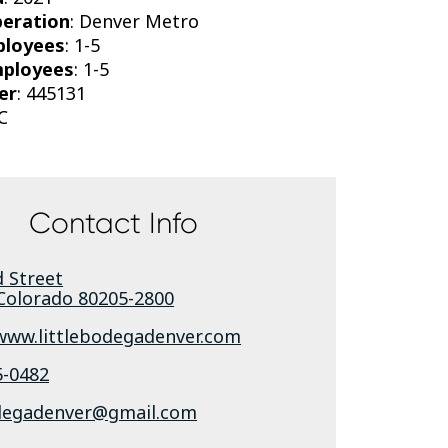
peration
: Denver Metro
ployees
: 1-5
mployees
: 1-5
er
: 445131
C
Contact Info
 Street
Colorado
80205-2800
/www.littlebodegadenver.com
5-0482
odegadenver@gmail.com