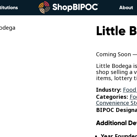
titutions
About
Little
Coming Soon — 
Little Bodega i
shop selling a 
items, lottery 
Industry:
Food
Categories:
Fo
Convenience St
BIPOC Designa
Additional De
Year Founde