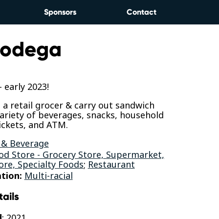
Sponsors
Contact
 Bodega
early 2023!
s a retail grocer & carry out sandwich
variety of beverages, snacks, household
tickets, and ATM.
 & Beverage
od Store - Grocery Store, Supermarket,
ore, Specialty Foods
;
Restaurant
tion:
Multi-racial
tails
d
: 2021