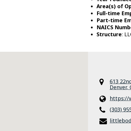
Area(s) of O
Full-time Em
Part-time E
NAICS Numb
Structure
: LL
613 22nd
Denver
,
https:/
(303) 95
littleb