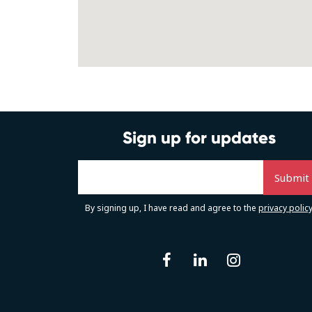
Sign up for updates
By signing up, I have read and agree to the
privacy polic
facebook
linkedin
instag