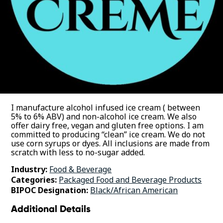
I manufacture alcohol infused ice cream ( between
5% to 6% ABV) and non-alcohol ice cream. We also
offer dairy free, vegan and gluten free options. I am
committed to producing “clean” ice cream. We do not
use corn syrups or dyes. All inclusions are made from
scratch with less to no-sugar added.
Industry:
Food & Beverage
Categories:
Packaged Food and Beverage Products
BIPOC Designation:
Black/African American
Additional Details