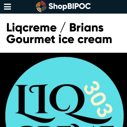
Skip
to
content
Menu
Liqcreme / Brians
Gourmet ice cream