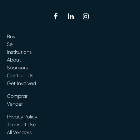
facebook
linkedin
instagram
Buy
Sell
Institutions
About
Sponsors
Contact Us
Get Involved
Comprar
Vender
Privacy Policy
Terms of Use
All Vendors