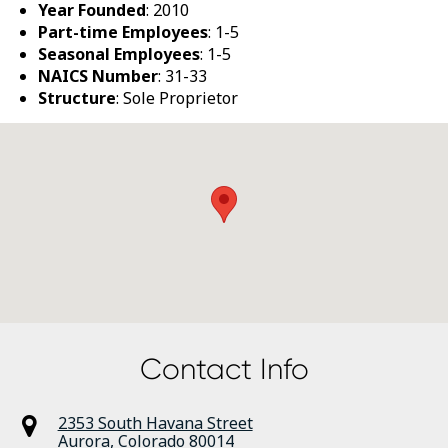
Year Founded
: 2010
Part-time Employees
: 1-5
Seasonal Employees
: 1-5
NAICS Number
: 31-33
Structure
: Sole Proprietor
Contact Info
2353 South Havana Street
Aurora
,
Colorado
80014