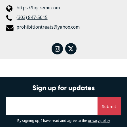
https://liqcreme.com
(303) 847-5615
prohibitiontreats@yahoo.com
instagram
twitter
Sign up for updates
By signing up, I have read and agree to the
privacy policy