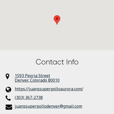
Contact Info
1593 Peoria Street
Denver
,
Colorado
80010
https://juanssuperpolloaurora.com/
(303) 367-2738
juanssuperpollodenver@gmail.com