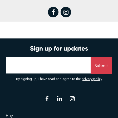
facebook
instagram
Sign up for updates
By signing up, I have read and agree to the
privacy policy
facebook
linkedin
instagram
Buy