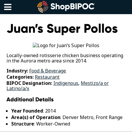
Skip
to
content
Menu
Juan’s Super Pollos
Locally-owned rotisserie chicken business operating
in the Aurora metro area since 2014.
Industry:
Food & Beverage
Categories:
Restaurant
BIPOC Designation:
Indigenous
,
Mestizo/a or
Latino/a/x
Additional Details
Year Founded
: 2014
Area(s) of Operation
: Denver Metro, Front Range
Structure
: Worker-Owned