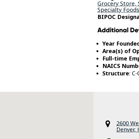
Grocery Store,
Specialty Food
BIPOC Designa
Additional De
Year Founde
Area(s) of O
Full-time Em
NAICS Numb
Structure
: C
2600 We
Denver
,