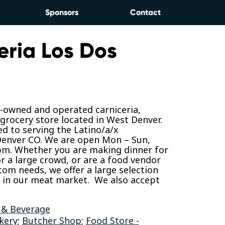
Sponsors
Contact
eria Los Dos
y-owned and operated carniceria,
grocery store located in West Denver.
d to serving the Latino/a/x
enver CO. We are open Mon – Sun,
 pm. Whether you are making dinner for
or a large crowd, or are a food vendor
tom needs, we offer a large selection
t in our meat market. We also accept
 & Beverage
kery
;
Butcher Shop
;
Food Store -