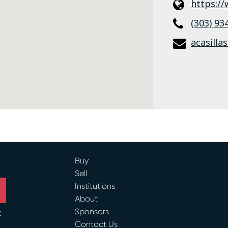
https:/
(303) 93
acasilla
Buy
Sell
Institutions
About
Sponsors
y
Contact Us