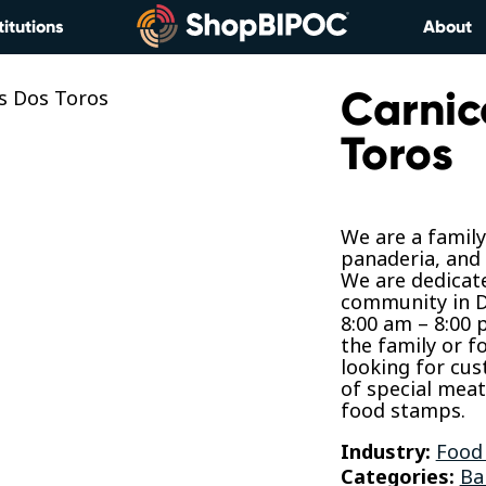
titutions
About
Carnic
Toros
We are a famil
panaderia, and 
We are dedicate
community in D
8:00 am – 8:00
the family or f
looking for cus
of special mea
food stamps.
Industry:
Food
Categories:
Ba