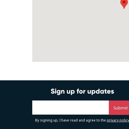
Sign up for updates
By signing up, I have read and agree to the
privacy polic