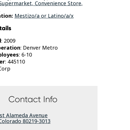
 Supermarket, Convenience Store,
s
tion:
Mestizo/a or Latino/a/x
tails
d
: 2009
peration
: Denver Metro
ployees
: 6-10
er
: 445110
-Corp
Contact Info
st Alameda Avenue
Colorado
80219-3013