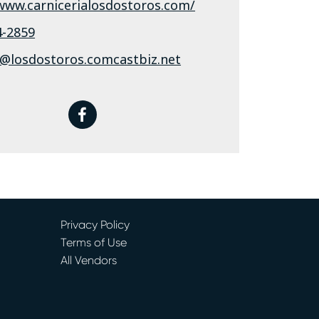
/www.carnicerialosdostoros.com/
4-2859
s@losdostoros.comcastbiz.net
facebook
Privacy Policy
Terms of Use
All Vendors