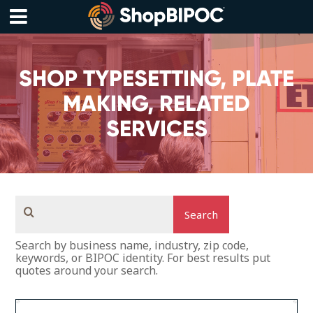
Skip
to
content
Menu
SHOP TYPESETTING, PLATE
MAKING, RELATED
SERVICES
Search
Search by business name, industry, zip code,
keywords, or BIPOC identity. For best results put
quotes around your search.