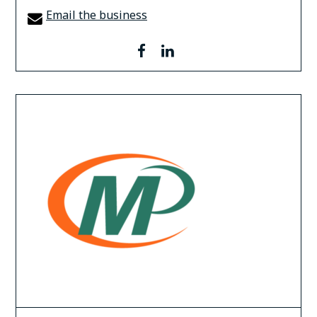
Email the business
facebook
linkedin