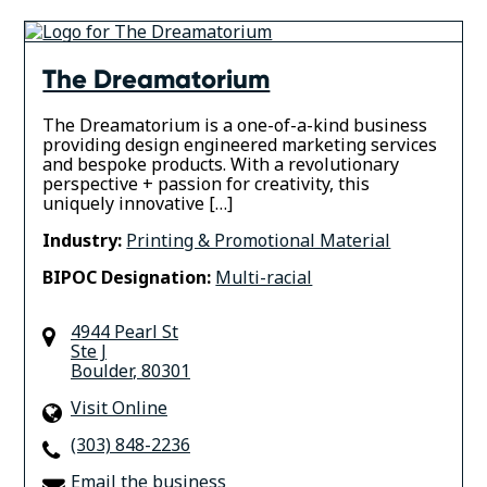
The Dreamatorium
The Dreamatorium is a one-of-a-kind business
providing design engineered marketing services
and bespoke products. With a revolutionary
perspective + passion for creativity, this
uniquely innovative […]
Industry:
Printing & Promotional Material
BIPOC Designation:
Multi-racial
4944 Pearl St
Ste J
Boulder
,
80301
Visit Online
(303) 848-2236
Email the business