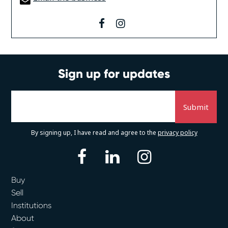
facebook
instagram
Sign up for updates
By signing up, I have read and agree to the
privacy policy
facebook
linkedin
instagram
Buy
Sell
Institutions
About