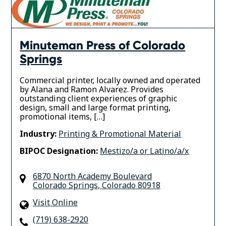
Minuteman Press of Colorado
Springs
Commercial printer, locally owned and operated
by Alana and Ramon Alvarez. Provides
outstanding client experiences of graphic
design, small and large format printing,
promotional items, […]
Industry:
Printing & Promotional Material
BIPOC Designation:
Mestizo/a or Latino/a/x
6870 North Academy Boulevard
Colorado Springs
,
Colorado
80918
Visit Online
(719) 638-2920