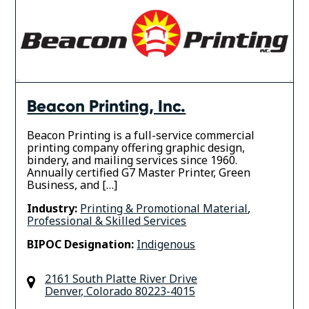
Beacon Printing, Inc.
Beacon Printing is a full-service commercial
printing company offering graphic design,
bindery, and mailing services since 1960.
Annually certified G7 Master Printer, Green
Business, and […]
Industry:
Printing & Promotional Material
,
Professional & Skilled Services
BIPOC Designation:
Indigenous
2161 South Platte River Drive
Denver
,
Colorado
80223-4015