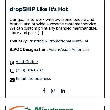
dropSHIP Like It’s Hot
Our goal is to work with awesome people and
brands and provide awesome customer service.
We can custom print any branded merchandise,
store and pack […]
Industry:
Printing & Promotional Material
BIPOC Designation:
Asian/Asian American
Visit Online
(303) 284-0737
Email the business
facebook
instagram
linkedin