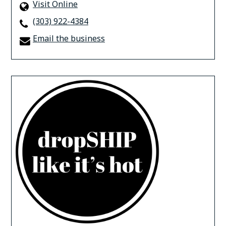
Visit Online
(303) 922-4384
Email the business