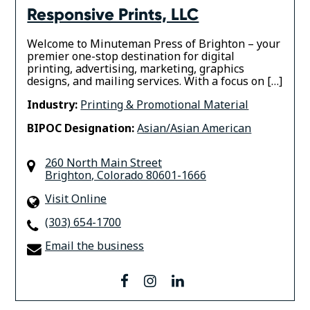
Responsive Prints, LLC
Welcome to Minuteman Press of Brighton – your
premier one-stop destination for digital
printing, advertising, marketing, graphics
designs, and mailing services. With a focus on […]
Industry:
Printing & Promotional Material
BIPOC Designation:
Asian/Asian American
260 North Main Street
Brighton
,
Colorado
80601-1666
Visit Online
(303) 654-1700
Email the business
facebook
instagram
linkedin