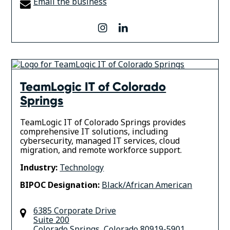
Email the business
instagram
linkedin
TeamLogic IT of Colorado
Springs
TeamLogic IT of Colorado Springs provides
comprehensive IT solutions, including
cybersecurity, managed IT services, cloud
migration, and remote workforce support.
Industry:
Technology
BIPOC Designation:
Black/African American
6385 Corporate Drive
Suite 200
Colorado Springs
,
Colorado
80919-5901