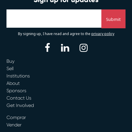
By signing up, I have read and agree to the
privacy policy
facebook
linkedin
instagram
Buy
Sell
Institutions
About
Sponsors
Contact Us
Get Involved
Comprar
Vender