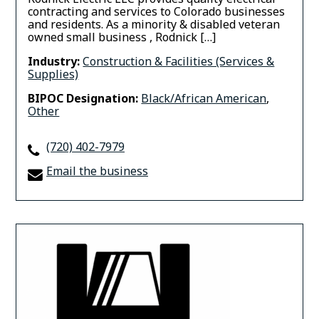
contracting and services to Colorado businesses
and residents. As a minority & disabled veteran
owned small business , Rodnick […]
Industry:
Construction & Facilities (Services &
Supplies)
BIPOC Designation:
Black/African American
,
Other
(720) 402-7979
Email the business