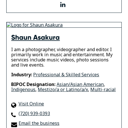
linkedin
Shaun Asakura
I am a photographer, videographer and editor. I
primarily work in music and entertainment. My
services include music videos, photo sessions
and live events.
Industry:
Professional & Skilled Services
BIPOC Designation:
Asian/Asian American
,
Indigenous
,
Mestizo/a or Latino/a/x
,
Multi-racial
Visit Online
(720) 939-0393
Email the business