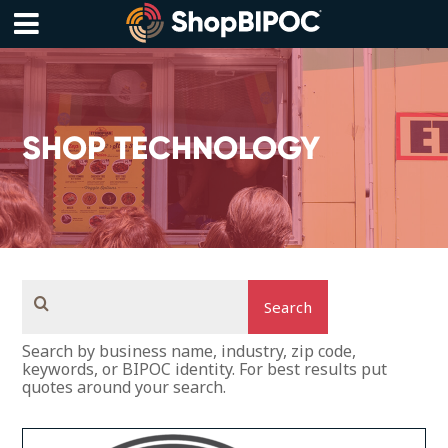
Skip
to
content
Menu
SHOP TECHNOLOGY
Search
Search by business name, industry, zip code,
keywords, or BIPOC identity. For best results put
quotes around your search.