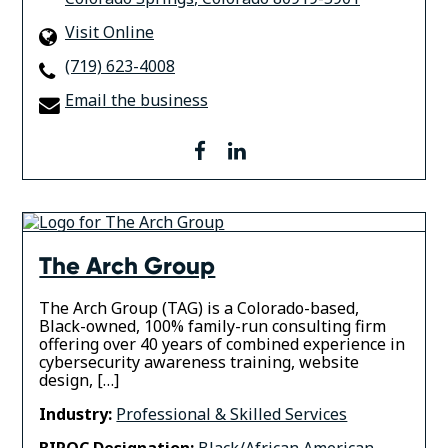
Visit Online
(719) 623-4008
Email the business
facebook
linkedin
The Arch Group
The Arch Group (TAG) is a Colorado-based,
Black-owned, 100% family-run consulting firm
offering over 40 years of combined experience in
cybersecurity awareness training, website
design, […]
Industry:
Professional & Skilled Services
BIPOC Designation:
Black/African American