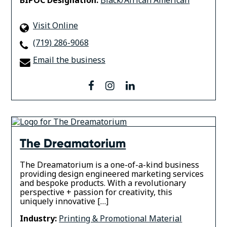
Visit Online
(719) 286-9068
Email the business
facebook
instagram
linkedin
The Dreamatorium
The Dreamatorium is a one-of-a-kind business
providing design engineered marketing services
and bespoke products. With a revolutionary
perspective + passion for creativity, this
uniquely innovative […]
Industry:
Printing & Promotional Material