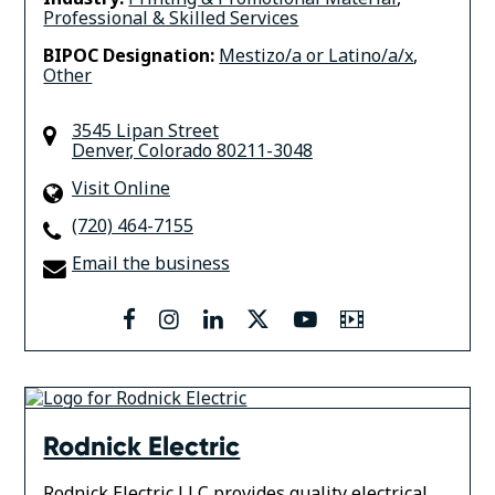
Professional & Skilled Services
BIPOC Designation:
Mestizo/a or Latino/a/x
,
Other
3545 Lipan Street
Denver
,
Colorado
80211-3048
Visit Online
(720) 464-7155
Email the business
facebook
instagram
linkedin
twitter
youtube
Video
Rodnick Electric
Rodnick Electric LLC provides quality electrical