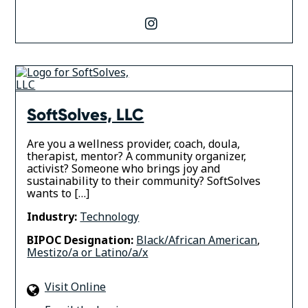
instagram
SoftSolves, LLC
Are you a wellness provider, coach, doula,
therapist, mentor? A community organizer,
activist? Someone who brings joy and
sustainability to their community? SoftSolves
wants to […]
Industry:
Technology
BIPOC Designation:
Black/African American
,
Mestizo/a or Latino/a/x
Visit Online