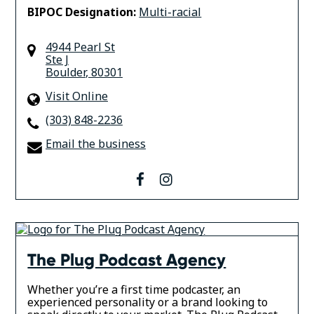
BIPOC Designation:
Multi-racial
4944 Pearl St
Ste J
Boulder
,
80301
Visit Online
(303) 848-2236
Email the business
facebook
instagram
The Plug Podcast Agency
Whether you’re a first time podcaster, an
experienced personality or a brand looking to