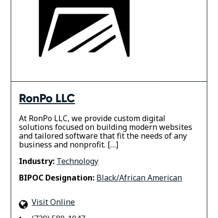
RonPo LLC
At RonPo LLC, we provide custom digital
solutions focused on building modern websites
and tailored software that fit the needs of any
business and nonprofit. […]
Industry:
Technology
BIPOC Designation:
Black/African American
Visit Online