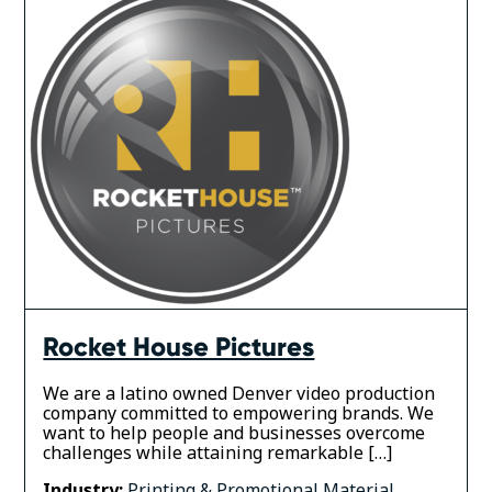
Rocket House Pictures
We are a latino owned Denver video production
company committed to empowering brands. We
want to help people and businesses overcome
challenges while attaining remarkable […]
Industry:
Printing & Promotional Material
,