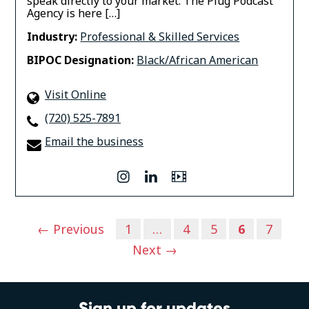
speak directly to your market. The Plug Podcast
Agency is here […]
Industry:
Professional & Skilled Services
BIPOC Designation:
Black/African American
Visit Online
(720) 525-7891
Email the business
instagram
linkedin
Video
Posts
← Previous
1
…
4
5
6
7
navigation
Next →
Sign up for updates