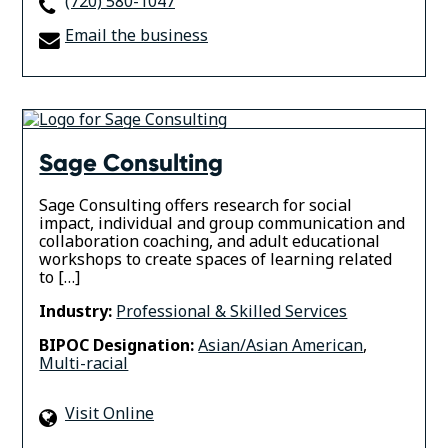
(720) 580-1047
Email the business
Sage Consulting
Sage Consulting offers research for social
impact, individual and group communication and
collaboration coaching, and adult educational
workshops to create spaces of learning related
to […]
Industry:
Professional & Skilled Services
BIPOC Designation:
Asian/Asian American
,
Multi-racial
Visit Online