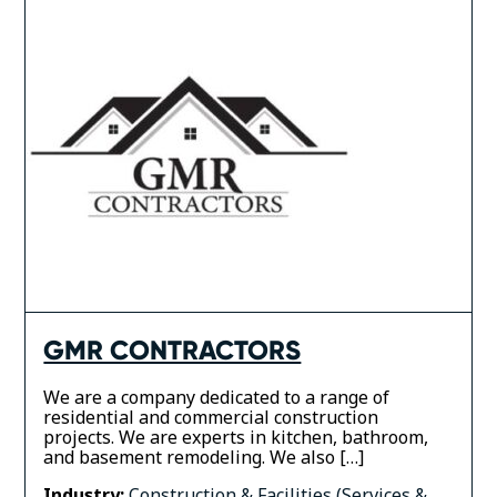
GMR CONTRACTORS
We are a company dedicated to a range of
residential and commercial construction
projects. We are experts in kitchen, bathroom,
and basement remodeling. We also […]
Industry:
Construction & Facilities (Services &