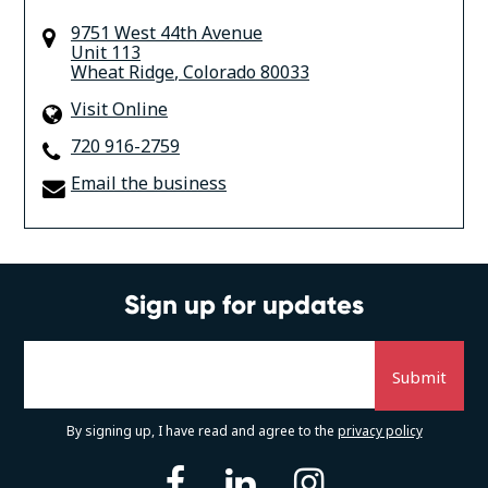
9751 West 44th Avenue
Unit 113
Wheat Ridge
,
Colorado
80033
Visit Online
720 916-2759
Email the business
Sign up for updates
By signing up, I have read and agree to the
privacy policy
facebook
linkedin
instagram