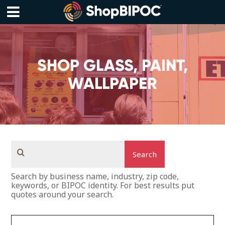
Skip
to
content
Menu
SHOP GLASS, PAINT,
WALLPAPER
Search
Search by business name, industry, zip code,
keywords, or BIPOC identity. For best results put
quotes around your search.