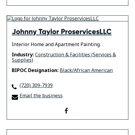
Johnny Taylor ProservicesLLC
Interior Home and Apartment Painting.
Industry:
Construction & Facilities (Services &
Supplies)
BIPOC Designation:
Black/African American
(720) 309-7939
Email the business
facebook