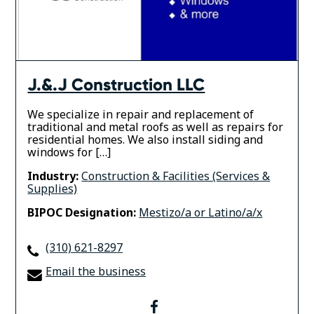
J.&.J Construction LLC
We specialize in repair and replacement of
traditional and metal roofs as well as repairs for
residential homes. We also install siding and
windows for […]
Industry:
Construction & Facilities (Services &
Supplies)
BIPOC Designation:
Mestizo/a or Latino/a/x
(310) 621-8297
Email the business
facebook