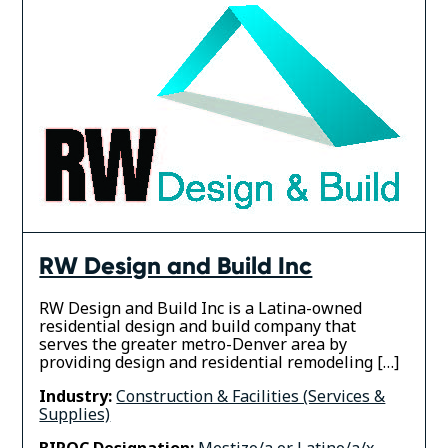
RW Design and Build Inc
RW Design and Build Inc is a Latina-owned
residential design and build company that
serves the greater metro-Denver area by
providing design and residential remodeling […]
Industry:
Construction & Facilities (Services &
Supplies)