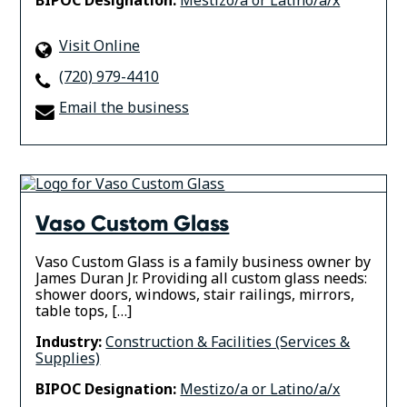
BIPOC Designation:
Mestizo/a or Latino/a/x
Visit Online
(720) 979-4410
Email the business
Vaso Custom Glass
Vaso Custom Glass is a family business owner by
James Duran Jr. Providing all custom glass needs:
shower doors, windows, stair railings, mirrors,
table tops, […]
Industry:
Construction & Facilities (Services &
Supplies)
BIPOC Designation:
Mestizo/a or Latino/a/x