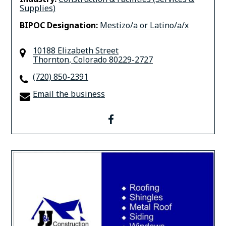
Supplies)
BIPOC Designation:
Mestizo/a or Latino/a/x
10188 Elizabeth Street
Thornton
,
Colorado
80229-2727
(720) 850-2391
Email the business
facebook