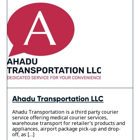
Ahadu Transportation LLC
Ahadu Transportation is a third party courier
service offering medical courier services,
warehouse transport for retailer’s products and
appliances, airport package pick-up and drop-
off, as […]