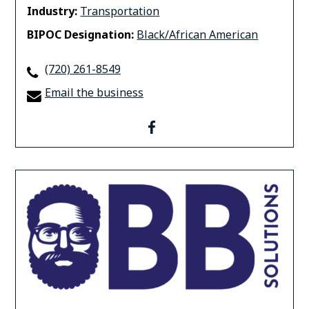
Industry:
Transportation
BIPOC Designation:
Black/African American
(720) 261-8549
Email the business
facebook