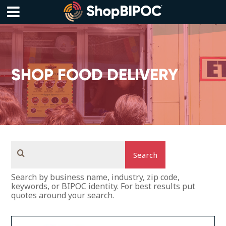
Skip
to
content
Menu
SHOP FOOD DELIVERY
Search
Search by business name, industry, zip code,
keywords, or BIPOC identity. For best results put
quotes around your search.