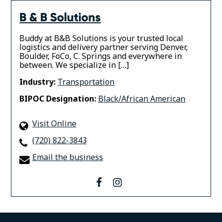
B & B Solutions
Buddy at B&B Solutions is your trusted local
logistics and delivery partner serving Denver,
Boulder, FoCo, C. Springs and everywhere in
between. We specialize in […]
Industry:
Transportation
BIPOC Designation:
Black/African American
Visit Online
(720) 822-3843
Email the business
facebook
instagram