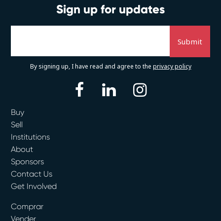
Sign up for updates
By signing up, I have read and agree to the
privacy policy
facebook
linkedin
instagram
Buy
Sell
Institutions
About
Sponsors
Contact Us
Get Involved
Comprar
Vender