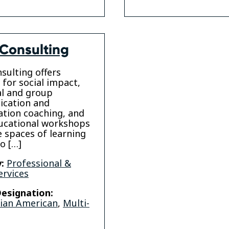
Consulting
sulting offers
 for social impact,
al and group
cation and
ation coaching, and
ucational workshops
e spaces of learning
to […]
:
Professional &
ervices
esignation:
sian American
,
Multi-