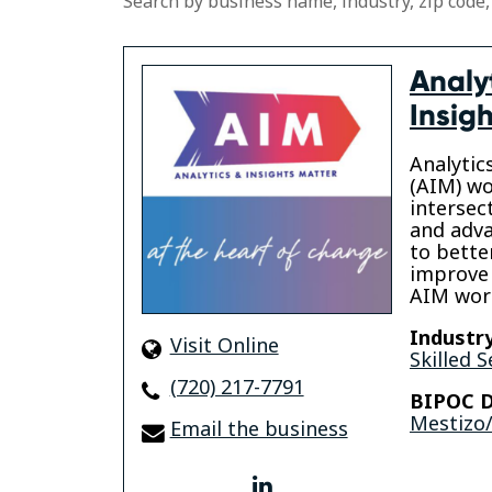
Search by business name, industry, zip code,
Analy
Insig
Analytic
(AIM) wo
intersec
and adva
to bette
improve
AIM wor
Industry
Visit Online
Skilled S
(720) 217-7791
BIPOC D
Mestizo/
Email the business
linkedin