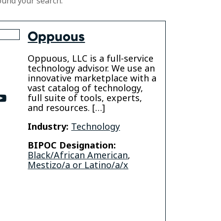
ound your search.
Oppuous
Oppuous, LLC is a full-service
technology advisor. We use an
innovative marketplace with a
vast catalog of technology,
full suite of tools, experts,
ter
youtube
and resources. […]
Industry:
Technology
BIPOC Designation:
Black/African American
,
Mestizo/a or Latino/a/x