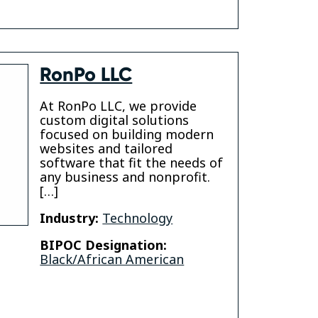
RonPo LLC
At RonPo LLC, we provide
custom digital solutions
focused on building modern
websites and tailored
software that fit the needs of
any business and nonprofit.
[…]
Industry:
Technology
BIPOC Designation:
Black/African American