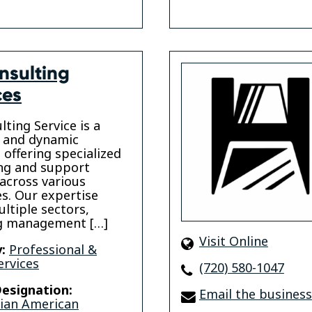
nsulting
ces
lting Service is a
e and dynamic
 offering specialized
ng and support
 across various
es. Our expertise
ltiple sectors,
ng management […]
Visit Online
:
Professional &
ervices
(720) 580-1047
esignation:
Email the business
sian American