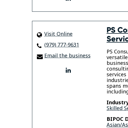
PS Co
Visit Online
Servi
(979) 777-9631
PS Consu
Email the business
versatil
business
consulti
linkedin
services
industri
spans mu
includi
Industry
Skilled S
BIPOC D
Asian/A