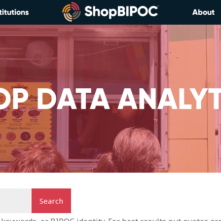
titutions
About
OP DATA ANALYT