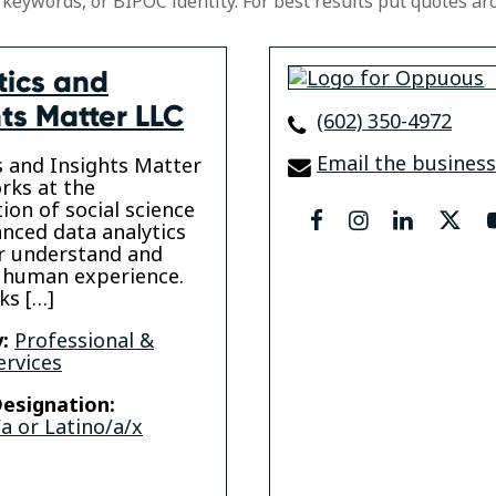
 keywords, or BIPOC identity. For best results put quotes ar
tics and
hts Matter LLC
(602) 350-4972
Email the business
s and Insights Matter
rks at the
tion of social science
facebook
instagram
linkedin
twit
nced data analytics
r understand and
 human experience.
ks […]
:
Professional &
ervices
esignation:
a or Latino/a/x