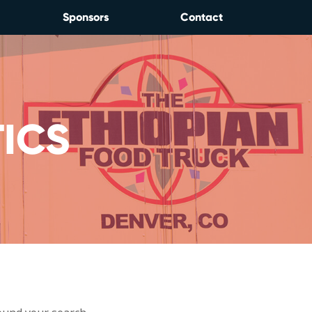
Sponsors
Contact
ICS