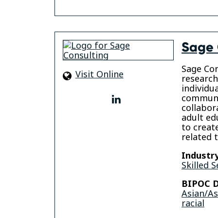
Sage 
Sage Con
Visit Online
research
individu
communi
linkedin
collabor
adult ed
to creat
related 
Industry
Skilled S
BIPOC D
Asian/A
racial