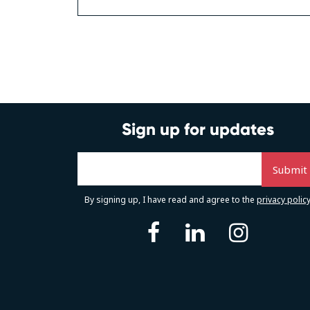
Posts
navigation
Sign up for updates
By signing up, I have read and agree to the
privacy polic
facebook
linkedin
instag