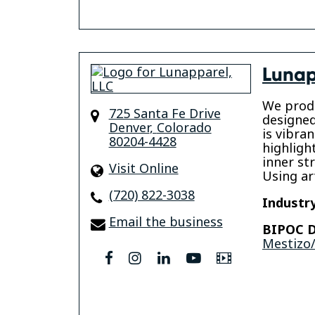
Lunap
We prod
725 Santa Fe Drive
designed
Denver
,
Colorado
is vibran
80204-4428
highligh
inner str
Visit Online
Using ar
(720) 822-3038
Industry
Email the business
BIPOC D
Mestizo/
facebook
instagram
linkedin
youtube
Video