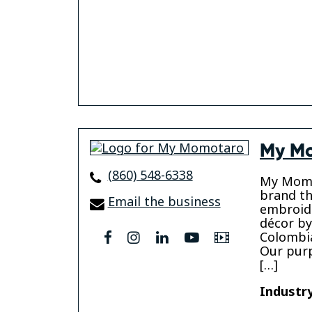
My M
(860) 548-6338
My Momo
brand th
Email the business
embroid
décor by
Colombia
facebook
instagram
linkedin
youtube
Video
Our purp
[…]
Industry