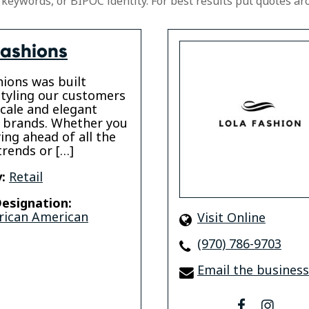
 keywords, or BIPOC identity. For best results put quotes ar
Fashions
hions was built
tyling our customers
cale and elegant
 brands. Whether you
ying ahead of all the
trends or […]
:
Retail
esignation:
rican American
Visit Online
(970) 786-9703
Email the business
facebook
insta