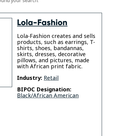
ound your search.
Lola-Fashion
Lola-Fashion creates and sells
products, such as earrings, T-
shirts, shoes, bandannas,
skirts, dresses, decorative
pillows, and pictures, made
with African print fabric.
Industry:
Retail
BIPOC Designation:
Black/African American
gram