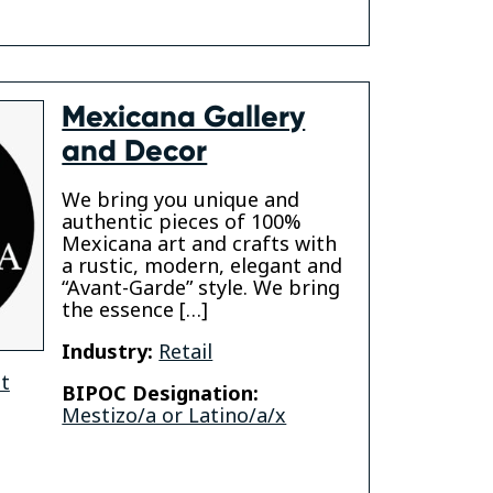
Mexicana Gallery
and Decor
We bring you unique and
authentic pieces of 100%
Mexicana art and crafts with
a rustic, modern, elegant and
“Avant-Garde” style. We bring
the essence […]
Industry:
Retail
t
BIPOC Designation:
Mestizo/a or Latino/a/x