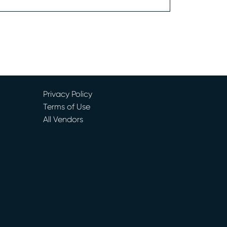
Privacy Policy
Terms of Use
All Vendors