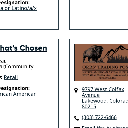
esignation:
a or Latino/a/x
hat’s Chosen
ar,
ar,Community
:
Retail
esignation:
9797 West Colfax
rican American
Avenue
Lakewood
,
Colora
80215
(303) 722-6466