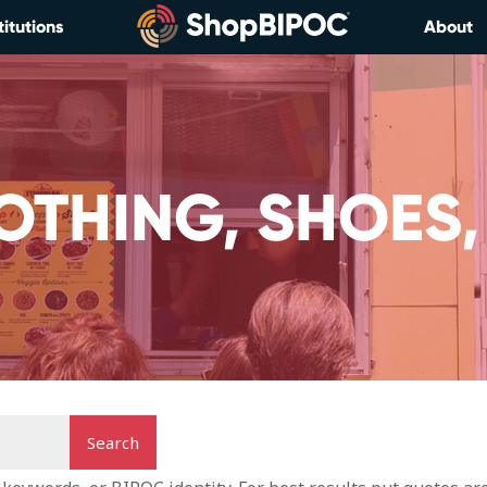
titutions
About
OTHING, SHOES,