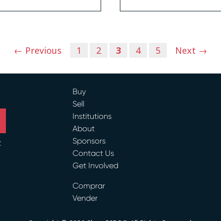
← Previous
1
2
3
4
5
Next →
Buy
Sell
Institutions
About
Sponsors
y
Contact Us
ram
Get Involved
Comprar
Vender