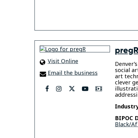
preg
Visit Online
Denver’s
social ar
Email the business
art tech
clever g
illustra
facebook
instagram
twitter
youtube
Video
addressi
Industry
BIPOC D
Black/Af