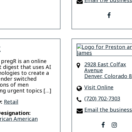
Email the business
faceboo
R
 pregR is an online
2928 East Colfax
t digest that uses AI
Avenue
nologies to create a
Denver
,
Colorado
8
ender switched
tions of men
Visit Online
ng urgent topics […]
(720) 702-7303
:
Retail
Email the business
esignation:
rican American
facebook
insta