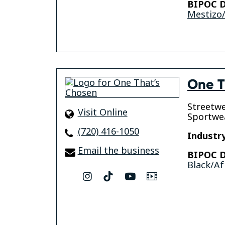
BIPOC D
Mestizo/
One T
Streetwe
Visit Online
Sportwe
(720) 416-1050
Industry
Email the business
BIPOC D
Black/Af
instagram
tiktok
youtube
Video