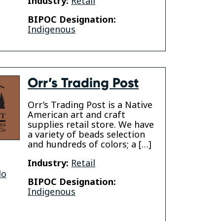
Industry:
Retail
BIPOC Designation:
Indigenous
Orr’s Trading Post
Orr’s Trading Post is a Native
American art and craft
supplies retail store. We have
a variety of beads selection
and hundreds of colors; a […]
Industry:
Retail
do
BIPOC Designation:
Indigenous