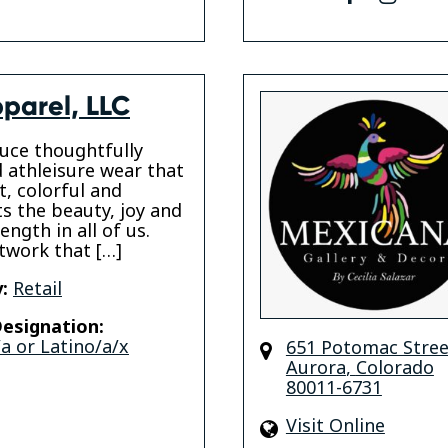
parel, LLC
uce thoughtfully
 athleisure wear that
t, colorful and
ts the beauty, joy and
ength in all of us.
twork that […]
:
Retail
esignation:
a or Latino/a/x
651 Potomac Stree
Aurora
,
Colorado
80011-6731
Visit Online