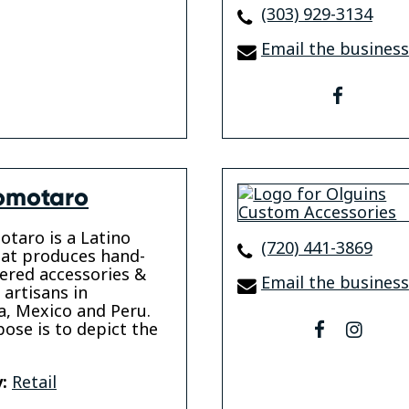
(303) 929-3134
Email the business
faceboo
omotaro
taro is a Latino
(720) 441-3869
at produces hand-
ered accessories &
Email the business
 artisans in
, Mexico and Peru.
ose is to depict the
facebook
insta
:
Retail