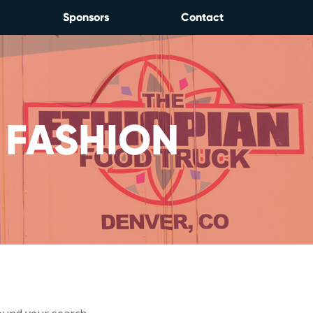
Sponsors
Contact
 FASHION