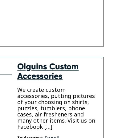
k
Olguins Custom
Accessories
We create custom
accessories, putting pictures
of your choosing on shirts,
puzzles, tumblers, phone
gram
cases, air fresheners and
many other items. Visit us on
Facebook […]