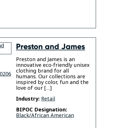
k
Preston and James
Preston and James is an
innovative eco-friendly unisex
clothing brand for all
0206
humans. Our collections are
inspired by color, fun and the
love of our […]
Industry:
Retail
BIPOC Designation:
Black/African American
gram