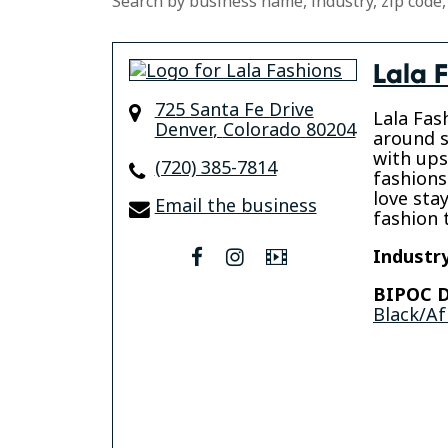
Search by business name, industry, zip code,
Lala 
725 Santa Fe Drive
Lala Fas
Denver
,
Colorado
80204
around s
with ups
(720) 385-7814
fashions
love sta
Email the business
fashion 
Industry
facebook
instagram
Video
BIPOC D
Black/Af