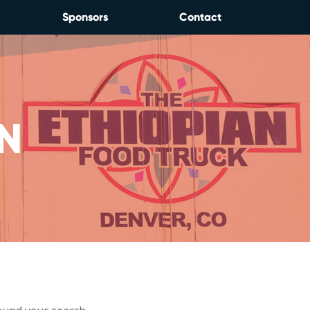
Sponsors
Contact
N