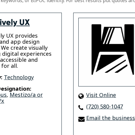
 keywords, or BIPOC identity. For best results put quotes ar
ively UX
ely UX provides
and app design
 We create visually
 digital experiences
 accessible and
for all.
:
Technology
esignation:
ous
,
Mestizo/a or
Visit Online
/x
(720) 580-1047
Email the business