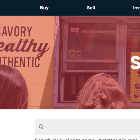
Skip
Buy
Sell
Ins
to
content
Search