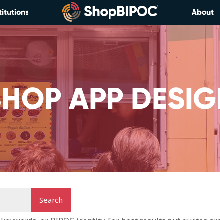
titutions
About
SHOP APP DESIG