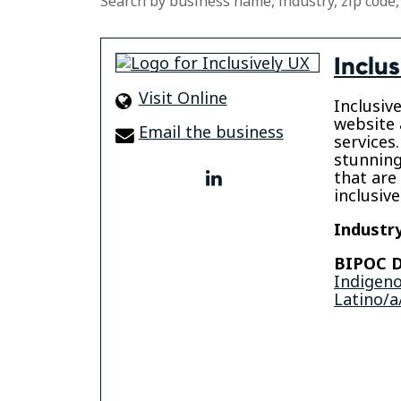
Search by business name, industry, zip code,
Inclus
Visit Online
Inclusiv
website 
Email the business
services.
stunning
that are
linkedin
inclusive 
Industry
BIPOC D
Indigen
Latino/a