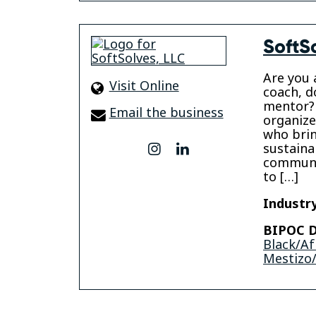
SoftS
Are you 
Visit Online
coach, d
mentor?
Email the business
organize
who brin
sustainab
instagram
linkedin
communi
to […]
Industry
BIPOC D
Black/Af
Mestizo/