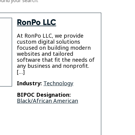
ound your search.
RonPo LLC
At RonPo LLC, we provide
custom digital solutions
focused on building modern
websites and tailored
software that fit the needs of
any business and nonprofit.
[…]
Industry:
Technology
BIPOC Designation:
Black/African American