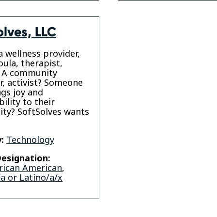
olves, LLC
a wellness provider,
oula, therapist,
 A community
r, activist? Someone
gs joy and
ility to their
ty? SoftSolves wants
:
Technology
esignation:
rican American
,
a or Latino/a/x