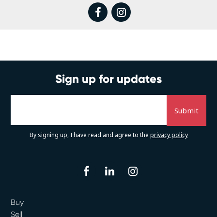
facebook
instagram
Sign up for updates
By signing up, I have read and agree to the
privacy policy
facebook
linkedin
instagram
Buy
Sell