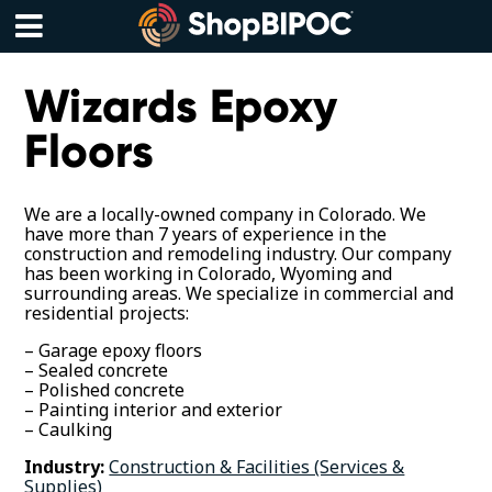
Skip
to
content
Menu
Wizards Epoxy
Floors
We are a locally-owned company in Colorado. We
have more than 7 years of experience in the
construction and remodeling industry. Our company
has been working in Colorado, Wyoming and
surrounding areas. We specialize in commercial and
residential projects:
– Garage epoxy floors
– Sealed concrete
– Polished concrete
– Painting interior and exterior
– Caulking
Industry:
Construction & Facilities (Services &
Supplies)