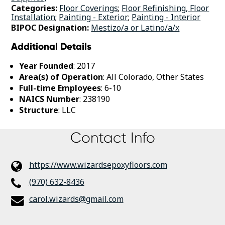
Categories:
Floor Coverings
;
Floor Refinishing, Floor
Installation
;
Painting - Exterior
;
Painting - Interior
BIPOC Designation:
Mestizo/a or Latino/a/x
Additional Details
Year Founded
: 2017
Area(s) of Operation
: All Colorado, Other States
Full-time Employees
: 6-10
NAICS Number
: 238190
Structure
: LLC
Contact Info
https://www.wizardsepoxyfloors.com
(970) 632-8436
carol.wizards@gmail.com