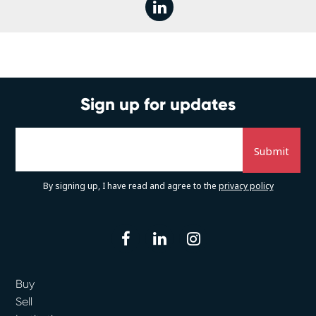
linkedin
Sign up for updates
By signing up, I have read and agree to the
privacy policy
facebook
linkedin
instagram
Buy
Sell