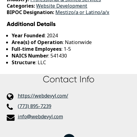
Categories:
Website Development
BIPOC Designation:
Mestizo/a or Latino/a/x
Additional Details
Year Founded
: 2024
Area(s) of Operation
: Nationwide
Full-time Employees
: 1-5
NAICS Number
: 541430
Structure
: LLC
Contact Info
https://webdevyl.com/
(773) 895-7239
info@webdevyl.com