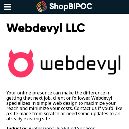
Skip
to
content
Menu
Webdevyl LLC
Your online presence can make the difference in
getting that next job, client or follower. Webdevyl
specializes in simple web design to maximize your
reach and minimize your costs. Contact us if you’d like
a site made from scratch or need some updates to an
already existing site.
Industry:
Professional & Skilled Services