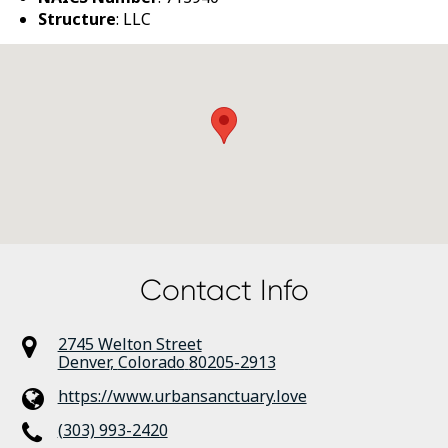
Structure
: LLC
Contact Info
2745 Welton Street
Denver
,
Colorado
80205-2913
https://www.urbansanctuary.love
(303) 993-2420