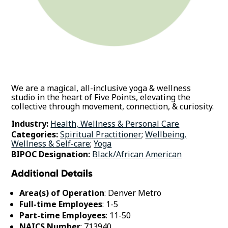
We are a magical, all-inclusive yoga & wellness
studio in the heart of Five Points, elevating the
collective through movement, connection, & curiosity.
Industry:
Health, Wellness & Personal Care
Categories:
Spiritual Practitioner
;
Wellbeing,
Wellness & Self-care
;
Yoga
BIPOC Designation:
Black/African American
Additional Details
Area(s) of Operation
: Denver Metro
Full-time Employees
: 1-5
Part-time Employees
: 11-50
NAICS Number
: 713940