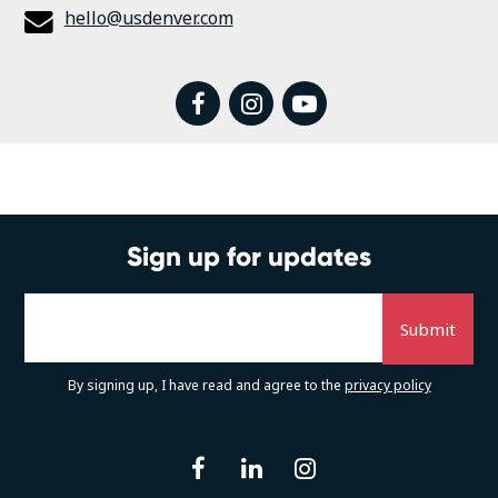
hello@usdenver.com
facebook
instagram
youtube
Sign up for updates
By signing up, I have read and agree to the
privacy policy
facebook
linkedin
instagram