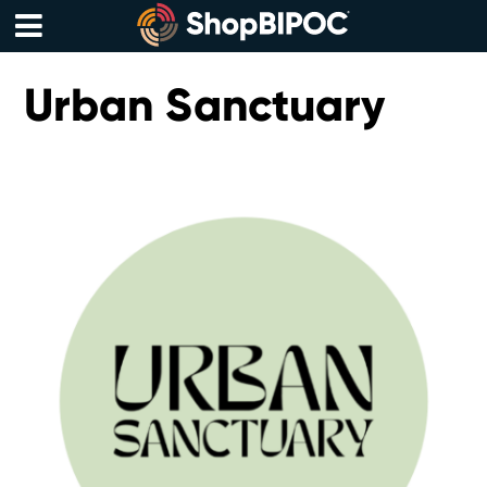
Skip
to
content
Menu
Urban Sanctuary