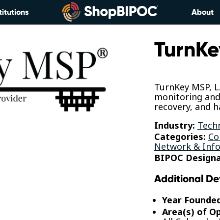
titutions
About
TurnKe
TurnKey MSP, L.
monitoring an
recovery, and h
Industry:
Tech
Categories:
Co
Network & Info
BIPOC Designa
Additional De
Year Founde
Area(s) of O