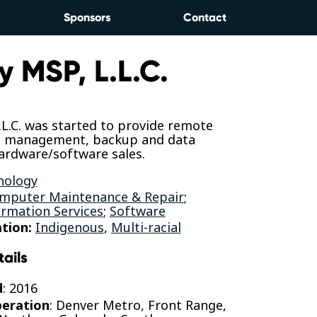
Sponsors
Contact
y MSP, L.L.C.
L.C. was started to provide remote
d management, backup and data
ardware/software sales.
nology
mputer Maintenance & Repair
;
rmation Services
;
Software
tion:
Indigenous
,
Multi-racial
tails
d
: 2016
peration
: Denver Metro, Front Range,