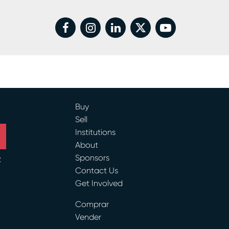
facebook
instagram
linkedin
twitter
youtube
Buy
Sell
Institutions
About
Sponsors
y
Contact Us
Get Involved
ram
Comprar
Vender