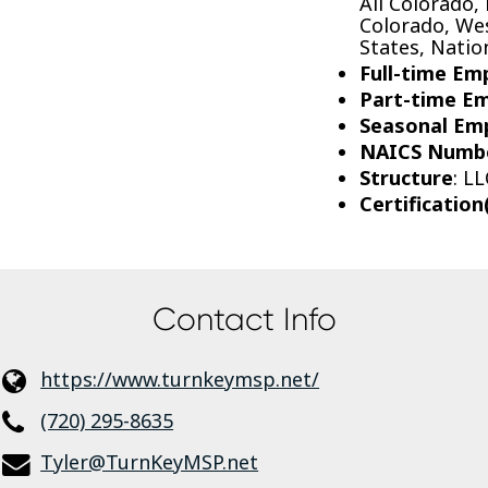
All Colorado,
Colorado, Wes
States, Nati
Full-time Em
Part-time E
Seasonal Em
NAICS Numb
Structure
: LL
Certification
Contact Info
https://www.turnkeymsp.net/
(720) 295-8635
Tyler@TurnKeyMSP.net