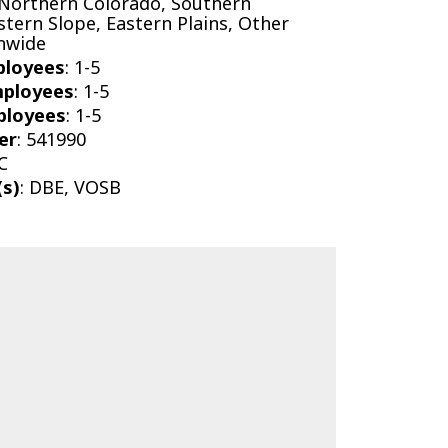
 Northern Colorado, Southern
tern Slope, Eastern Plains, Other
onwide
ployees
: 1-5
mployees
: 1-5
ployees
: 1-5
er
: 541990
C
(s)
: DBE, VOSB