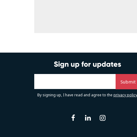
Sign up for updates
By signing up, I have read and agree to the
privacy polic
facebook
linkedin
instag