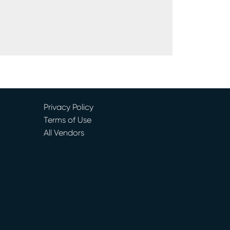
Privacy Policy
Terms of Use
All Vendors